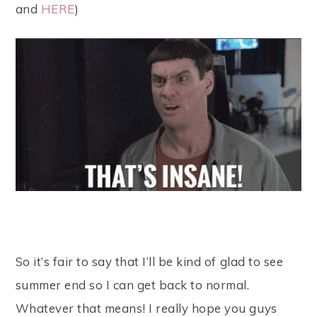
and
HERE
)
So it’s fair to say that I’ll be kind of glad to see
summer end so I can get back to normal.
Whatever that means! I really hope you guys