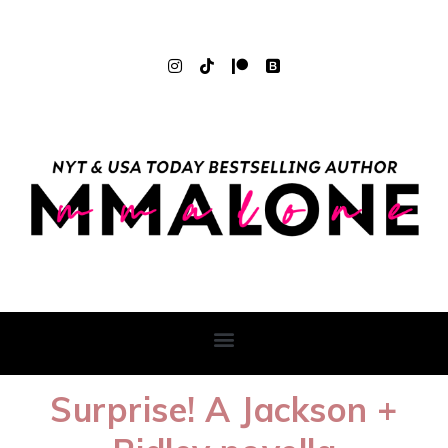
Surprise! A Jackson +