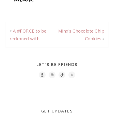
«
A #FORCE to be
Minx’s Chocolate Chip
reckoned with
Cookies
»
LET´S BE FRIENDS
GET UPDATES