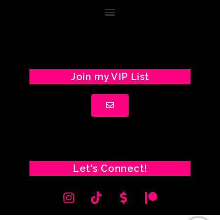
Join my VIP List
Let's Connect!