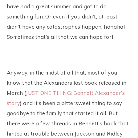
have had a great summer and got to do
something fun. Or even if you didn’t, at least
didn’t have any catastrophes happen, hahaha!
Sometimes that’s all that we can hope for!
Anyway, in the midst of all that, most of you
know that the Alexanders last book released in
March (
JUST ONE THING: Bennett Alexander’s
story
) and it’s been a bittersweet thing to say
goodbye to the family that started it all. But
there were a few threads in Bennett’s book that
hinted at trouble between Jackson and Ridley