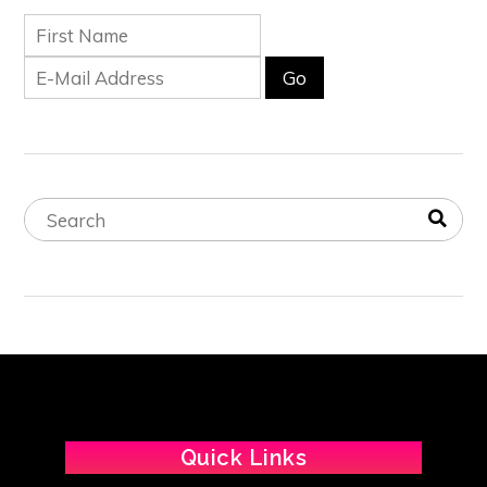
Quick Links