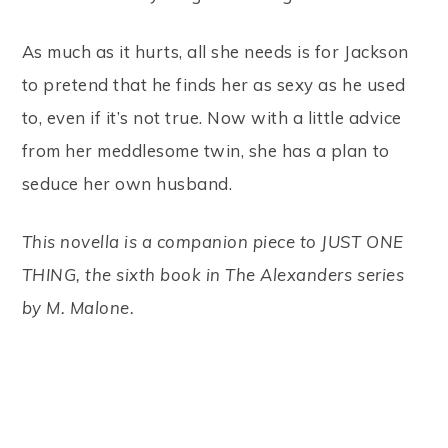
As much as it hurts, all she needs is for Jackson
to pretend that he finds her as sexy as he used
to, even if it’s not true. Now with a little advice
from her meddlesome twin, she has a plan to
seduce her own husband.
This novella is a companion piece to JUST ONE
THING, the sixth book in The Alexanders series
by M. Malone.