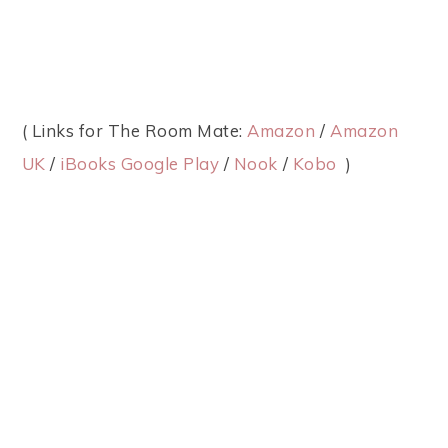
( Links for The Room Mate:
Amazon
/
Amazon
UK
/
iBooks
Google Play
/
Nook
/
Kobo
)