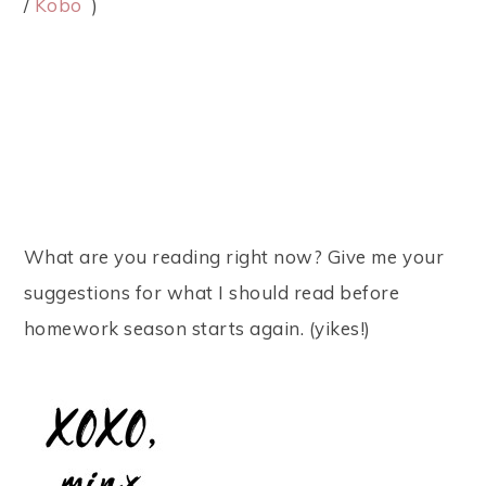
/
Kobo
)
What are you reading right now? Give me your
suggestions for what I should read before
homework season starts again. (yikes!)