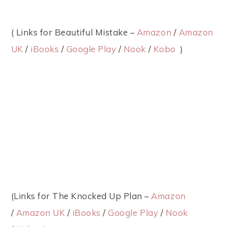
( Links for Beautiful Mistake –
Amazon
/
Amazon
UK
/
iBooks
/
Google Play
/
Nook
/
Kobo
)
(Links for The Knocked Up Plan –
Amazon
/
Amazon UK
/
iBooks
/
Google Play
/
Nook