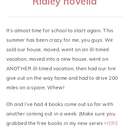
Ridley novella
It’s almost time for school to start again. This
summer has been crazy for me, you guys. We
sold our house, moved, went on an ill-timed
vacation, moved into a new house, went on
ANOTHER ill-timed vacation, then had our tire
give out on the way home and had to drive 200
miles on a spare. Whew!
Oh and I’ve had 4 books come out so far with
another coming out in a week. (Make sure you
grabbed the free books in my new series
HERE