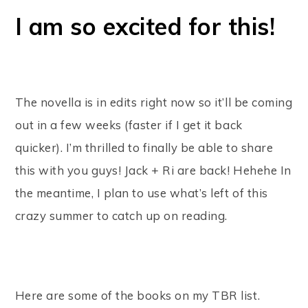
I am so excited for this!
The novella is in edits right now so it’ll be coming
out in a few weeks (faster if I get it back
quicker). I’m thrilled to finally be able to share
this with you guys! Jack + Ri are back! Hehehe In
the meantime, I plan to use what’s left of this
crazy summer to catch up on reading.
Here are some of the books on my TBR list.