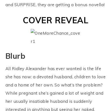
and SURPRISE, they are getting a bonus novella!
COVER REVEAL
Blurb
All Ridley Alexander has ever wanted is the life
she has now: a devoted husband, children to love
and a home of her own. So what’s the problem?
While pregnant she’s gained a lot of weight and
her usually insatiable husband is suddenly
interested in anything but seeing her naked.