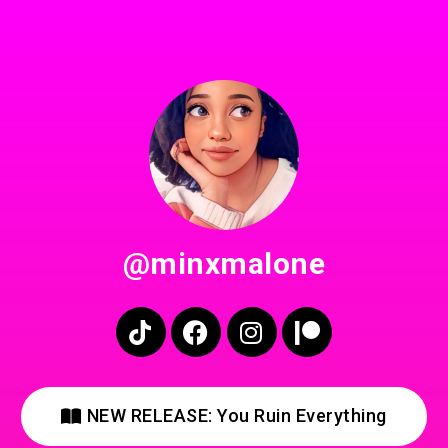
@minxmalone
NEW RELEASE: You Ruin Everything