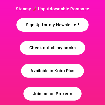
Steamy
Unputdownable Romance
Sign Up for my Newsletter!
Check out all my books
Available in Kobo Plus
Join me on Patreon