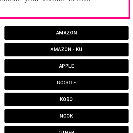
AMAZON
AMAZON - KU
APPLE
GOOGLE
KOBO
NOOK
OTHER