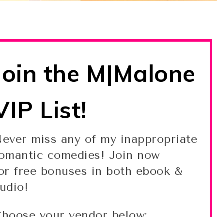
Join the M|Malone
VIP List!
ever miss any of my inappropriate
omantic comedies! Join now
or free bonuses in both ebook &
udio!
hoose your vendor below: