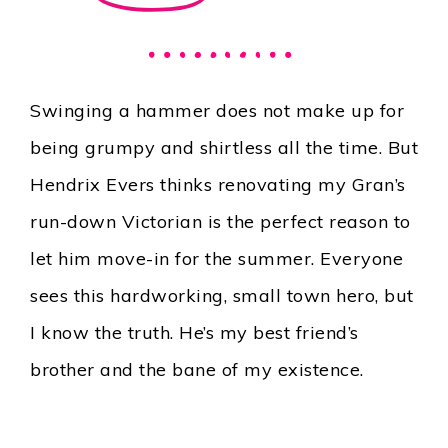
Swinging a hammer does not make up for
being grumpy and shirtless all the time. But
Hendrix Evers thinks renovating my Gran’s
run-down Victorian is the perfect reason to
let him move-in for the summer. Everyone
sees this hardworking, small town hero, but
I know the truth. He’s my best friend’s
brother and the bane of my existence.