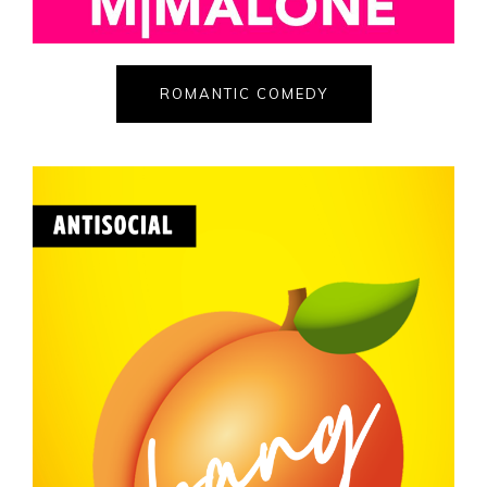
ROMANTIC COMEDY