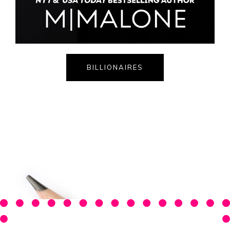
BILLIONAIRES