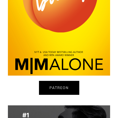
PATREON