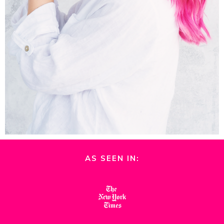
AS SEEN IN: