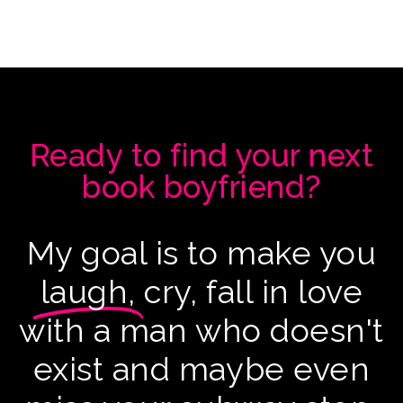
Ready to find your next
book boyfriend?
My goal is to make you
laugh,
cry, fall in love
with a man who doesn't
exist and maybe even