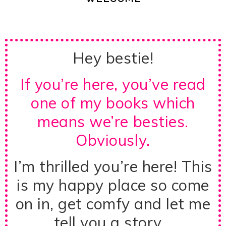
Hey bestie!
If you’re here, you’ve read
one of my books which
means we’re besties.
Obviously.
I’m thrilled you’re here! This
is my happy place so come
on in, get comfy and let me
tell you a story…