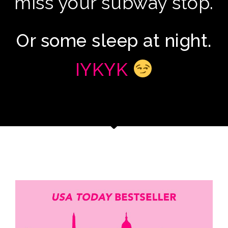
miss your subway stop.
Or some sleep at night.
IYKYK