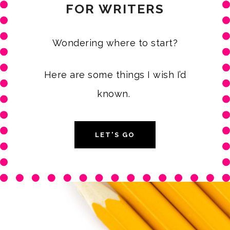
FOR WRITERS
Wondering where to start?
Here are some things I wish I’d
known.
LET'S GO