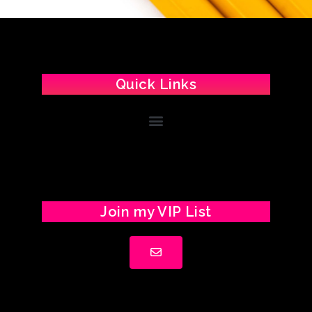
Quick Links
Join my VIP List