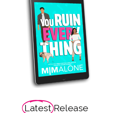
Latest
Release