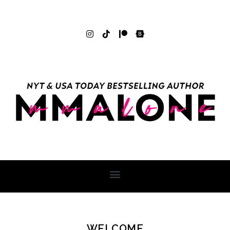
WELCOME