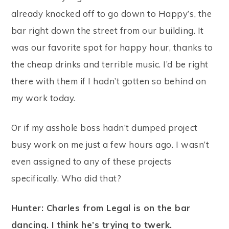
already knocked off to go down to Happy’s, the
bar right down the street from our building. It
was our favorite spot for happy hour, thanks to
the cheap drinks and terrible music. I’d be right
there with them if I hadn’t gotten so behind on
my work today.
Or if my asshole boss hadn’t dumped project
busy work on me just a few hours ago. I wasn’t
even assigned to any of these projects
specifically. Who did that?
Hunter: Charles from Legal is on the bar
dancing. I think he’s trying to twerk.