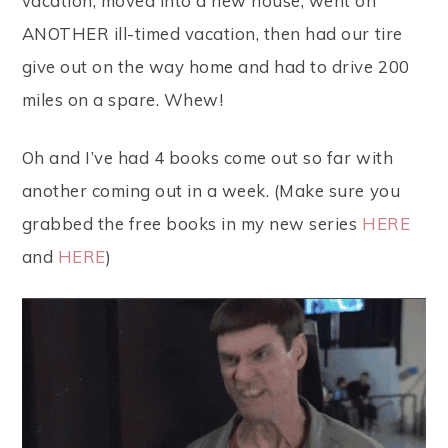
vacation, moved into a new house, went on
ANOTHER ill-timed vacation, then had our tire
give out on the way home and had to drive 200
miles on a spare. Whew!
Oh and I’ve had 4 books come out so far with
another coming out in a week. (Make sure you
grabbed the free books in my new series
HERE
and
HERE
)