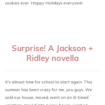
cookies ever. Happy Holidays everyone!
Surprise! A Jackson +
Ridley novella
It’s almost time for school to start again. This
summer has been crazy for me, you guys. We
sold our house, moved, went on an ill-timed