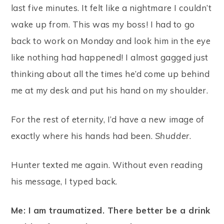
last five minutes. It felt like a nightmare I couldn’t
wake up from. This was my boss! I had to go
back to work on Monday and look him in the eye
like nothing had happened! I almost gagged just
thinking about all the times he’d come up behind
me at my desk and put his hand on my shoulder.
For the rest of eternity, I’d have a new image of
exactly where his hands had been.
Shudder
.
Hunter texted me again. Without even reading
his message, I typed back.
Me: I am traumatized. There better be a drink