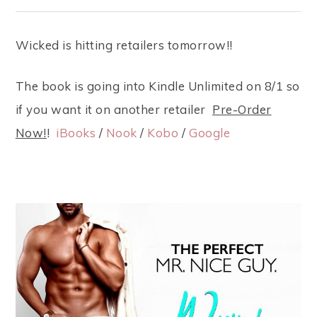
Wicked is hitting retailers tomorrow!!
The book is going into Kindle Unlimited on 8/1 so
if you want it on another retailer
Pre-Order
Now!
!
iBooks
/
Nook
/
Kobo
/
Google