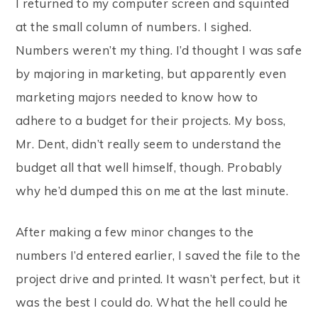
I returned to my computer screen and squinted
at the small column of numbers. I sighed.
Numbers weren’t my thing. I’d thought I was safe
by majoring in marketing, but apparently even
marketing majors needed to know how to
adhere to a budget for their projects. My boss,
Mr. Dent, didn’t really seem to understand the
budget all that well himself, though. Probably
why he’d dumped this on me at the last minute.
After making a few minor changes to the
numbers I’d entered earlier, I saved the file to the
project drive and printed. It wasn’t perfect, but it
was the best I could do. What the hell could he