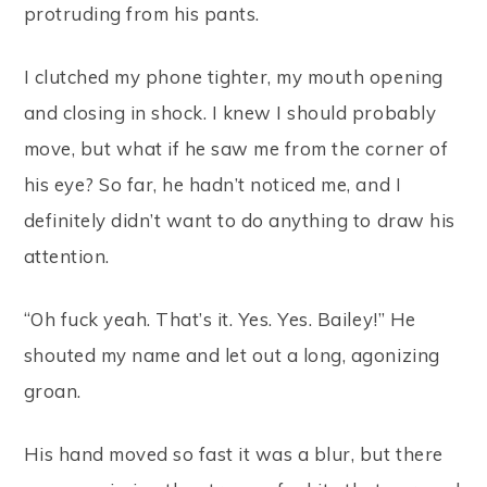
protruding from his pants.
I clutched my phone tighter, my mouth opening
and closing in shock. I knew I should probably
move, but what if he saw me from the corner of
his eye? So far, he hadn’t noticed me, and I
definitely didn’t want to do anything to draw his
attention.
“Oh fuck yeah. That’s it. Yes. Yes. Bailey!” He
shouted my name and let out a long, agonizing
groan.
His hand moved so fast it was a blur, but there