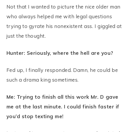
Not that I wanted to picture the nice older man
who always helped me with legal questions
trying to gyrate his nonexistent ass. I giggled at
just the thought.
Hunter: Seriously, where the hell are you?
Fed up, I finally responded. Damn, he could be
such a drama king sometimes.
Me: Trying to finish all this work Mr. D gave
me at the last minute. I could finish faster if
you’d stop texting me!