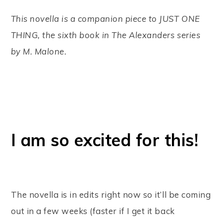
This novella is a companion piece to JUST ONE
THING, the sixth book in The Alexanders series
by M. Malone.
I am so excited for this!
The novella is in edits right now so it’ll be coming
out in a few weeks (faster if I get it back