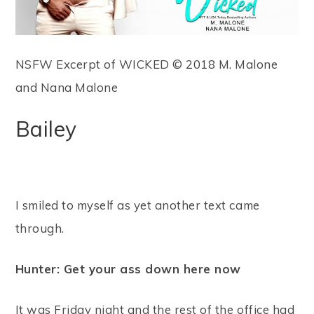
NSFW Excerpt of WICKED © 2018 M. Malone
and Nana Malone
Bailey
I smiled to myself as yet another text came
through.
Hunter: Get your ass down here now
It was Friday night and the rest of the office had