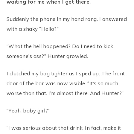
waiting for me when I get there.
Suddenly the phone in my hand rang. I answered
with a shaky “Hello?”
“What the hell happened? Do I need to kick
someone’s ass?” Hunter growled.
I clutched my bag tighter as I sped up. The front
door of the bar was now visible. “It’s so much
worse than that. I’m almost there. And Hunter?”
“Yeah, baby girl?”
“I was serious about that drink. In fact, make it