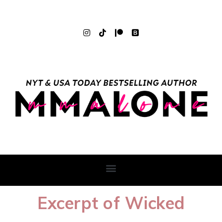
Excerpt of Wicked