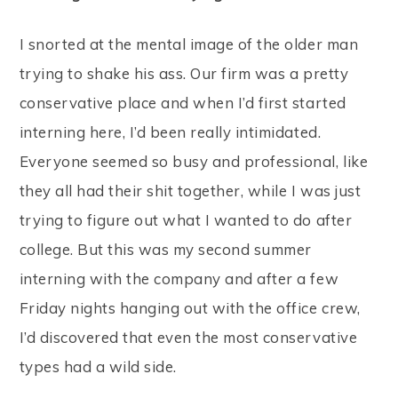
I snorted at the mental image of the older man
trying to shake his ass. Our firm was a pretty
conservative place and when I’d first started
interning here, I’d been really intimidated.
Everyone seemed so busy and professional, like
they all had their shit together, while I was just
trying to figure out what I wanted to do after
college. But this was my second summer
interning with the company and after a few
Friday nights hanging out with the office crew,
I’d discovered that even the most conservative
types had a wild side.