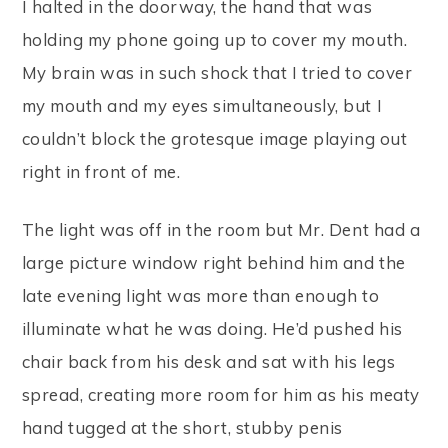
I halted in the doorway, the hand that was
holding my phone going up to cover my mouth.
My brain was in such shock that I tried to cover
my mouth and my eyes simultaneously, but I
couldn’t block the grotesque image playing out
right in front of me.
The light was off in the room but Mr. Dent had a
large picture window right behind him and the
late evening light was more than enough to
illuminate what he was doing. He’d pushed his
chair back from his desk and sat with his legs
spread, creating more room for him as his meaty
hand tugged at the short, stubby penis