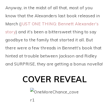
Anyway, in the midst of all that, most of you
know that the Alexanders last book released in
March (
JUST ONE THING: Bennett Alexander’s
story
) and it’s been a bittersweet thing to say
goodbye to the family that started it all. But
there were a few threads in Bennett’s book that
hinted at trouble between Jackson and Ridley
and SURPRISE, they are getting a bonus novella!
COVER REVEAL