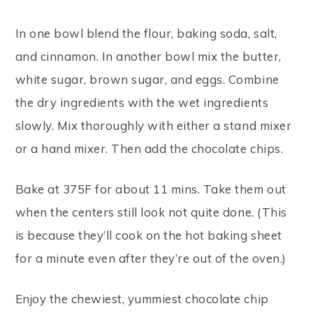
In one bowl blend the flour, baking soda, salt,
and cinnamon. In another bowl mix the butter,
white sugar, brown sugar, and eggs. Combine
the dry ingredients with the wet ingredients
slowly. Mix thoroughly with either a stand mixer
or a hand mixer. Then add the chocolate chips.
Bake at 375F for about 11 mins. Take them out
when the centers still look not quite done. (This
is because they’ll cook on the hot baking sheet
for a minute even after they’re out of the oven.)
Enjoy the chewiest, yummiest chocolate chip