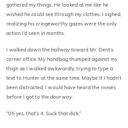
gathered my things. He looked at me like he
wished he could see through my clothes. I sighed,
realizing his cringeworthy gazes were the only
action I’d seen in months.
I walked down the hallway toward Mr. Dent’s
corner office. My handbag thumped against my
thigh as I walked awkwardly, trying to type a
text to Hunter at the same time. Maybe if I hadn’t
been distracted, I would have heard the noises
before I got to the doorway.
“Oh yes, that’s it. Suck that dick.”