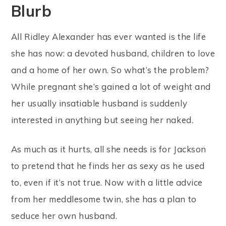
Blurb
All Ridley Alexander has ever wanted is the life
she has now: a devoted husband, children to love
and a home of her own. So what’s the problem?
While pregnant she’s gained a lot of weight and
her usually insatiable husband is suddenly
interested in anything but seeing her naked.
As much as it hurts, all she needs is for Jackson
to pretend that he finds her as sexy as he used
to, even if it’s not true. Now with a little advice
from her meddlesome twin, she has a plan to
seduce her own husband.