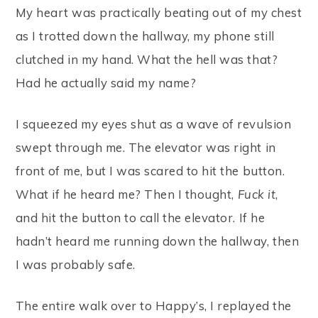
My heart was practically beating out of my chest
as I trotted down the hallway, my phone still
clutched in my hand. What the hell was that?
Had he actually said my name?
I squeezed my eyes shut as a wave of revulsion
swept through me. The elevator was right in
front of me, but I was scared to hit the button.
What if he heard me? Then I thought,
Fuck it
,
and hit the button to call the elevator. If he
hadn’t heard me running down the hallway, then
I was probably safe.
The entire walk over to Happy’s, I replayed the