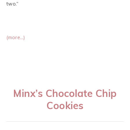
two.”
(more…)
Minx’s Chocolate Chip
Cookies