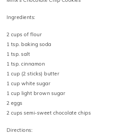
Ingredients:
2 cups of flour
1 tsp. baking soda
1 tsp. salt
1 tsp. cinnamon
1 cup (2 sticks) butter
1 cup white sugar
1 cup light brown sugar
2 eggs
2 cups semi-sweet chocolate chips
Directions: