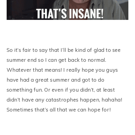
So it’s fair to say that I’ll be kind of glad to see
summer end so I can get back to normal.
Whatever that means! I really hope you guys
have had a great summer and got to do
something fun. Or even if you didn’t, at least
didn’t have any catastrophes happen, hahaha!
Sometimes that’s all that we can hope for!