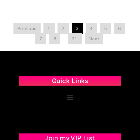
Previous
1
2
3
4
5
6
7
8
…
21
Next
Quick Links
Join my VIP List