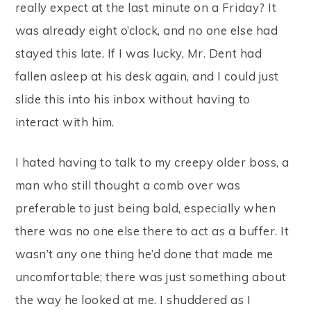
really expect at the last minute on a Friday? It
was already eight o’clock, and no one else had
stayed this late. If I was lucky, Mr. Dent had
fallen asleep at his desk again, and I could just
slide this into his inbox without having to
interact with him.
I hated having to talk to my creepy older boss, a
man who still thought a comb over was
preferable to just being bald, especially when
there was no one else there to act as a buffer. It
wasn’t any one thing he’d done that made me
uncomfortable; there was just something about
the way he looked at me. I shuddered as I