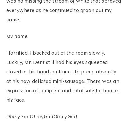
was no missing the stream of white that sprayed
everywhere as he continued to groan out my
name.
My name.
Horrified, I backed out of the room slowly.
Luckily, Mr. Dent still had his eyes squeezed
closed as his hand continued to pump absently
at his now deflated mini-sausage. There was an
expression of complete and total satisfaction on
his face.
OhmyGodOhmyGodOhmyGod.