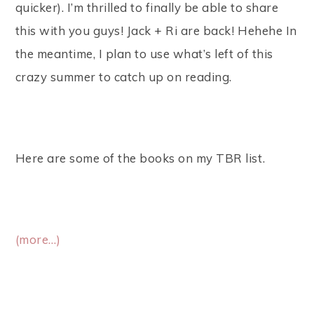
quicker). I’m thrilled to finally be able to share
this with you guys! Jack + Ri are back! Hehehe In
the meantime, I plan to use what’s left of this
crazy summer to catch up on reading.
Here are some of the books on my TBR list.
(more…)