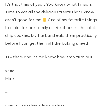
It’s that time of year. You know what I mean.
Time to eat all the delicious treats that I know
aren’t good for me
One of my favorite things
to make for our family celebrations is chocolate
chip cookies. My husband eats them practically
before I can get them off the baking sheet!
Try them and let me know how they turn out.
xoxo,
Minx
~
Minx’s Chocolate Chip Cookies