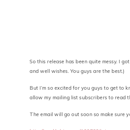
So this release has been quite messy. I got
and well wishes. You guys are the best.)
But I’m so excited for you guys to get to k
allow my mailing list subscribers to read t
The email will go out soon so make sure yo