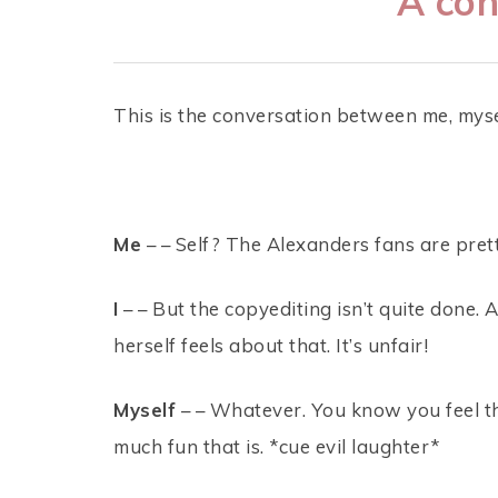
A con
This is the conversation between me, mysel
Me
– – Self? The Alexanders fans are prett
I
– – But the copyediting isn’t quite done. 
herself feels about that. It’s unfair!
Myself
– – Whatever. You know you feel t
much fun that is. *cue evil laughter*