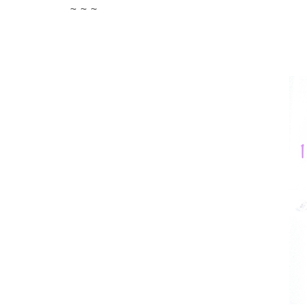
~ ~ ~