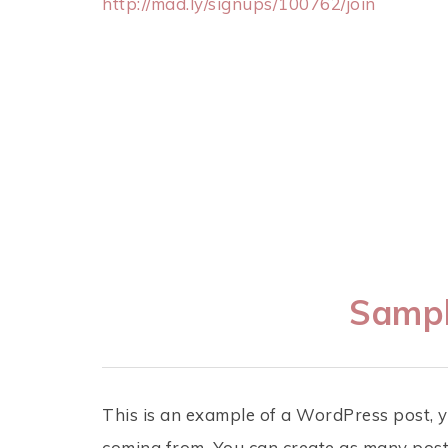
http://mad.ly/signups/100762/join
Sampl
This is an example of a WordPress post, y
coming from. You can create as many posts