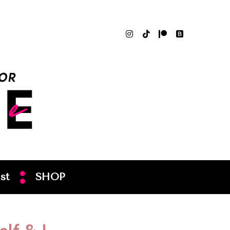
st
SHOP