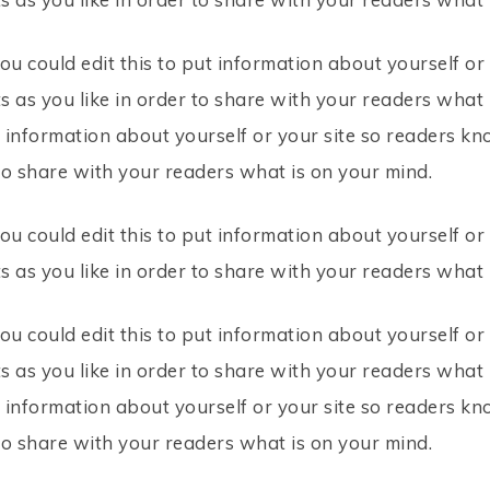
ou could edit this to put information about yourself o
 as you like in order to share with your readers what i
t information about yourself or your site so readers 
to share with your readers what is on your mind.
ou could edit this to put information about yourself o
 as you like in order to share with your readers what 
ou could edit this to put information about yourself o
 as you like in order to share with your readers what i
t information about yourself or your site so readers 
to share with your readers what is on your mind.