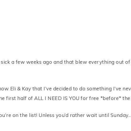
 sick a few weeks ago and that blew everything out of l
now Eli & Kay that I’ve decided to do something I’ve ne
he first half of ALL I NEED IS YOU for free *before* the
u’re on the list! Unless you’d rather wait until Sunday