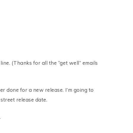
ine. (Thanks for all the “get well” emails
ver done for a new release. I’m going to
 street release date.
…