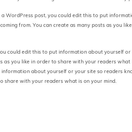
 a WordPress post, you could edit this to put informati
oming from. You can create as many posts as you like
ou could edit this to put information about yourself o
 as you like in order to share with your readers what i
t information about yourself or your site so readers 
to share with your readers what is on your mind.