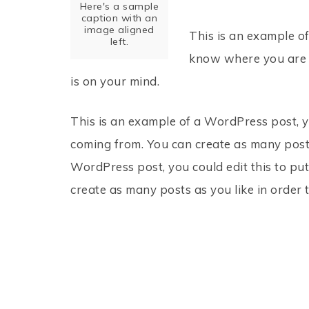
Here's a sample
caption with an
image aligned
This is an example of
left.
know where you are c
is on your mind.
This is an example of a WordPress post, y
coming from. You can create as many posts
WordPress post, you could edit this to pu
create as many posts as you like in order 