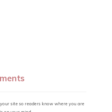
mments
r your site so readers know where you are
is on your mind.