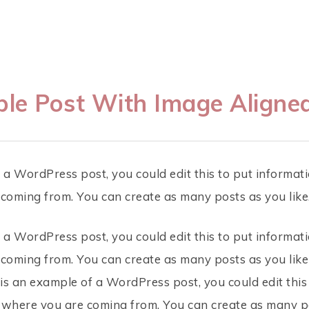
le Post With Image Aligned
 a WordPress post, you could edit this to put informati
oming from. You can create as many posts as you like
 a WordPress post, you could edit this to put informati
oming from. You can create as many posts as you like
 is an example of a WordPress post, you could edit this
 where you are coming from. You can create as many po