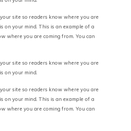
r your site so readers know where you are
s on your mind. This is an example of a
know where you are coming from. You can
r your site so readers know where you are
is on your mind.
r your site so readers know where you are
s on your mind. This is an example of a
know where you are coming from. You can