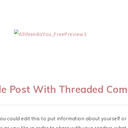
e Post With Threaded Co
ou could edit this to put information about yourself o
 as you like in order to share with your readers what 