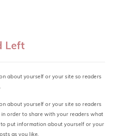
 Left
on about yourself or your site so readers
.
on about yourself or your site so readers
 in order to share with your readers what
 to put information about yourself or your
sts as you like.