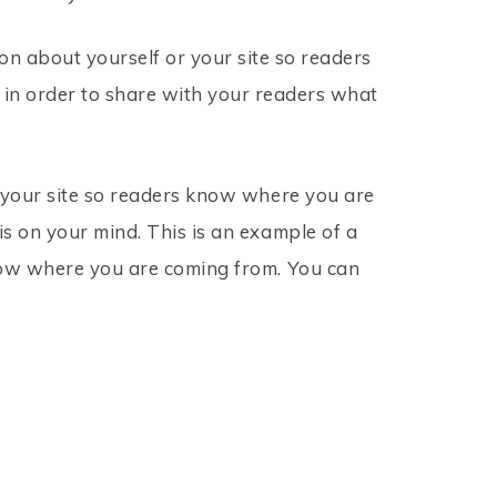
on about yourself or your site so readers
 in order to share with your readers what
r your site so readers know where you are
s on your mind. This is an example of a
know where you are coming from. You can