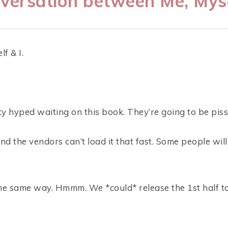
versation between Me, Myse
f & I.
y hyped waiting on this book. They’re going to be pisse
And the vendors can’t load it that fast. Some people wil
he same way. Hmmm. We *could* release the 1st half t