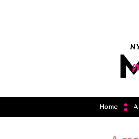
Home
A