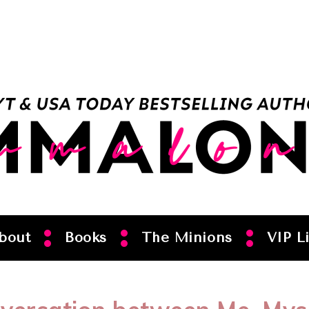
bout
Books
The Minions
VIP Li