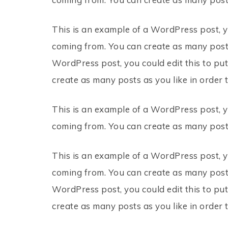
This is an example of a WordPress post, y
coming from. You can create as many posts
WordPress post, you could edit this to pu
create as many posts as you like in order 
This is an example of a WordPress post, y
coming from. You can create as many posts
This is an example of a WordPress post, y
coming from. You can create as many posts
WordPress post, you could edit this to pu
create as many posts as you like in order 