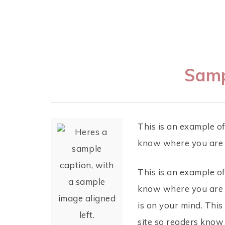
Samp
This is an example of
know where you are c
This is an example of
know where you are c
is on your mind. This
site so readers know