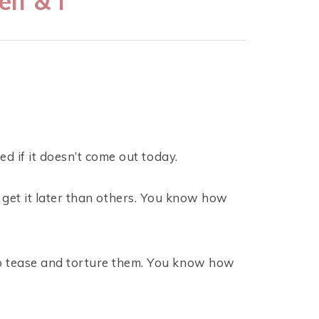
lf & I
d if it doesn’t come out today.
l get it later than others. You know how
o tease and torture them. You know how