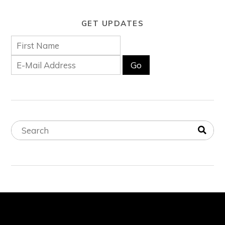
GET UPDATES