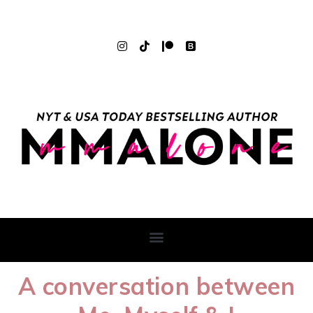
A conversation between