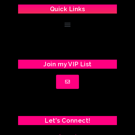
Quick Links
Join my VIP List
Let's Connect!