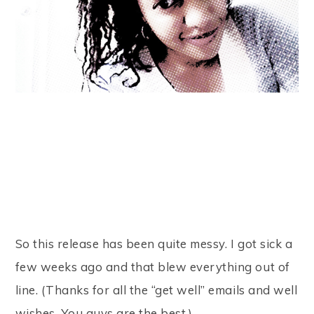
So this release has been quite messy. I got sick a
few weeks ago and that blew everything out of
line. (Thanks for all the “get well” emails and well
wishes. You guys are the best.)