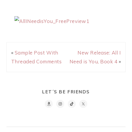
«
Sample Post With
New Release: All I
Threaded Comments
Need is You, Book 4
»
LET´S BE FRIENDS