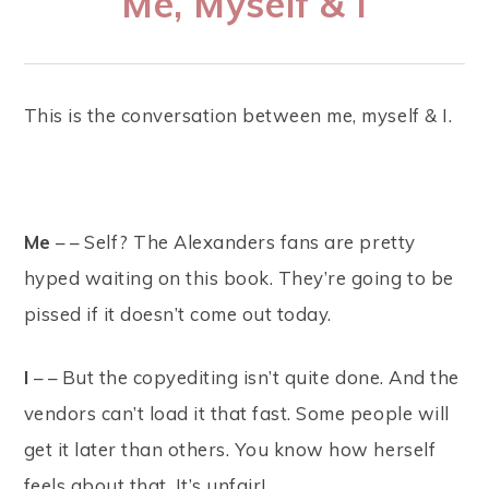
Me, Myself & I
This is the conversation between me, myself & I.
Me
– – Self? The Alexanders fans are pretty
hyped waiting on this book. They’re going to be
pissed if it doesn’t come out today.
I
– – But the copyediting isn’t quite done. And the
vendors can’t load it that fast. Some people will
get it later than others. You know how herself
feels about that. It’s unfair!