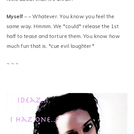
Myself
– – Whatever. You know you feel the
same way. Hmmm. We *could* release the 1st
half to tease and torture them. You know how
much fun that is. *cue evil laughter*
~ ~ ~