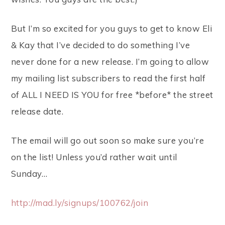
But I’m so excited for you guys to get to know Eli
& Kay that I’ve decided to do something I’ve
never done for a new release. I’m going to allow
my mailing list subscribers to read the first half
of ALL I NEED IS YOU for free *before* the street
release date.
The email will go out soon so make sure you’re
on the list! Unless you’d rather wait until
Sunday…
http://mad.ly/signups/100762/join