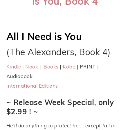
is You, Book 4
All I Need is You
(The Alexanders, Book 4)
Kindle
|
Nook
|
iBooks
|
Kobo
| PRINT |
Audiobook
International Editions
~ Release Week Special, only
$2.99 ! ~
He’ll do anything to protect her… except fall in