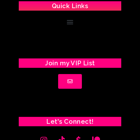
Quick Links
Join my VIP List
Let's Connect!