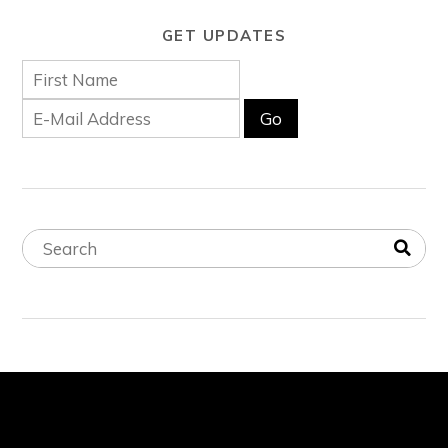
GET UPDATES