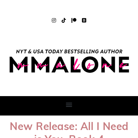
New Release: All I Need