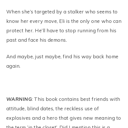
When she’s targeted by a stalker who seems to
know her every move, Eli is the only one who can
protect her. He’ll have to stop running from his
past and face his demons.
And maybe, just maybe, find his way back home
again.
WARNING
: This book contains best friends with
attitude, blind dates, the reckless use of
explosives and a hero that gives new meaning to
the term ‘in the closet’. Did I mention this is a