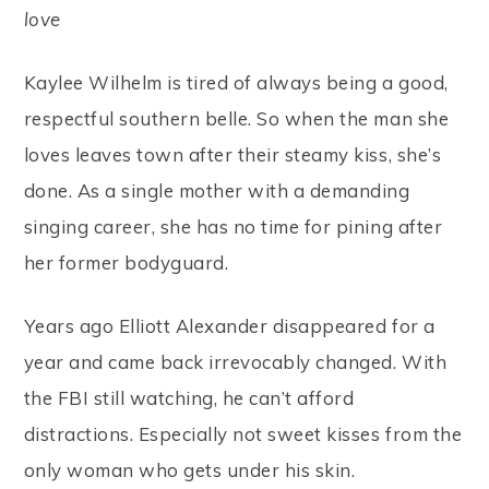
love
Kaylee Wilhelm is tired of always being a good,
respectful southern belle. So when the man she
loves leaves town after their steamy kiss, she’s
done. As a single mother with a demanding
singing career, she has no time for pining after
her former bodyguard.
Years ago Elliott Alexander disappeared for a
year and came back irrevocably changed. With
the FBI still watching, he can’t afford
distractions. Especially not sweet kisses from the
only woman who gets under his skin.