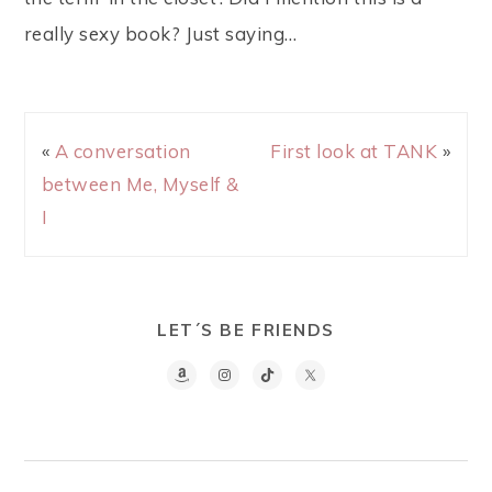
really sexy book? Just saying…
«
A conversation
First look at TANK
»
between Me, Myself &
I
LET´S BE FRIENDS