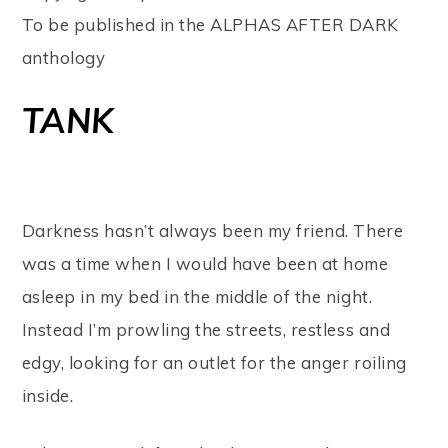
To be published in the ALPHAS AFTER DARK
anthology
T
ANK
Darkness hasn’t always been my friend. There
was a time when I would have been at home
asleep in my bed in the middle of the night.
Instead I’m prowling the streets, restless and
edgy, looking for an outlet for the anger roiling
inside.