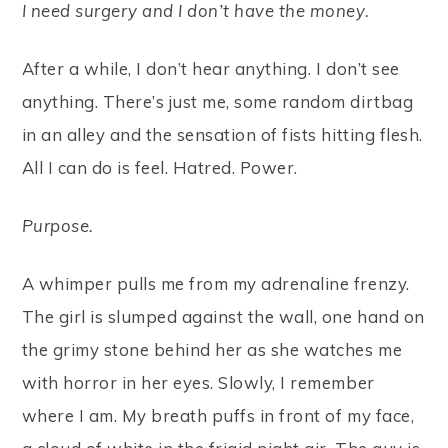
I need surgery and I don’t have the money.
After a while, I don’t hear anything. I don’t see
anything. There’s just me, some random dirtbag
in an alley and the sensation of fists hitting flesh.
All I can do is feel. Hatred. Power.
Purpose.
A whimper pulls me from my adrenaline frenzy.
The girl is slumped against the wall, one hand on
the grimy stone behind her as she watches me
with horror in her eyes. Slowly, I remember
where I am. My breath puffs in front of my face,