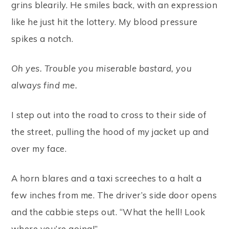
grins blearily. He smiles back, with an expression
like he just hit the lottery. My blood pressure
spikes a notch.
Oh yes. Trouble you miserable bastard, you
always find me.
I step out into the road to cross to their side of
the street, pulling the hood of my jacket up and
over my face.
A horn blares and a taxi screeches to a halt a
few inches from me. The driver’s side door opens
and the cabbie steps out. “What the hell! Look
where you’re going!”