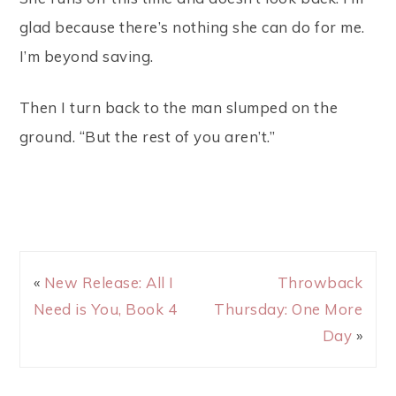
glad because there’s nothing she can do for me.
I’m beyond saving.
Then I turn back to the man slumped on the
ground. “But the rest of you aren’t.”
«
New Release: All I
Throwback
Need is You, Book 4
Thursday: One More
Day
»