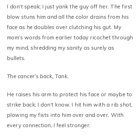
I don’t speak; I just yank the guy off her. The first
blow stuns him and all the color drains from his
face as he doubles over clutching his gut. My
mom’s words from earlier today ricochet through
my mind, shredding my sanity as surely as
bullets.
The cancer’s back, Tank.
He raises his arm to protect his face or maybe to
strike back; I don’t know. I hit him with a rib shot,
plowing my fists into him over and over. With
every connection, I feel stronger.