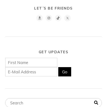
LET´S BE FRIENDS
GET UPDATES