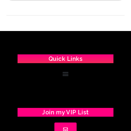
Quick Links
Join my VIP List