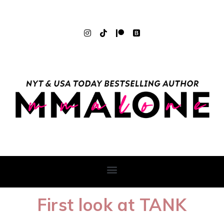
First look at TANK