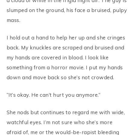
a cloud of white in the frigid night air. The guy is
slumped on the ground, his face a bruised, pulpy
mass.
I hold out a hand to help her up and she cringes
back. My knuckles are scraped and bruised and
my hands are covered in blood. I look like
something from a horror movie. I put my hands
down and move back so she’s not crowded.
“It’s okay. He can’t hurt you anymore.”
She nods but continues to regard me with wide,
watchful eyes. I’m not sure who she’s more
afraid of, me or the would-be-rapist bleeding