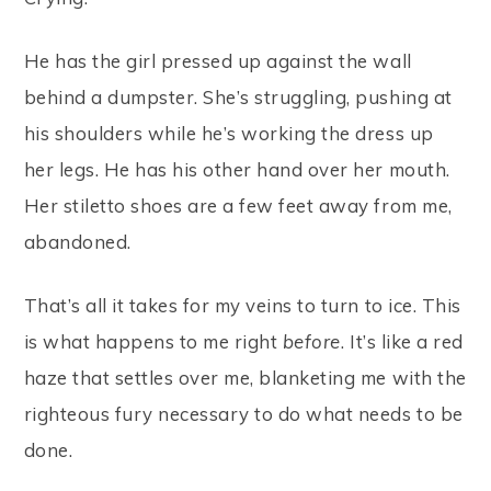
He has the girl pressed up against the wall
behind a dumpster. She’s struggling, pushing at
his shoulders while he’s working the dress up
her legs. He has his other hand over her mouth.
Her stiletto shoes are a few feet away from me,
abandoned.
That’s all it takes for my veins to turn to ice. This
is what happens to me right
before
. It’s like a red
haze that settles over me, blanketing me with the
righteous fury necessary to do what needs to be
done.