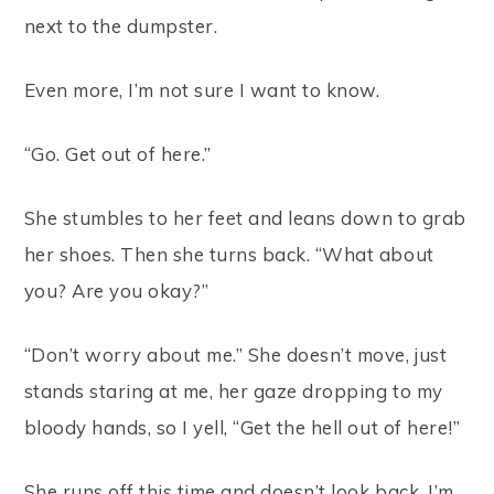
next to the dumpster.
Even more, I’m not sure I want to know.
“Go. Get out of here.”
She stumbles to her feet and leans down to grab
her shoes. Then she turns back. “What about
you? Are you okay?”
“Don’t worry about me.” She doesn’t move, just
stands staring at me, her gaze dropping to my
bloody hands, so I yell, “Get the hell out of here!”
She runs off this time and doesn’t look back. I’m