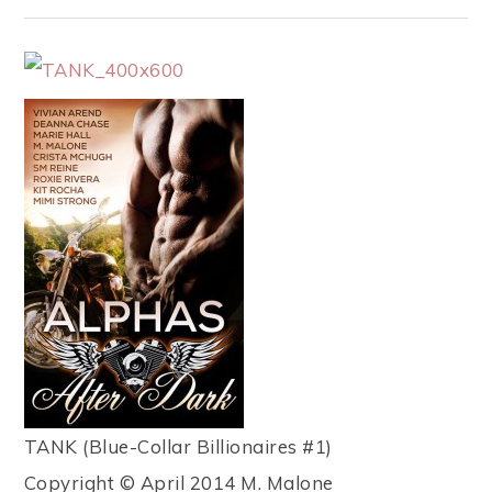
TANK (Blue-Collar Billionaires #1)
Copyright © April 2014 M. Malone