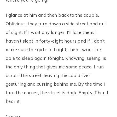
I glance at him and then back to the couple.
Oblivious, they turn down a side street and out
of sight. If I wait any longer, I’ll lose them. I
haven’t slept in forty-eight hours and if I don’t
make sure the girl is all right, then I won’t be
able to sleep again tonight. Knowing, seeing, is
the only thing that gives me some peace. I run
across the street, leaving the cab driver
gesturing and cursing behind me. By the time I
turn the corner, the street is dark. Empty. Then I
hear it.
Crying.