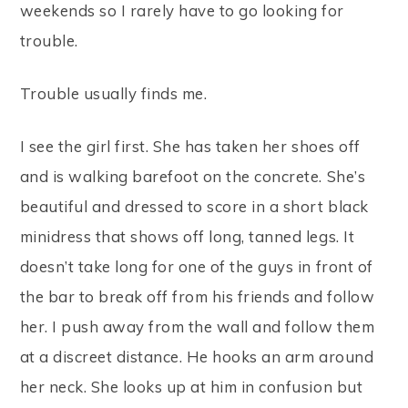
weekends so I rarely have to go looking for
trouble.
Trouble usually finds me.
I see the girl first. She has taken her shoes off
and is walking barefoot on the concrete. She’s
beautiful and dressed to score in a short black
minidress that shows off long, tanned legs. It
doesn’t take long for one of the guys in front of
the bar to break off from his friends and follow
her. I push away from the wall and follow them
at a discreet distance. He hooks an arm around
her neck. She looks up at him in confusion but