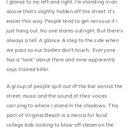
I glance to my left and right. I’m standing in an
alcove that’s slightly hidden off the street. It’s
easier this way. People tend to get nervous if I
just hang out. No one stares outright. But there’s
always a tell. A glance. A step to the side when
we pass so our bodies don’t touch. Everyone
has a “look” about them and mine apparently
says
trained killer
.
A group of people spill out of the bar across the
street, music and the sound of their voices
carrying to where I stand in the shadows. This
part of Virginia Beach is a mecca for local
college kids looking to blow off steam on the