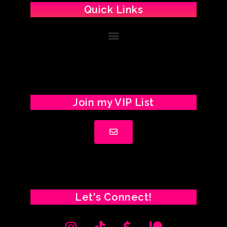
Quick Links
Join my VIP List
Let's Connect!