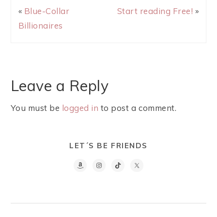
«
Blue-Collar
Start reading Free!
»
Billionaires
Leave a Reply
You must be
logged in
to post a comment.
LET´S BE FRIENDS