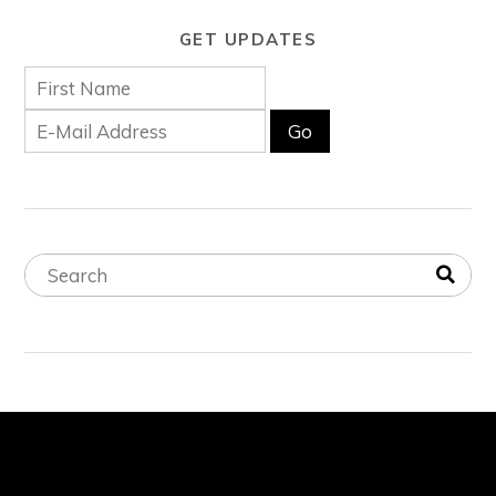
GET UPDATES