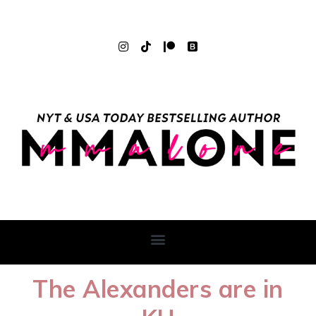
The Alexanders are in