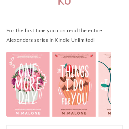
KU
For the first time you can read the entire
Alexanders series in Kindle Unlimited!