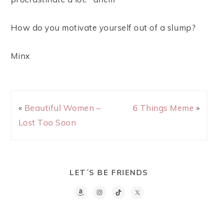
How do you motivate yourself out of a slump?
Minx
«
Beautiful Women –
6 Things Meme
»
Lost Too Soon
LET´S BE FRIENDS