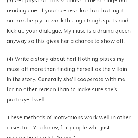
(3) Get physical. This sounds a little strange but
reading one of your scenes aloud and acting it
out can help you work through tough spots and
kick up your dialogue. My muse is a drama queen
anyway so this gives her a chance to show off.
(4) Write a story about her! Nothing pisses my
muse off more than finding herself as the villain
in the story. Generally she’ll cooperate with me
for no other reason than to make sure she’s
portrayed well.
These methods of motivations work well in other
cases too. You know, for people who just
procrastinate a lot. *ahem*