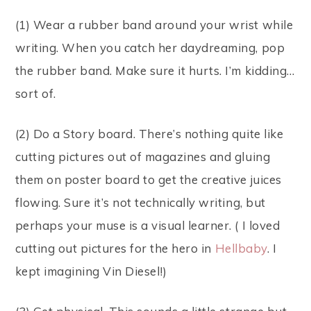
(1) Wear a rubber band around your wrist while
writing. When you catch her daydreaming, pop
the rubber band. Make sure it hurts. I’m kidding…
sort of.
(2) Do a Story board. There’s nothing quite like
cutting pictures out of magazines and gluing
them on poster board to get the creative juices
flowing. Sure it’s not technically writing, but
perhaps your muse is a visual learner. ( I loved
cutting out pictures for the hero in
Hellbaby
. I
kept imagining Vin Diesel!)