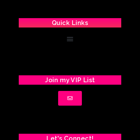
Quick Links
Join my VIP List
Let's Connect!