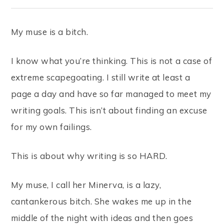
My muse is a bitch.
I know what you’re thinking. This is not a case of
extreme scapegoating. I still write at least a
page a day and have so far managed to meet my
writing goals. This isn’t about finding an excuse
for my own failings.
This is about why writing is so HARD.
My muse, I call her Minerva, is a lazy,
cantankerous bitch. She wakes me up in the
middle of the night with ideas and then goes