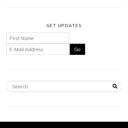
GET UPDATES