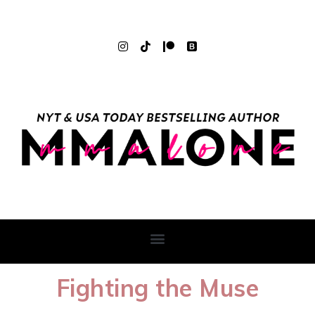
Fighting the Muse