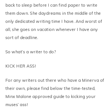
back to sleep before I can find paper to write
them down. She daydreams in the middle of the
only dedicated writing time I have. And worst of
all, she goes on vacation whenever I have any
sort of deadline.
So what’s a writer to do?
KICK HER ASS!
For any writers out there who have a Minerva of
their own, please find below the time-tested,
Minx Malone approved guide to kicking your
muses’ ass!