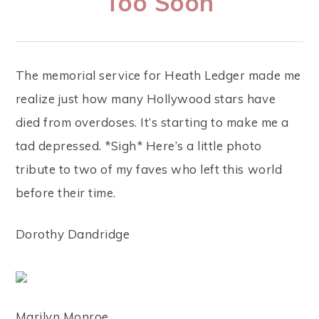
Too Soon
The memorial service for Heath Ledger made me
realize just how many Hollywood stars have
died from overdoses. It’s starting to make me a
tad depressed. *Sigh* Here’s a little photo
tribute to two of my faves who left this world
before their time.
Dorothy Dandridge
Marilyn Monroe