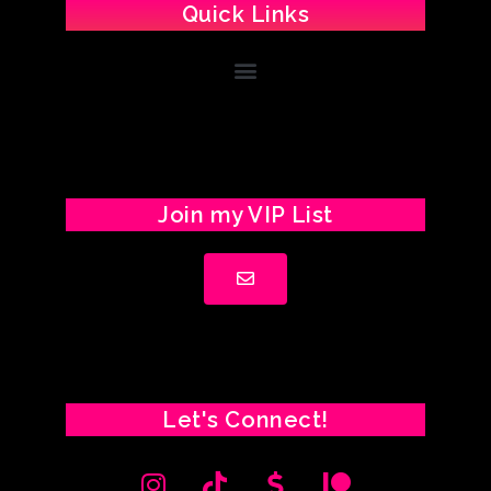
Quick Links
Join my VIP List
Let's Connect!