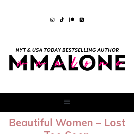
Beautiful Women – Lost