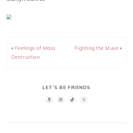
«
Feelings of Mass
Fighting the Muse
»
Destruction
LET´S BE FRIENDS