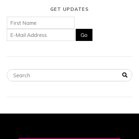
GET UPDATES