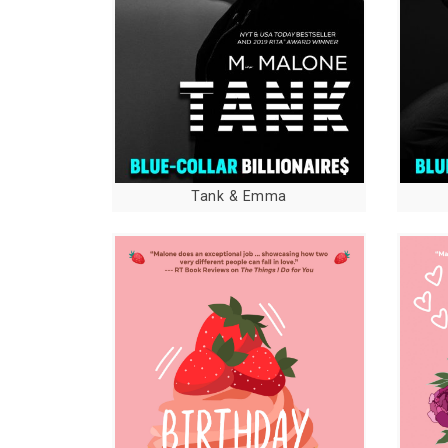
Tank & Emma