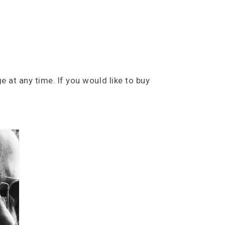
e at any time. If you would like to buy