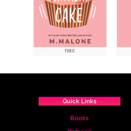
FREE
Quick Links
Books