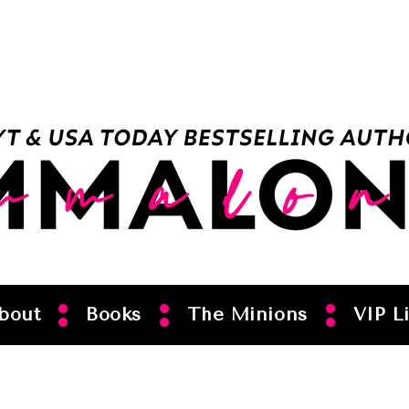
bout
Books
The Minions
VIP Li