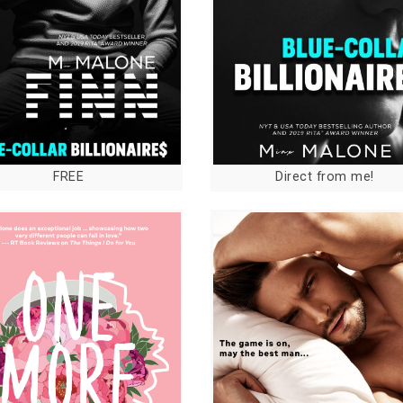
FREE
Direct from me!