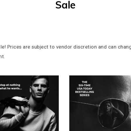
Sale
le! Prices are subject to vendor discretion and can chang
nt.