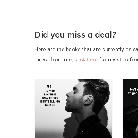
Did you miss a deal?
Here are the books that are currently on sa
direct from me,
click here
for my storefro