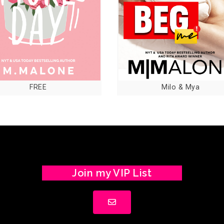
FREE
Milo & Mya
Join my VIP List