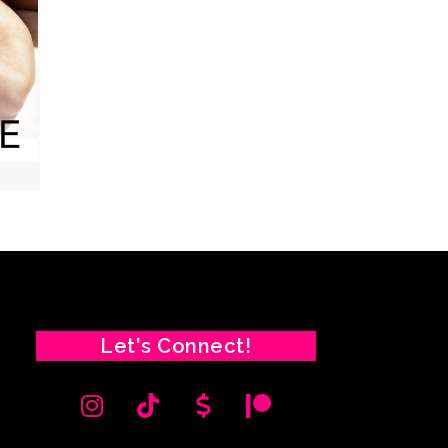
Let's Connect!