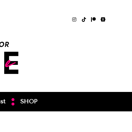
st
SHOP