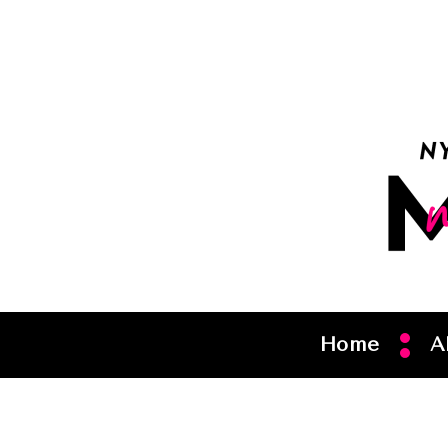
Home
A