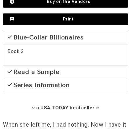
Buy on the Vendors
Print
Blue-Collar Billionaires
Book 2
Read a Sample
Series Information
~ a USA TODAY bestseller ~
When she left me, I had nothing. Now I have it