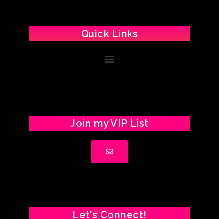
Quick Links
Join my VIP List
Let's Connect!