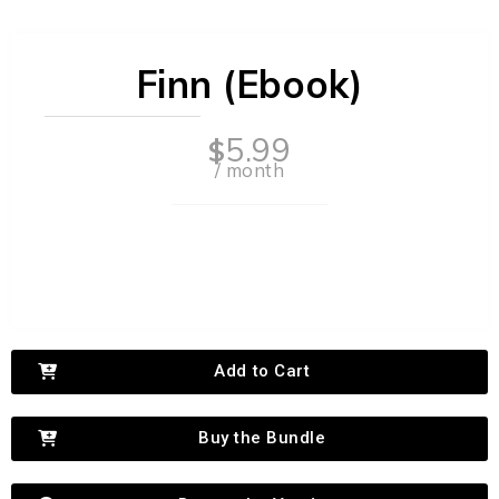
Finn (Ebook)
5.99
$
/ month
Add to Cart
Buy the Bundle