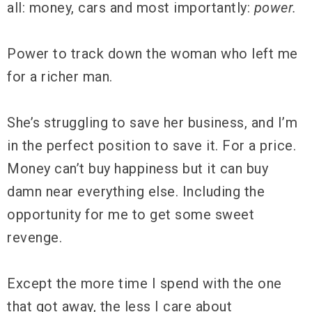
all: money, cars and most importantly:
power.
Power to track down the woman who left me
for a richer man.
She’s struggling to save her business, and I’m
in the perfect position to save it. For a price.
Money can’t buy happiness but it can buy
damn near everything else. Including the
opportunity for me to get some sweet
revenge.
Except the more time I spend with the one
that got away, the less I care about