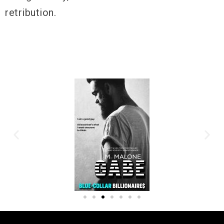
retribution.