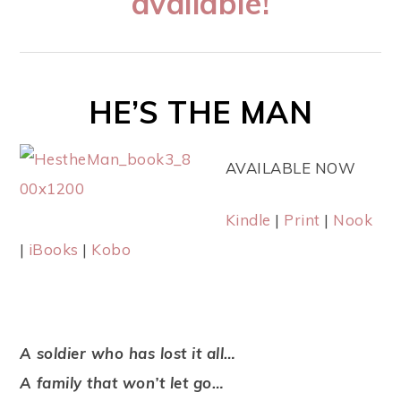
available!
HE’S THE MAN
AVAILABLE NOW
Kindle
|
Print
|
Nook
|
iBooks
|
Kobo
A soldier who has lost it all…
A family that won’t let go…