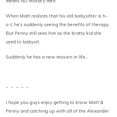
means NO military men.
When Matt realizes that his old babysitter is h-
o-t, he’s suddenly seeing the benefits of therapy.
But Penny still sees him as the bratty kid she
used to babysit.
Suddenly he has a new mission in life…
~ ~ ~ ~ ~
I hope you guys enjoy getting to know Matt &
Penny and catching up with all of the Alexander