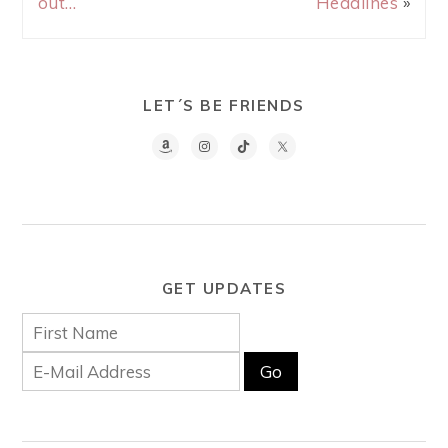
out…
Headlines
»
LET´S BE FRIENDS
GET UPDATES