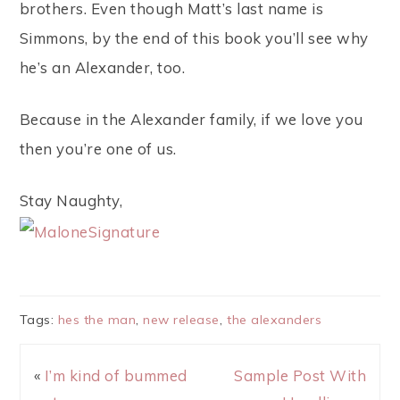
brothers. Even though Matt’s last name is
Simmons, by the end of this book you’ll see why
he’s an Alexander, too.
Because in the Alexander family, if we love you
then you’re one of us.
Stay Naughty,
Tags:
hes the man
,
new release
,
the alexanders
«
I’m kind of bummed
Sample Post With