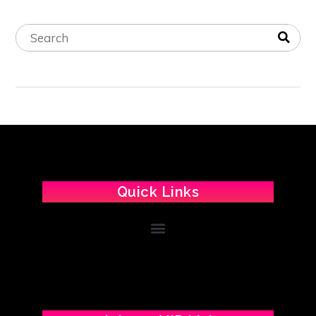
Quick Links