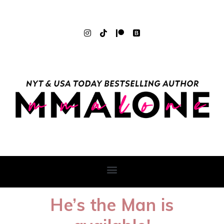
He’s the Man is