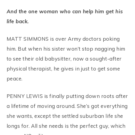
And the one woman who can help him get his
life back.
MATT SIMMONS is over Army doctors poking
him. But when his sister won’t stop nagging him
to see their old babysitter, now a sought-after
physical therapist, he gives in just to get some
peace.
PENNY LEWIS is finally putting down roots after
a lifetime of moving around. She’s got everything
she wants, except the settled suburban life she
longs for. All she needs is the perfect guy, which