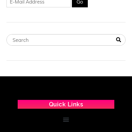
Quick Links