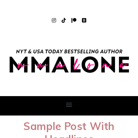
Sample Post With