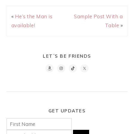
«
He’s the Man is
Sample Post With a
available!
Table
»
LET´S BE FRIENDS
GET UPDATES