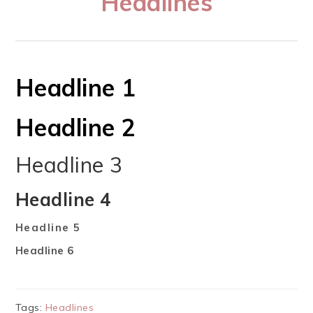
Headlines
Headline 1
Headline 2
Headline 3
Headline 4
Headline 5
Headline 6
Tags:
Headlines