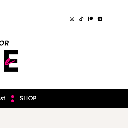
st
SHOP