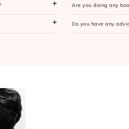
?
Are you doing any book
Do you have any advic