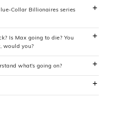
e-Collar Billionaires series
ck? Is Max going to die? You
r, would you?
rstand what’s going on?