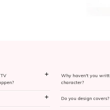
/TV
Why haven't you writte
happen?
character?
Do you design covers?