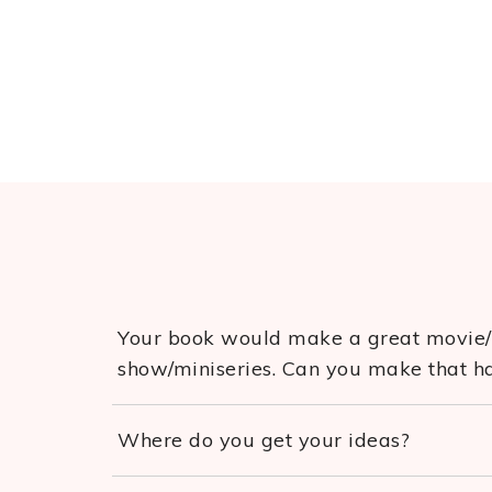
Your book would make a great movie
show/miniseries. Can you make that 
Where do you get your ideas?