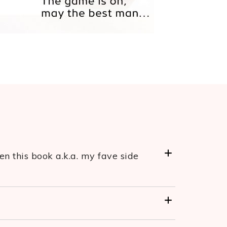
n this book a.k.a. my fave side