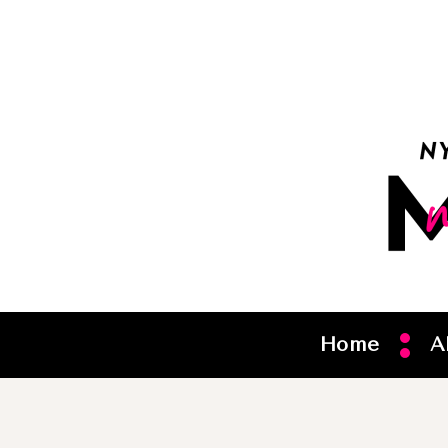
Home
A