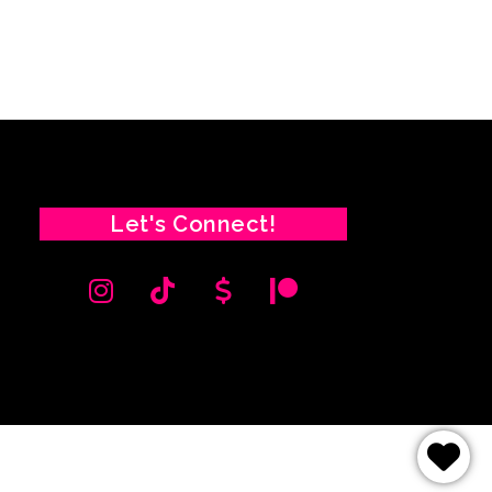
Let's Connect!