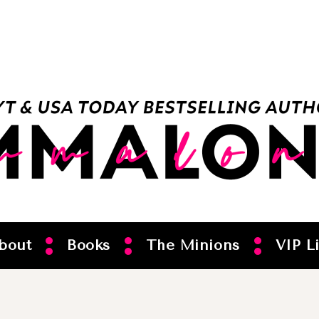
bout
Books
The Minions
VIP Li