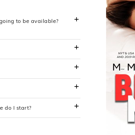
going to be available?
do I start?