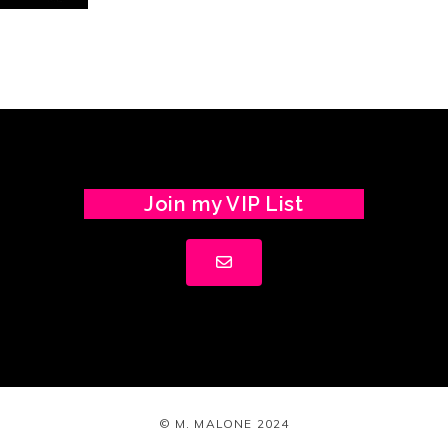
Join my VIP List
© M. MALONE 2024