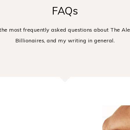
FAQs
the most frequently asked questions about The Ale
Billionaires, and my writing in general.