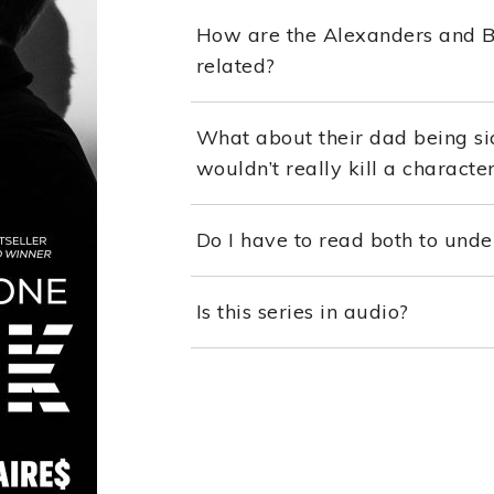
How are the Alexanders and Blu
related?
What about their dad being si
wouldn’t really kill a characte
Do I have to read both to unde
Is this series in audio?