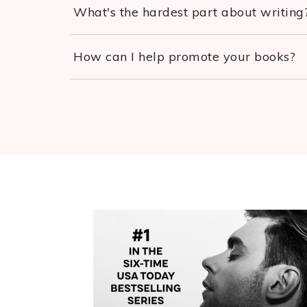
What's the hardest part about writing
How can I help promote your books?