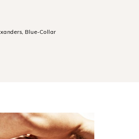
xanders, Blue-Collar