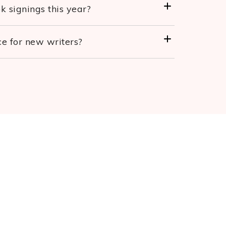
 signings this year?
e for new writers?