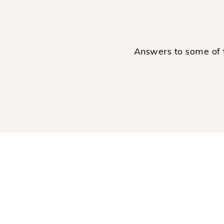
Answers to some of 