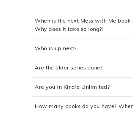
When is the next Mess with Me book 
Why does it take so long?!
Who is up next?
Are the older series done?
Are you in Kindle Unlimited?
How many books do you have? Where 