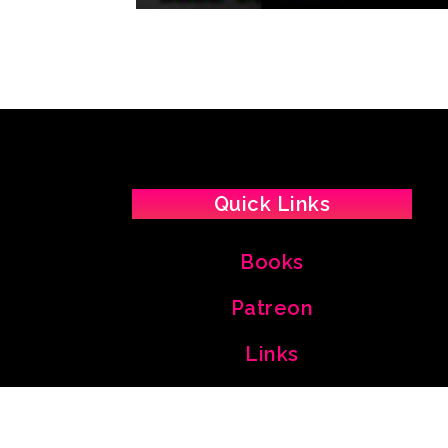
Quick Links
Books
Patreon
Links