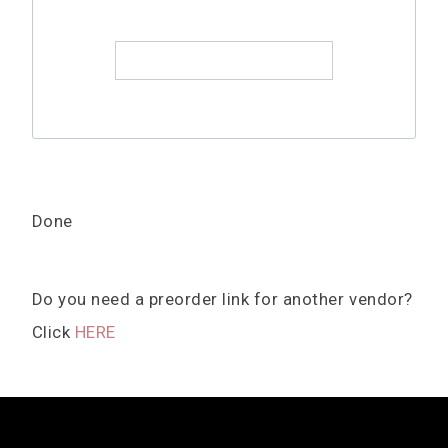
Done
Do you need a preorder link for another vendor?
Click
HERE