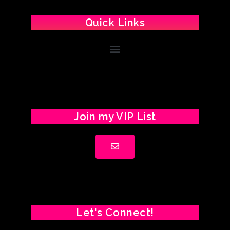
Quick Links
Join my VIP List
Let's Connect!