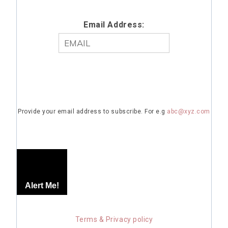
Email Address:
Provide your email address to subscribe. For e.g
abc@xyz.com
Alert Me!
Terms & Privacy policy