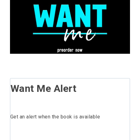
Want Me Alert
Get an alert when the book is available