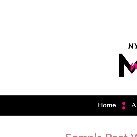
Home
A