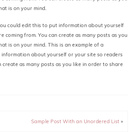
hat is on your mind.
ou could edit this to put information about yourself
re coming from. You can create as many posts as you
hat is on your mind. This is an example of a
 information about yourself or your site so readers
create as many posts as you like in order to share
Sample Post With an Unordered List
»