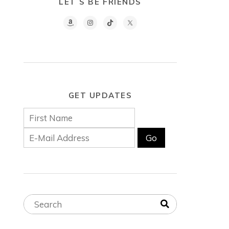
LET´S BE FRIENDS
GET UPDATES