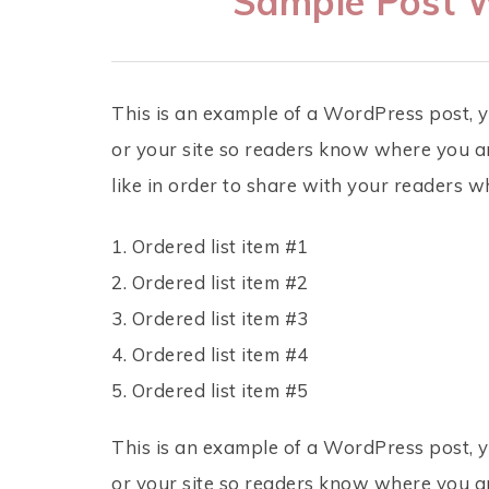
Sample Post W
This is an example of a WordPress post, y
or your site so readers know where you a
like in order to share with your readers w
Ordered list item #1
Ordered list item #2
Ordered list item #3
Ordered list item #4
Ordered list item #5
This is an example of a WordPress post, y
or your site so readers know where you a