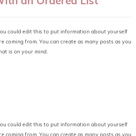
ith an Ordered List
ou could edit this to put information about yourself
re coming from. You can create as many posts as you
hat is on your mind.
ou could edit this to put information about yourself
re coming from. You can create as many posts as you