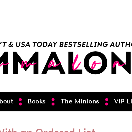
bout
Books
The Minions
VIP Li