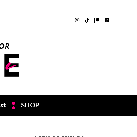
st
SHOP