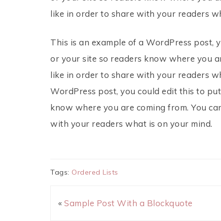
like in order to share with your readers w
This is an example of a WordPress post, y
or your site so readers know where you a
like in order to share with your readers w
WordPress post, you could edit this to put
know where you are coming from. You can 
with your readers what is on your mind.
Tags:
Ordered Lists
«
Sample Post With a Blockquote