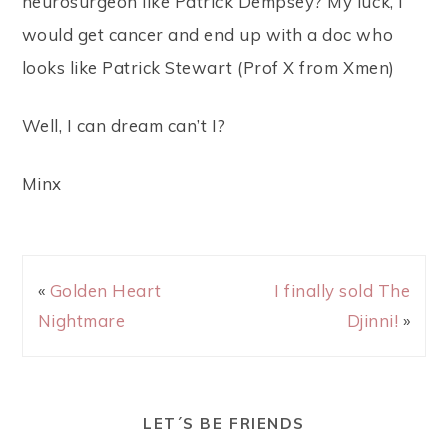
neurosurgeon like Patrick Dempsey? My luck, I
would get cancer and end up with a doc who
looks like Patrick Stewart (Prof X from Xmen)
Well, I can dream can’t I?
Minx
«
Golden Heart
I finally sold The
Nightmare
Djinni!
»
LET´S BE FRIENDS