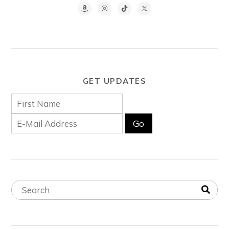
GET UPDATES