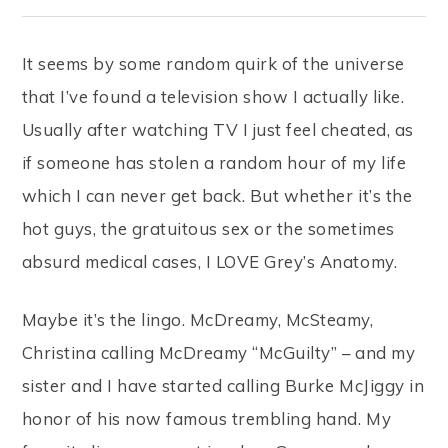
It seems by some random quirk of the universe
that I’ve found a television show I actually like.
Usually after watching TV I just feel cheated, as
if someone has stolen a random hour of my life
which I can never get back. But whether it’s the
hot guys, the gratuitous sex or the sometimes
absurd medical cases, I LOVE Grey’s Anatomy.
Maybe it’s the lingo. McDreamy, McSteamy,
Christina calling McDreamy “McGuilty” – and my
sister and I have started calling Burke McJiggy in
honor of his now famous trembling hand. My