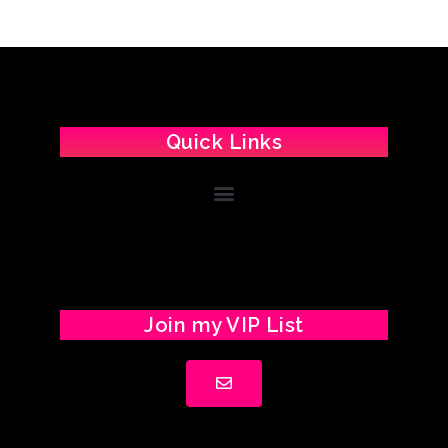
Quick Links
Join my VIP List