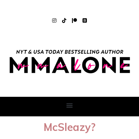
McSleazy?