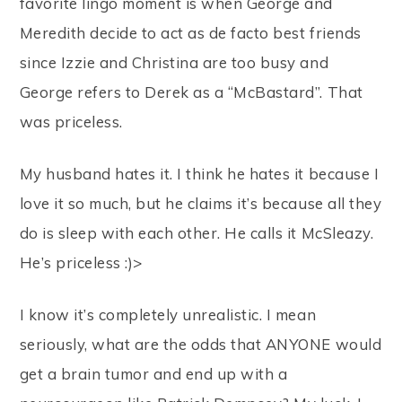
favorite lingo moment is when George and
Meredith decide to act as de facto best friends
since Izzie and Christina are too busy and
George refers to Derek as a “McBastard”. That
was priceless.
My husband hates it. I think he hates it because I
love it so much, but he claims it’s because all they
do is sleep with each other. He calls it McSleazy.
He’s priceless :)>
I know it’s completely unrealistic. I mean
seriously, what are the odds that ANYONE would
get a brain tumor and end up with a