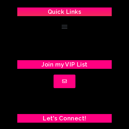
Quick Links
Join my VIP List
Let's Connect!