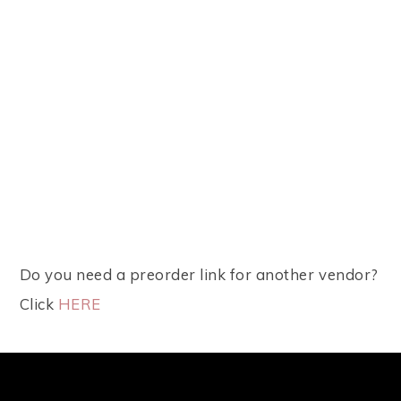
Do you need a preorder link for another vendor?
Click
HERE