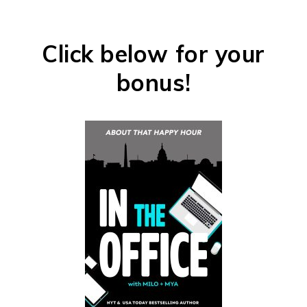
Click below for your
bonus!