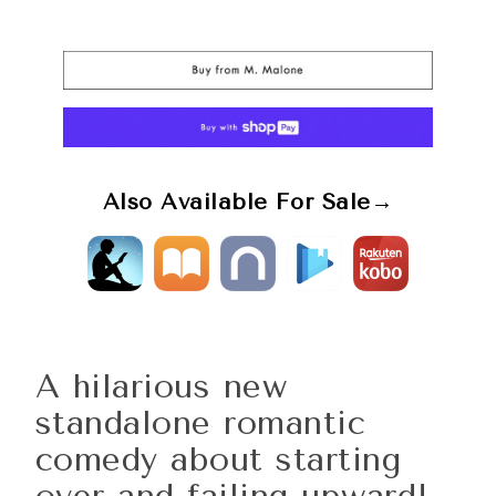
Also Available For Sale→
A hilarious new
standalone romantic
comedy about starting
over and failing upward!