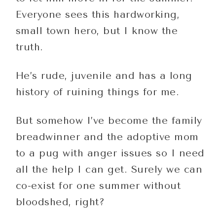
Everyone sees this hardworking,
small town hero, but I know the
truth.
He’s rude, juvenile and has a long
history of ruining things for me.
But somehow I’ve become the family
breadwinner and the adoptive mom
to a pug with anger issues so I need
all the help I can get. Surely we can
co-exist for one summer without
bloodshed, right?