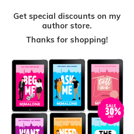
Get special discounts on my
author store.
Thanks for shopping!