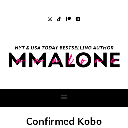
Confirmed Kobo