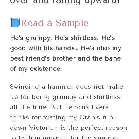
Read a Sample
He’s grumpy. He’s shirtless. He’s
good with his hands… He’s also my
best friend’s brother and the bane
of my existence.
Swinging a hammer does not make
up for being grumpy and shirtless
all the time. But Hendrix Evers
thinks renovating my Gran’s run-
down Victorian is the perfect reason
to let him move-in for the summer.