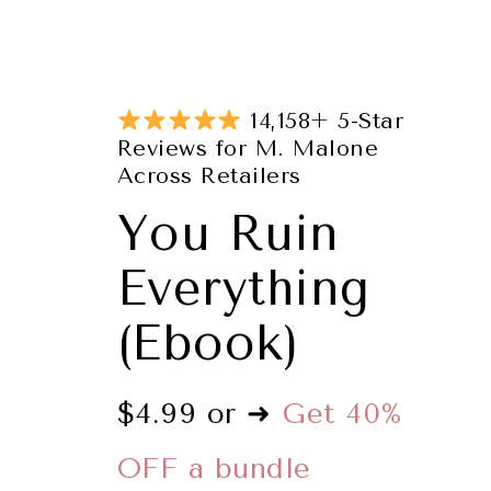
14,158+ 5-Star
Reviews for M. Malone
Across Retailers
You Ruin
Everything
(Ebook)
$4.99 or ➜
Get 40%
OFF a bundle