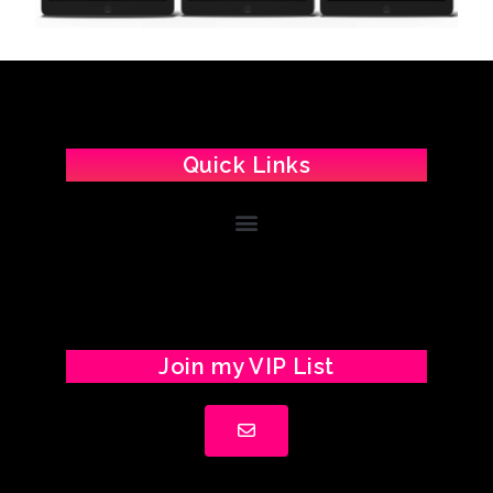
Quick Links
Join my VIP List