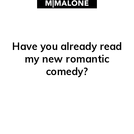
Have you already read
my new romantic
comedy?