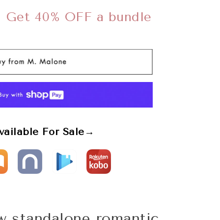
➜
Get 40% OFF a bundle
vailable For Sale→
ew standalone romantic