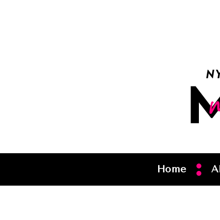
Home
A