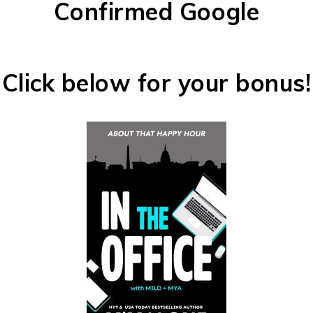
Confirmed Google
Click below for your bonus!