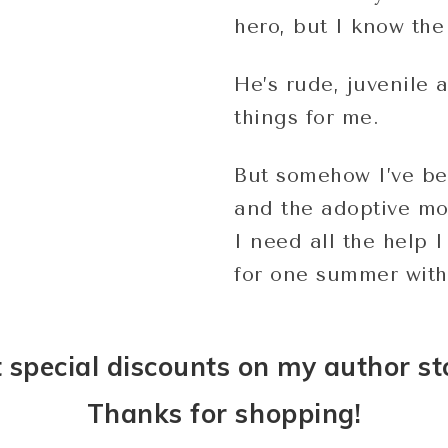
hero, but I know the 
He’s rude, juvenile 
things for me.
But somehow I’ve be
and the adoptive mo
I need all the help 
for one summer with
 special discounts on my author st
Thanks for shopping!