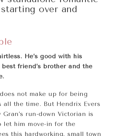
starting over and
!
ple
irtless. He’s good with his
best friend’s brother and the
e.
does not make up for being
 all the time. But Hendrix Evers
 Gran’s run-down Victorian is
o let him move-in for the
es this hardworking, small town