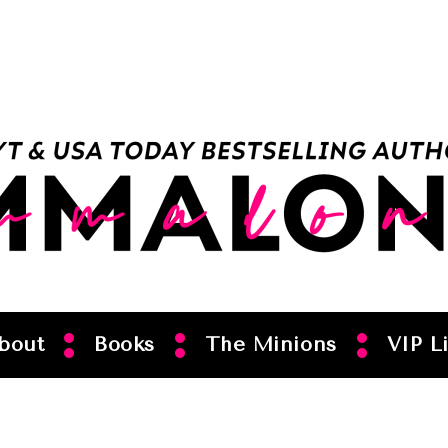
bout
Books
The Minions
VIP Li