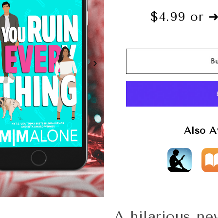
$4.99 or 
Also A
A hilarious n