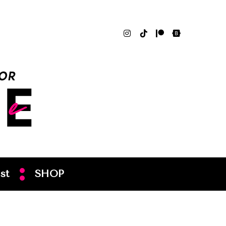
st
SHOP