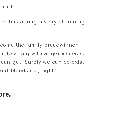
truth.
and has a long history of ruining
come the family breadwinner
m to a pug with anger issues so
I can get. Surely we can co-exist
out bloodshed, right?
ore.