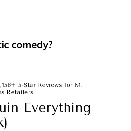
tic comedy?
,158+ 5-Star Reviews for M.
s Retailers
uin Everything
k)