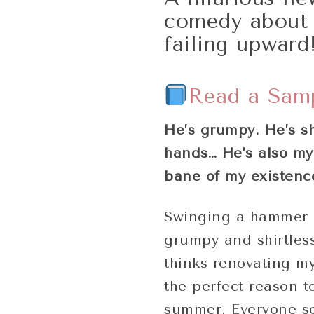
comedy about 
failing upward
Read a Sam
He’s grumpy. He’s sh
hands… He’s also my 
bane of my existenc
Swinging a hammer 
grumpy and shirtless
thinks renovating my
the perfect reason t
summer. Everyone se