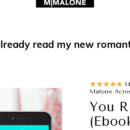
lready read my new roman
14
Malone Acros
You R
(Eboo