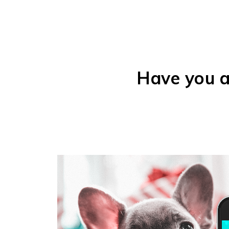
Have you a