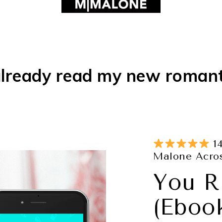
lready read my new roman
14
Malone Acros
You R
(Eboo