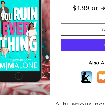
$4.99 or 
Also A
A hilarious n