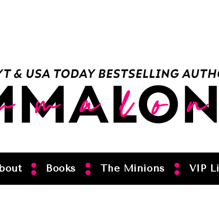
bout
Books
The Minions
VIP Li