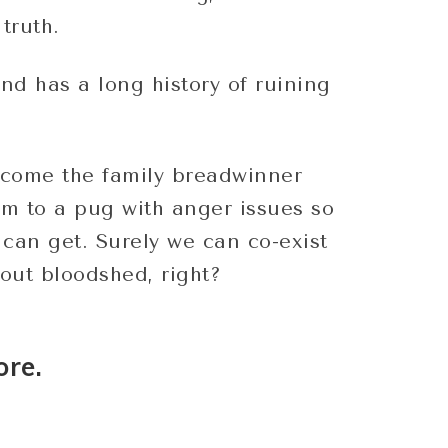
truth.
and has a long history of ruining
come the family breadwinner
m to a pug with anger issues so
I can get. Surely we can co-exist
out bloodshed, right?
ore.