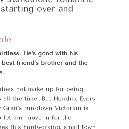
starting over and
!
ple
irtless. He’s good with his
best friend’s brother and the
e.
does not make up for being
 all the time. But Hendrix Evers
 Gran’s run-down Victorian is
o let him move-in for the
es this hardworking, small town