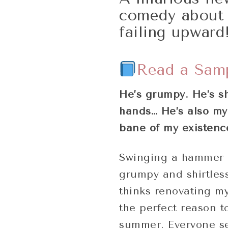
comedy about 
failing upward
Read a Sam
He’s grumpy. He’s sh
hands… He’s also my 
bane of my existenc
Swinging a hammer 
grumpy and shirtless
thinks renovating my
the perfect reason t
summer. Everyone se