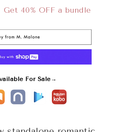
➜
Get 40% OFF a bundle
vailable For Sale→
ew standalone romantic