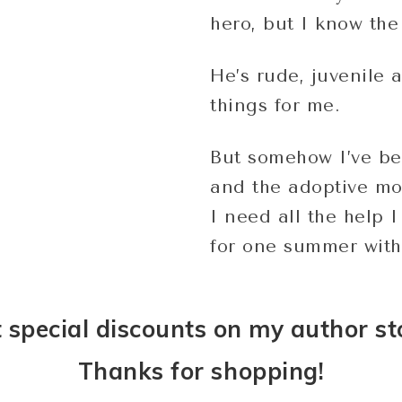
hero, but I know the 
He’s rude, juvenile 
things for me.
But somehow I’ve be
and the adoptive mo
I need all the help 
for one summer with
 special discounts on my author st
Thanks for shopping!