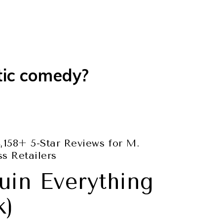
tic comedy?
,158+ 5-Star Reviews for M.
s Retailers
uin Everything
k)