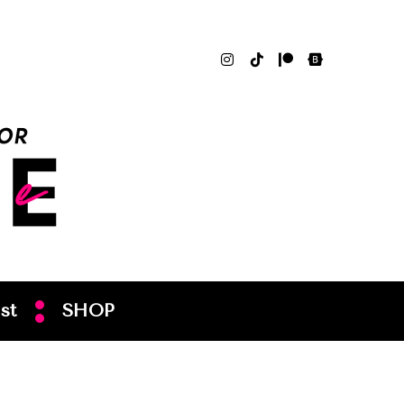
st
SHOP