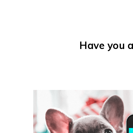
Have you a