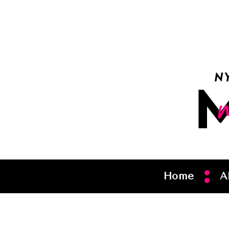
Home
A