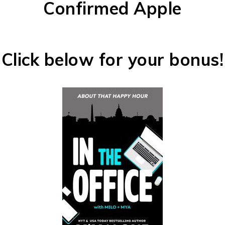
Confirmed Apple
Click below for your bonus!