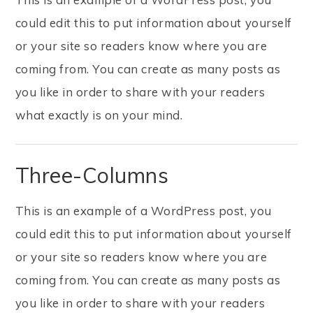
could edit this to put information about yourself
or your site so readers know where you are
coming from. You can create as many posts as
you like in order to share with your readers
what exactly is on your mind.
Three-Columns
This is an example of a WordPress post, you
could edit this to put information about yourself
or your site so readers know where you are
coming from. You can create as many posts as
you like in order to share with your readers