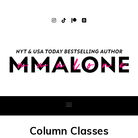
Column Classes