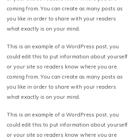
coming from. You can create as many posts as
you like in order to share with your readers
what exactly is on your mind.
This is an example of a WordPress post, you
could edit this to put information about yourself
or your site so readers know where you are
coming from. You can create as many posts as
you like in order to share with your readers
what exactly is on your mind.
This is an example of a WordPress post, you
could edit this to put information about yourself
or your site so readers know where you are