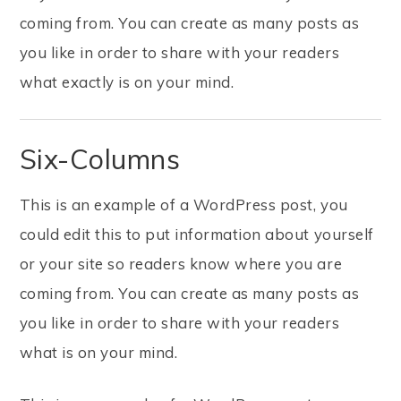
coming from. You can create as many posts as
you like in order to share with your readers
what exactly is on your mind.
Six-Columns
This is an example of a WordPress post, you
could edit this to put information about yourself
or your site so readers know where you are
coming from. You can create as many posts as
you like in order to share with your readers
what is on your mind.