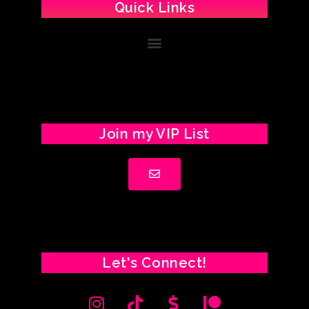
Quick Links
Join my VIP List
Let's Connect!