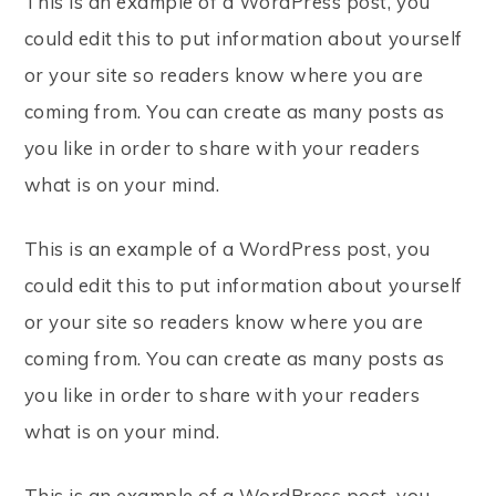
This is an example of a WordPress post, you
could edit this to put information about yourself
or your site so readers know where you are
coming from. You can create as many posts as
you like in order to share with your readers
what is on your mind.
This is an example of a WordPress post, you
could edit this to put information about yourself
or your site so readers know where you are
coming from. You can create as many posts as
you like in order to share with your readers
what is on your mind.
This is an example of a WordPress post, you