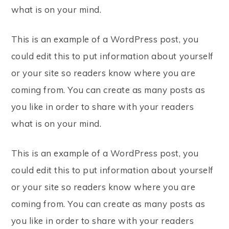
what is on your mind.
This is an example of a WordPress post, you
could edit this to put information about yourself
or your site so readers know where you are
coming from. You can create as many posts as
you like in order to share with your readers
what is on your mind.
This is an example of a WordPress post, you
could edit this to put information about yourself
or your site so readers know where you are
coming from. You can create as many posts as
you like in order to share with your readers