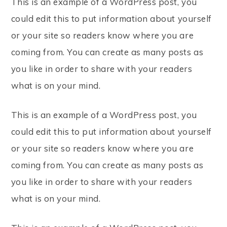
This is an example of a WordPress post, you
could edit this to put information about yourself
or your site so readers know where you are
coming from. You can create as many posts as
you like in order to share with your readers
what is on your mind.
This is an example of a WordPress post, you
could edit this to put information about yourself
or your site so readers know where you are
coming from. You can create as many posts as
you like in order to share with your readers
what is on your mind.