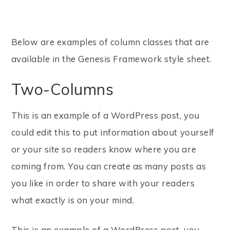
Below are examples of column classes that are
available in the Genesis Framework style sheet.
Two-Columns
This is an example of a WordPress post, you
could edit this to put information about yourself
or your site so readers know where you are
coming from. You can create as many posts as
you like in order to share with your readers
what exactly is on your mind.
This is an example of a WordPress post, you