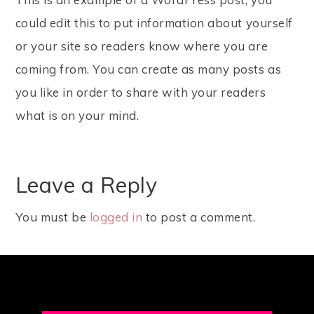
could edit this to put information about yourself
or your site so readers know where you are
coming from. You can create as many posts as
you like in order to share with your readers
what is on your mind.
Leave a Reply
You must be
logged in
to post a comment.