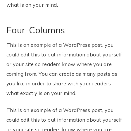
what is on your mind.
Four-Columns
This is an example of a WordPress post, you
could edit this to put information about yourself
or your site so readers know where you are
coming from. You can create as many posts as
you like in order to share with your readers
what exactly is on your mind.
This is an example of a WordPress post, you
could edit this to put information about yourself
or your site so readers know where you are