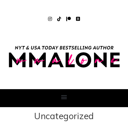
Uncategorized