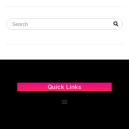
Quick Links