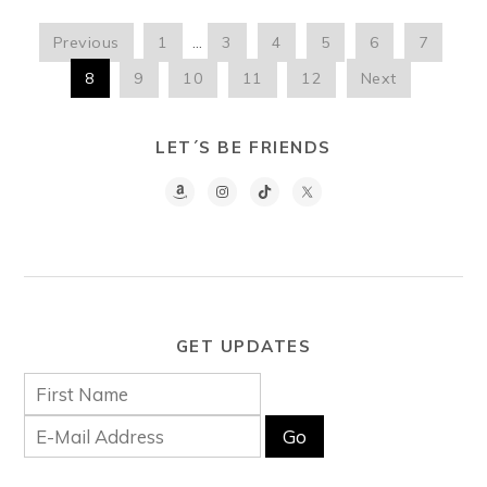
Previous
1
…
3
4
5
6
7
8
9
10
11
12
Next
LET´S BE FRIENDS
GET UPDATES