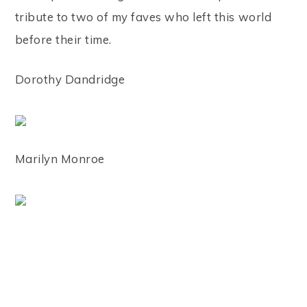
tribute to two of my faves who left this world
before their time.
Dorothy Dandridge
Marilyn Monroe