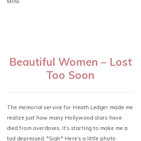
Minx
Beautiful Women – Lost
Too Soon
The memorial service for Heath Ledger made me
realize just how many Hollywood stars have
died from overdoses. It’s starting to make me a
tad depressed. *Sigh* Here’s a little photo