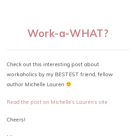
Work-a-WHAT?
Check out this interesting post about
workaholics by my BESTEST friend, fellow
author Michelle Lauren
Read the post on Michelle’s Lauren’s site
Cheers!