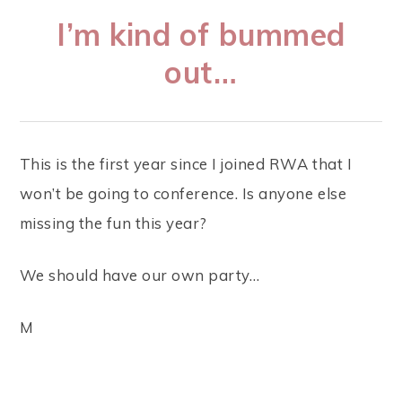
I’m kind of bummed
out…
This is the first year since I joined RWA that I
won’t be going to conference. Is anyone else
missing the fun this year?
We should have our own party…
M