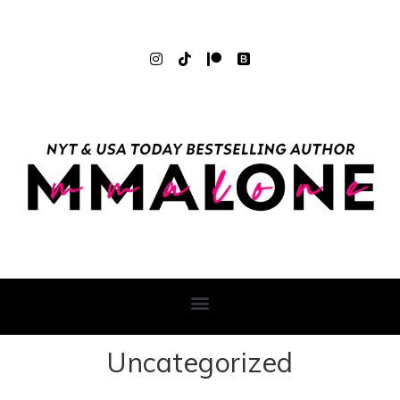
Uncategorized