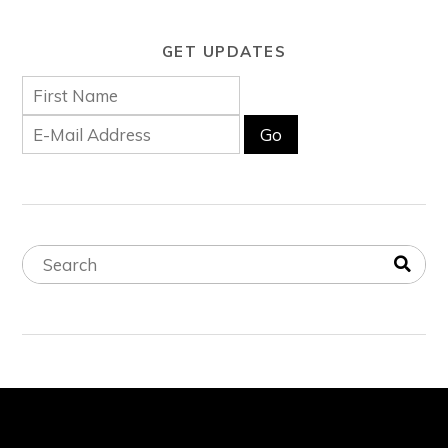
GET UPDATES