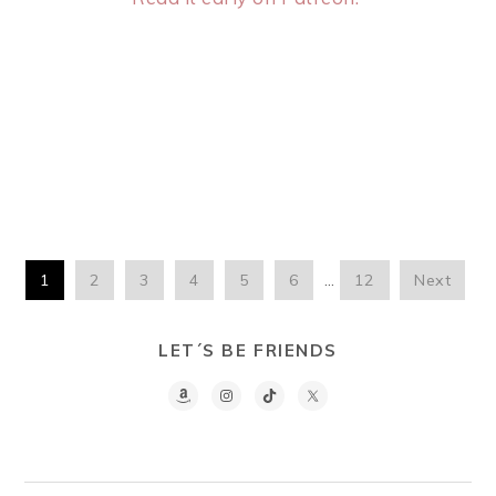
1
2
3
4
5
6
…
12
Next
LET´S BE FRIENDS