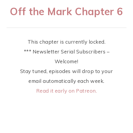
Off the Mark Chapter 6
This chapter is currently locked.
*** Newsletter Serial Subscribers –
Welcome!
Stay tuned, episodes will drop to your
email automatically each week.
Read it early on Patreon.