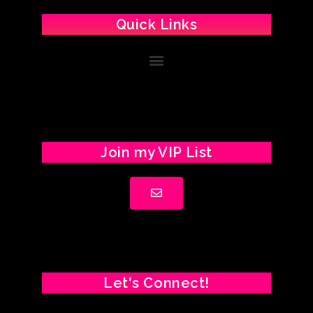
Quick Links
Join my VIP List
Let's Connect!