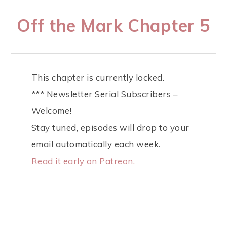
Off the Mark Chapter 5
This chapter is currently locked.
*** Newsletter Serial Subscribers –
Welcome!
Stay tuned, episodes will drop to your
email automatically each week.
Read it early on Patreon.