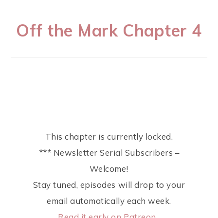
Off the Mark Chapter 4
This chapter is currently locked.
*** Newsletter Serial Subscribers –
Welcome!
Stay tuned, episodes will drop to your
email automatically each week.
Read it early on Patreon.