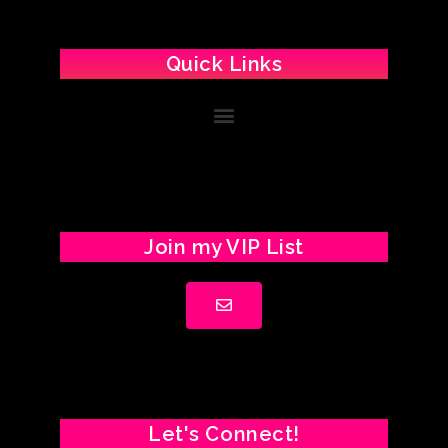
Quick Links
Join my VIP List
Let's Connect!