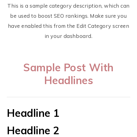
This is a sample category description, which can
be used to boost SEO rankings. Make sure you
have enabled this from the Edit Category screen
in your dashboard.
Sample Post With
Headlines
Headline 1
Headline 2