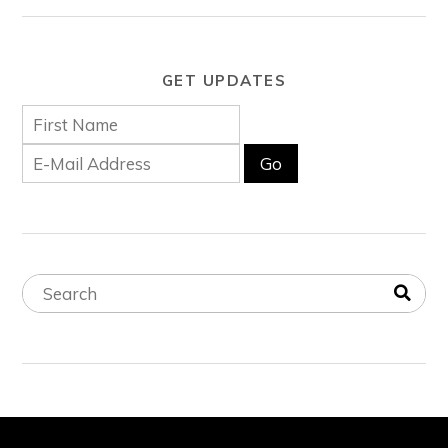
GET UPDATES