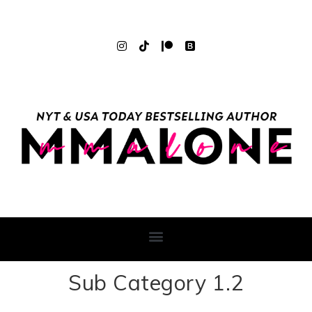
Sub Category 1.2