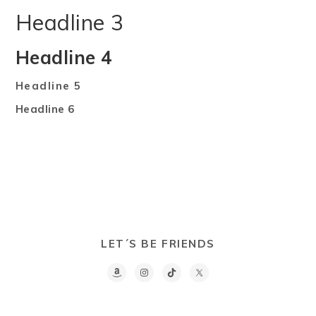
Headline 3
Headline 4
Headline 5
Headline 6
LET´S BE FRIENDS