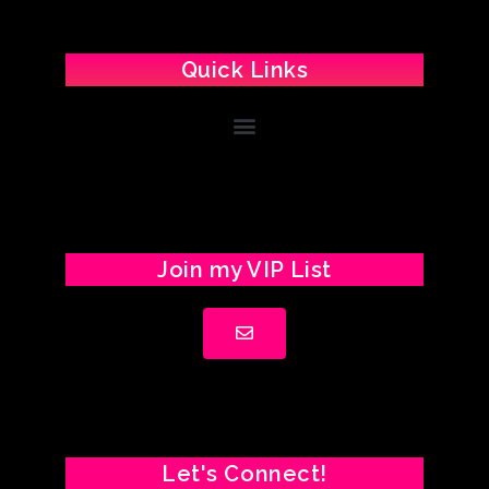
Quick Links
Join my VIP List
Let's Connect!