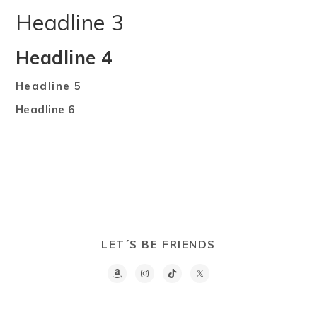
Headline 3
Headline 4
Headline 5
Headline 6
LET´S BE FRIENDS