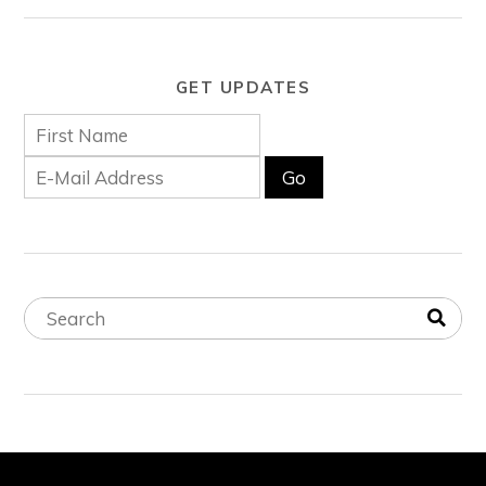
GET UPDATES