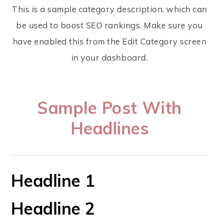
This is a sample category description, which can
be used to boost SEO rankings. Make sure you
have enabled this from the Edit Category screen
in your dashboard.
Sample Post With
Headlines
Headline 1
Headline 2