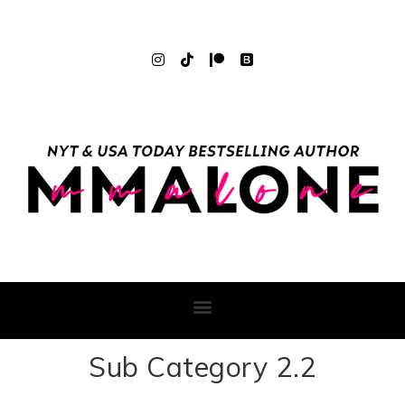
Sub Category 2.2