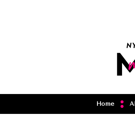
Home
A