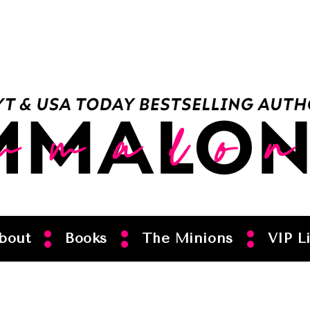
bout
Books
The Minions
VIP Li