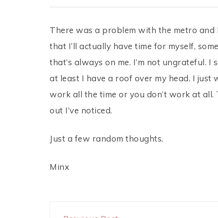
There was a problem with the metro and I 
that I’ll actually have time for myself, s
that’s always on me. I’m not ungrateful. I
at least I have a roof over my head. I just w
work all the time or you don’t work at al
out I’ve noticed.
Just a few random thoughts.
Minx