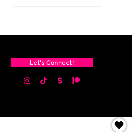
Let's Connect!