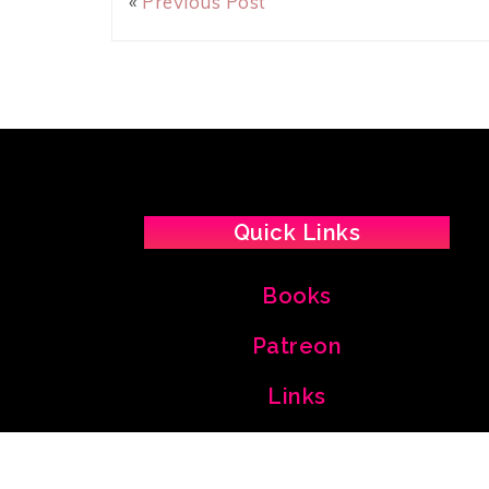
«
Previous Post
Quick Links
Books
Patreon
Links