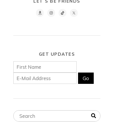
LET´S BE FRIENDS
GET UPDATES