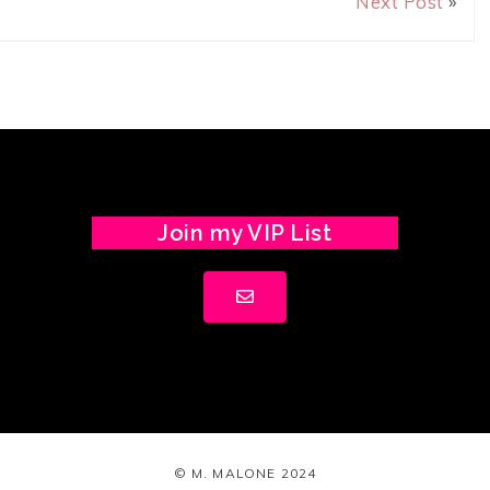
Next Post
»
Join my VIP List
© M. MALONE 2024