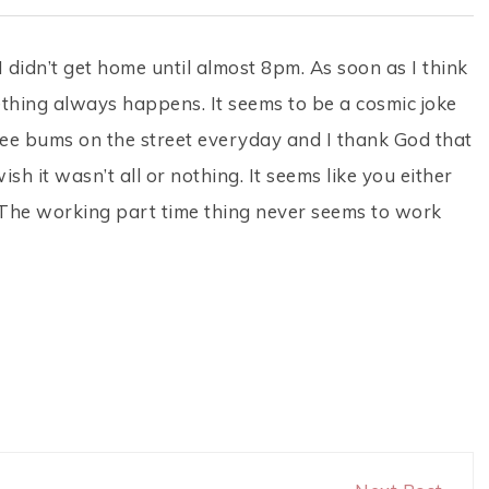
didn’t get home until almost 8pm. As soon as I think
omething always happens. It seems to be a cosmic joke
 see bums on the street everyday and I thank God that
ish it wasn’t all or nothing. It seems like you either
l. The working part time thing never seems to work