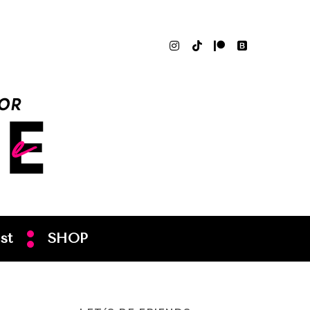
st
SHOP