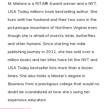
M. Malone is a RITA® Award winner and a NYT,
USA Today million+ book bestselling author. She
lives with her husband and their two sons in the
picturesque mountains of Northern Virginia even
though she is afraid of insects, birds, butterflies
and other humans. Since starting her indie
publishing journey in 2011, she has sold over a
million books and her titles have hit the NYT and
USA Today bestseller lists more than a dozen
times. She also holds a Master’s degree in
Business from a prestigious college that would no
doubt be scandalized at how she’s using her
expensive education.