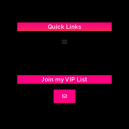
Quick Links
Join my VIP List