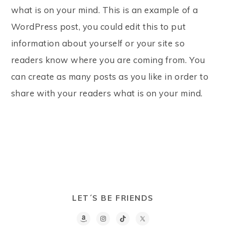
what is on your mind. This is an example of a
WordPress post, you could edit this to put
information about yourself or your site so
readers know where you are coming from. You
can create as many posts as you like in order to
share with your readers what is on your mind.
LET´S BE FRIENDS