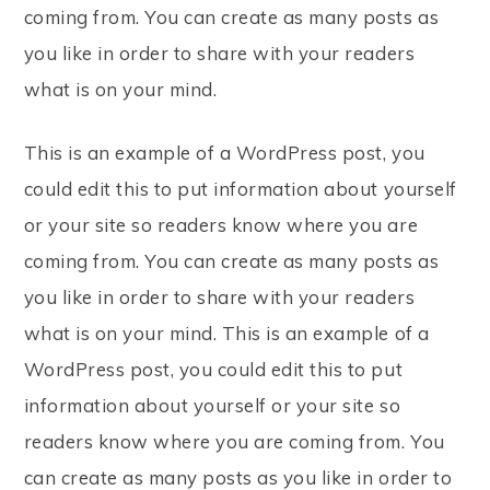
coming from. You can create as many posts as
you like in order to share with your readers
what is on your mind.
This is an example of a WordPress post, you
could edit this to put information about yourself
or your site so readers know where you are
coming from. You can create as many posts as
you like in order to share with your readers
what is on your mind. This is an example of a
WordPress post, you could edit this to put
information about yourself or your site so
readers know where you are coming from. You
can create as many posts as you like in order to