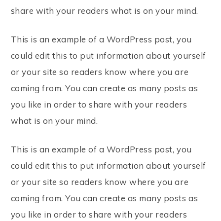
share with your readers what is on your mind.
This is an example of a WordPress post, you
could edit this to put information about yourself
or your site so readers know where you are
coming from. You can create as many posts as
you like in order to share with your readers
what is on your mind.
This is an example of a WordPress post, you
could edit this to put information about yourself
or your site so readers know where you are
coming from. You can create as many posts as
you like in order to share with your readers