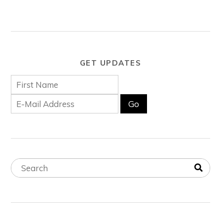
GET UPDATES