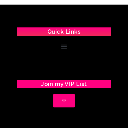
Quick Links
Join my VIP List