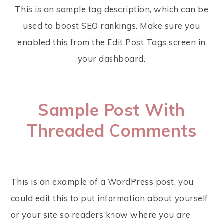
This is an sample tag description, which can be
used to boost SEO rankings. Make sure you
enabled this from the Edit Post Tags screen in
your dashboard.
Sample Post With
Threaded Comments
This is an example of a WordPress post, you
could edit this to put information about yourself
or your site so readers know where you are