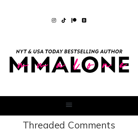
Threaded Comments