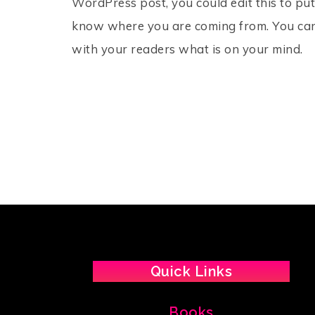
WordPress post, you could edit this to put
know where you are coming from. You can 
with your readers what is on your mind.
Quick Links
Books