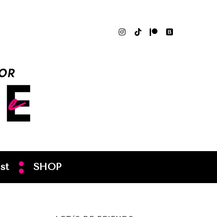
st
SHOP