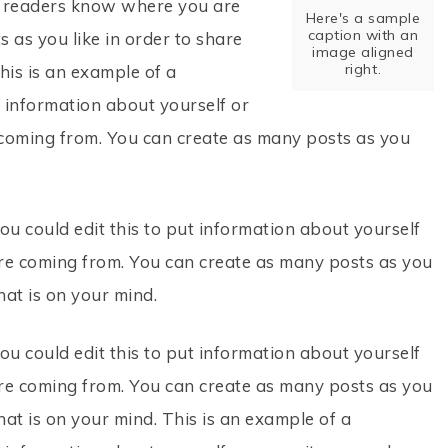
so readers know where you are
Here's a sample
caption with an
 as you like in order to share
image aligned
right.
his is an example of a
t information about yourself or
coming from. You can create as many posts as you
ou could edit this to put information about yourself
re coming from. You can create as many posts as you
hat is on your mind.
ou could edit this to put information about yourself
re coming from. You can create as many posts as you
hat is on your mind. This is an example of a