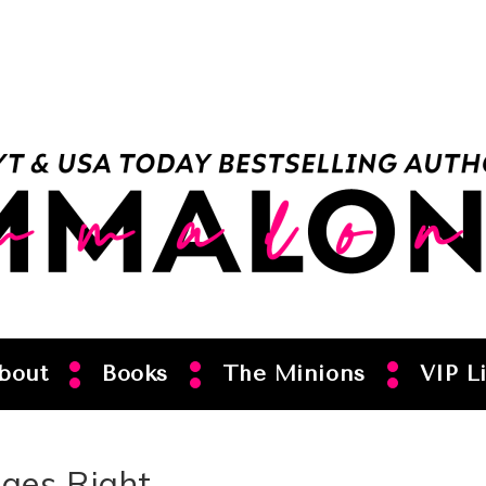
bout
Books
The Minions
VIP Li
ges Right