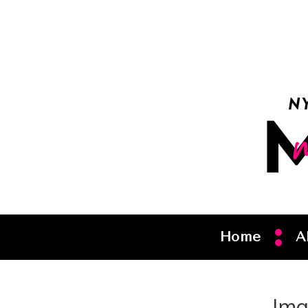
Home
A
Ima