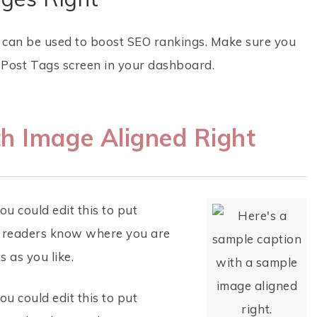
h can be used to boost SEO rankings. Make sure you
t Post Tags screen in your dashboard.
h Image Aligned Right
u could edit this to put
so readers know where you are
 as you like.
u could edit this to put