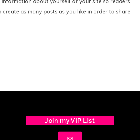
 information about yourself or your site so readers
create as many posts as you like in order to share
Join my VIP List