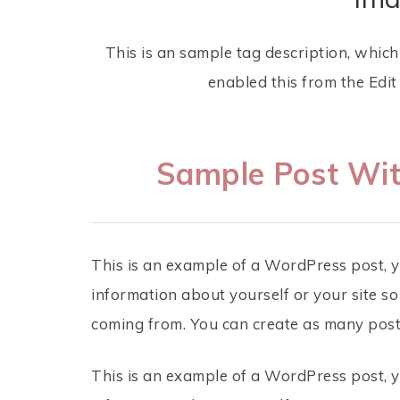
This is an sample tag description, whic
enabled this from the Edi
Sample Post Wit
This is an example of a WordPress post, yo
information about yourself or your site 
coming from. You can create as many posts
This is an example of a WordPress post, yo