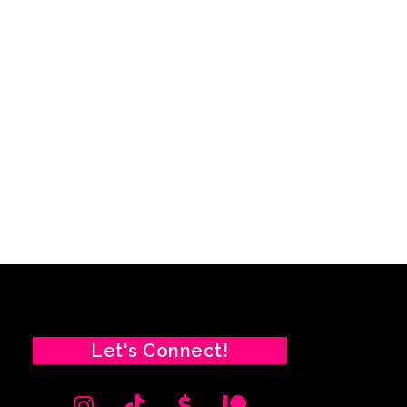
Let's Connect!