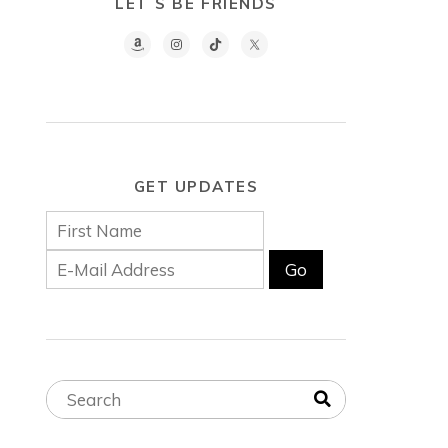
LET´S BE FRIENDS
GET UPDATES