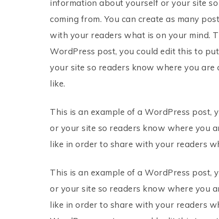
information about yourself or your site 
coming from. You can create as many posts
with your readers what is on your mind. T
WordPress post, you could edit this to pu
your site so readers know where you are 
like.
This is an example of a WordPress post, y
or your site so readers know where you a
like in order to share with your readers w
This is an example of a WordPress post, y
or your site so readers know where you a
like in order to share with your readers w