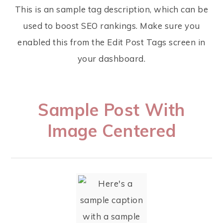
This is an sample tag description, which can be
used to boost SEO rankings. Make sure you
enabled this from the Edit Post Tags screen in
your dashboard.
Sample Post With
Image Centered