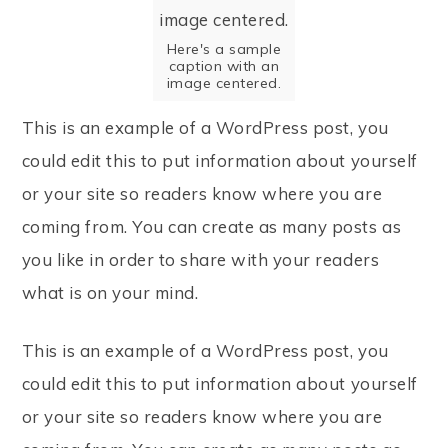
Here's a sample
caption with an
image centered.
This is an example of a WordPress post, you
could edit this to put information about yourself
or your site so readers know where you are
coming from. You can create as many posts as
you like in order to share with your readers
what is on your mind.
This is an example of a WordPress post, you
could edit this to put information about yourself
or your site so readers know where you are