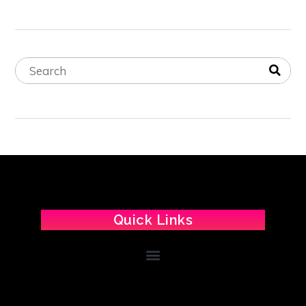
Quick Links