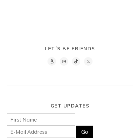
LET´S BE FRIENDS
GET UPDATES