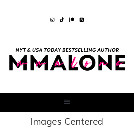
Images Centered