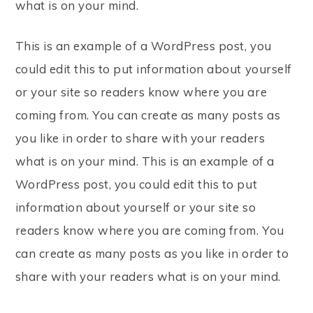
what is on your mind.
This is an example of a WordPress post, you
could edit this to put information about yourself
or your site so readers know where you are
coming from. You can create as many posts as
you like in order to share with your readers
what is on your mind. This is an example of a
WordPress post, you could edit this to put
information about yourself or your site so
readers know where you are coming from. You
can create as many posts as you like in order to
share with your readers what is on your mind.