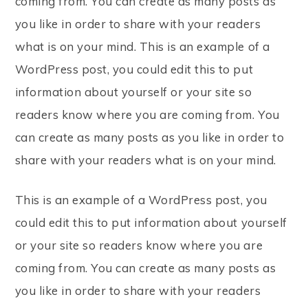
coming from. You can create as many posts as
you like in order to share with your readers
what is on your mind. This is an example of a
WordPress post, you could edit this to put
information about yourself or your site so
readers know where you are coming from. You
can create as many posts as you like in order to
share with your readers what is on your mind.
This is an example of a WordPress post, you
could edit this to put information about yourself
or your site so readers know where you are
coming from. You can create as many posts as
you like in order to share with your readers