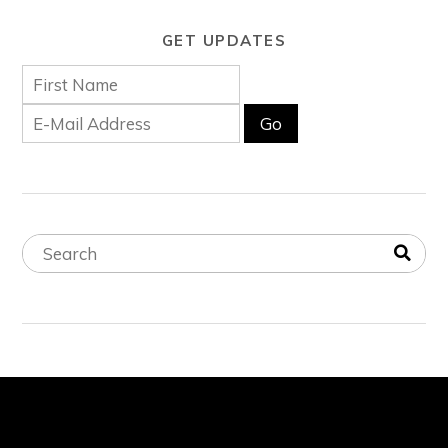
GET UPDATES