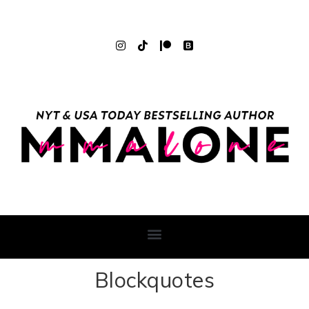
Blockquotes