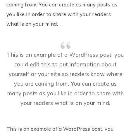
coming from. You can create as many posts as
you like in order to share with your readers
what is on your mind.
This is an example of a WordPress post, you
could edit this to put information about
yourself or your site so readers know where
you are coming from. You can create as
many posts as you like in order to share with
your readers what is on your mind.
This is an example of a WordPress post, you