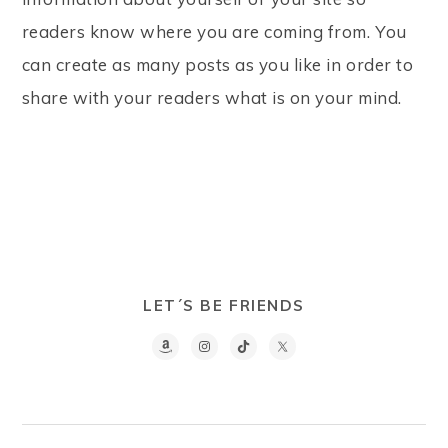
readers know where you are coming from. You
can create as many posts as you like in order to
share with your readers what is on your mind.
LET´S BE FRIENDS