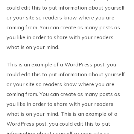
could edit this to put information about yourself
or your site so readers know where you are
coming from. You can create as many posts as
you like in order to share with your readers
what is on your mind.
This is an example of a WordPress post, you
could edit this to put information about yourself
or your site so readers know where you are
coming from. You can create as many posts as
you like in order to share with your readers
what is on your mind. This is an example of a
WordPress post, you could edit this to put
information about yourself or your site so