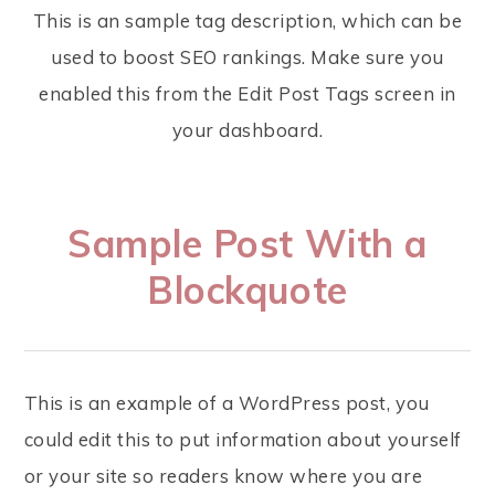
This is an sample tag description, which can be
used to boost SEO rankings. Make sure you
enabled this from the Edit Post Tags screen in
your dashboard.
Sample Post With a
Blockquote
This is an example of a WordPress post, you
could edit this to put information about yourself
or your site so readers know where you are