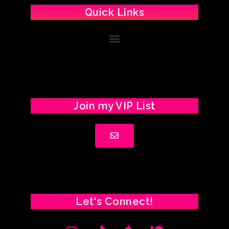
Quick Links
Join my VIP List
Let's Connect!