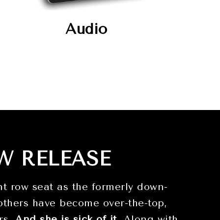
Audio
W RELEASE
t row seat as the formerly down-
others have become over-the-top,
ers.
And she is sick of it
. Along with