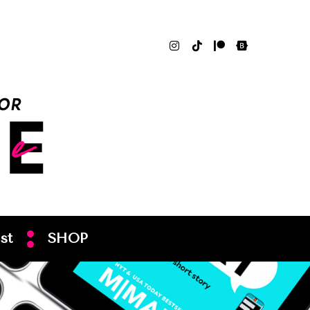
st
SHOP