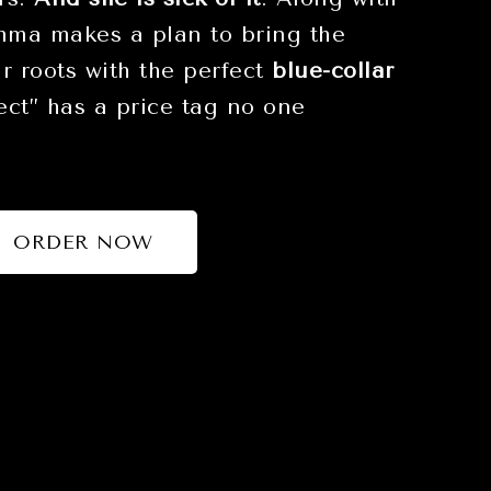
Emma makes a plan to bring the
ir roots with the perfect
blue-collar
fect” has a price tag no one
ORDER NOW