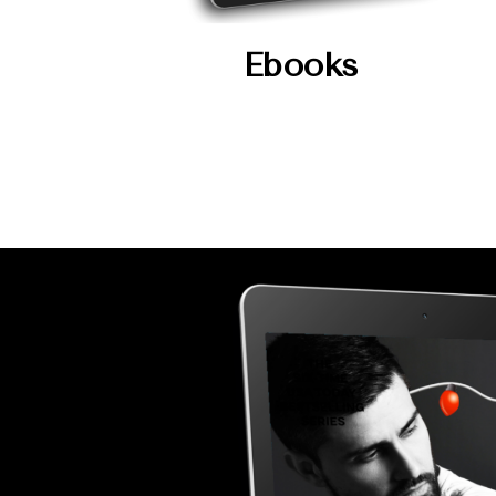
Ebooks