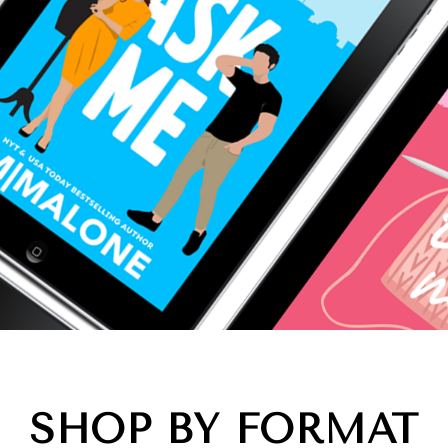
SHOP BY FORMAT