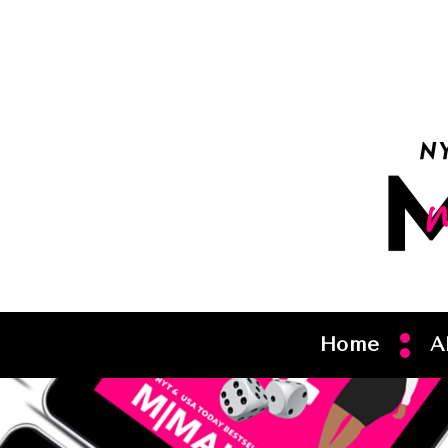
Home
A