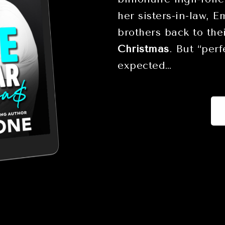
her sisters-in-law, 
brothers back to the
Christmas
. But “per
expected…