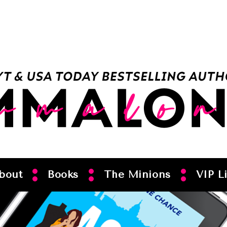
bout
Books
The Minions
VIP Li