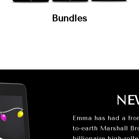
Bundles
NE
Emma has had a fron
to-earth Marshall Br
billionaire high-roll