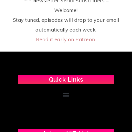
*** Newsletter Serial Subscribers –
Welcome!
Stay tuned, episodes will drop to your email
automatically each week.
Read it early on Patreon.
Quick Links