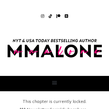
This chapter is currently locked.