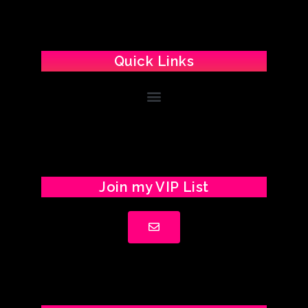
Quick Links
Join my VIP List