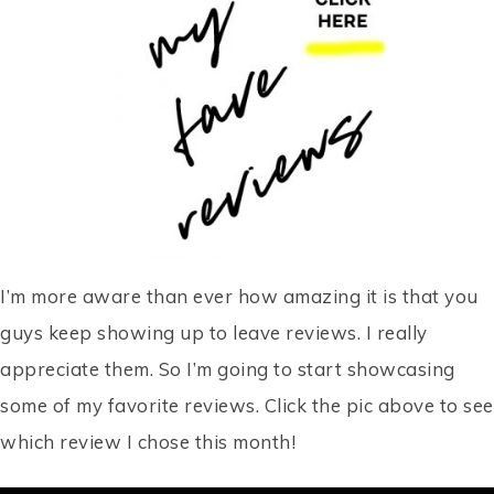
I’m more aware than ever how amazing it is that you
guys keep showing up to leave reviews. I really
appreciate them. So I’m going to start showcasing
some of my favorite reviews. Click the pic above to see
which review I chose this month!