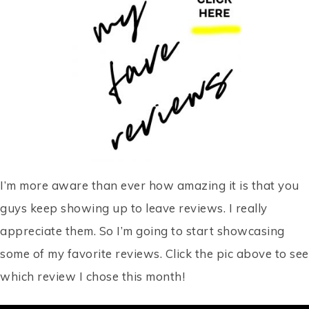
I’m more aware than ever how amazing it is that you
guys keep showing up to leave reviews. I really
appreciate them. So I’m going to start showcasing
some of my favorite reviews. Click the pic above to see
which review I chose this month!