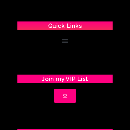
Quick Links
Join my VIP List