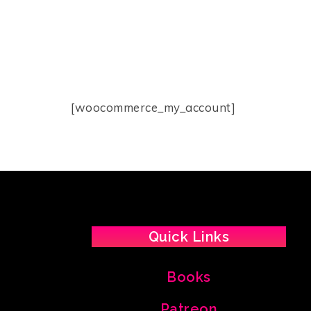
[woocommerce_my_account]
Quick Links
Books
Patreon