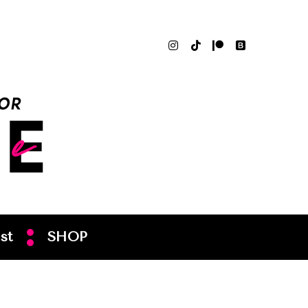
st
SHOP