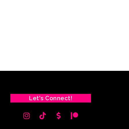
Let's Connect!