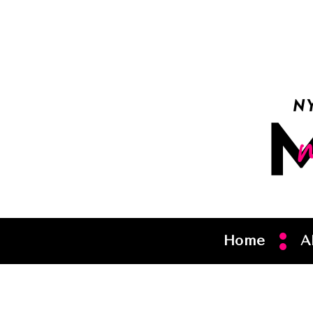
Home
A