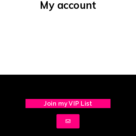
My account
Join my VIP List