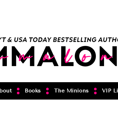
bout
Books
The Minions
VIP Li