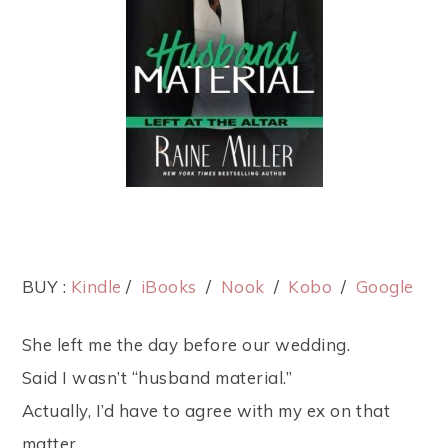
BUY :
Kindle
/
iBooks
/
Nook
/
Kobo
/
Google
She left me the day before our wedding.
Said I wasn’t “husband material.”
Actually, I’d have to agree with my ex on that
matter.