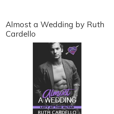
Almost a Wedding by Ruth
Cardello