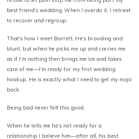
best friend’s wedding. When I overdo it, I retreat
to recover and regroup.
That’s how I meet Barrett. He’s brooding and
blunt, but when he picks me up and carries me
as if I’m nothing then brings me ice and takes
care of me—I’m ready for my first wedding
hookup. He is exactly what I need to get my mojo
back.
Being bad never felt this good.
When he tells me he’s not ready for a
relationship I believe him—after all, his best