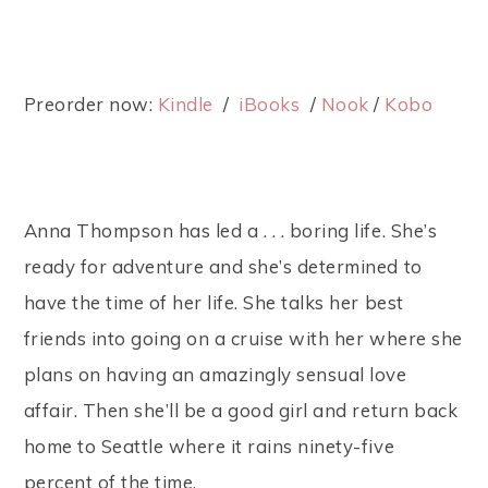
Preorder now:
Kindle
/
iBooks
/
Nook
/
Kobo
Anna Thompson has led a . . . boring life. She’s
ready for adventure and she’s determined to
have the time of her life. She talks her best
friends into going on a cruise with her where she
plans on having an amazingly sensual love
affair. Then she’ll be a good girl and return back
home to Seattle where it rains ninety-five
percent of the time.