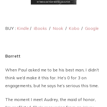
BUY :
Kindle
/
iBooks
/
Nook
/
Kobo
/
Google
Barrett
When Paul asked me to be his best man, I didn’t
think we’d make it this far. He’s 0 for 3 on
engagements, but he says he’s serious this time.
The moment I meet Audrey, the maid of honor,