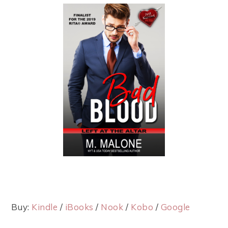
Buy:
Kindle
/
iBooks
/
Nook
/
Kobo
/
Google