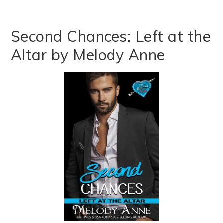
Second Chances: Left at the
Altar by Melody Anne