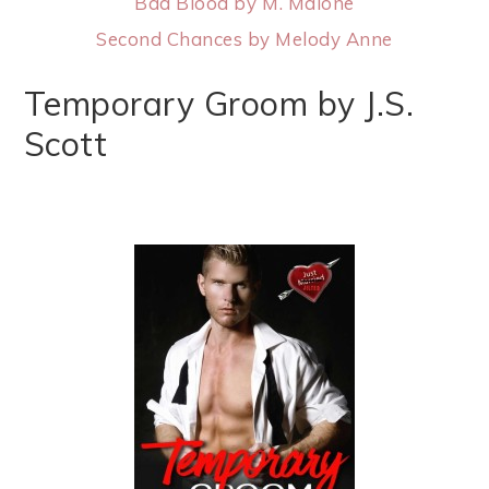
Bad Blood by M. Malone
Second Chances by Melody Anne
Temporary Groom by J.S.
Scott