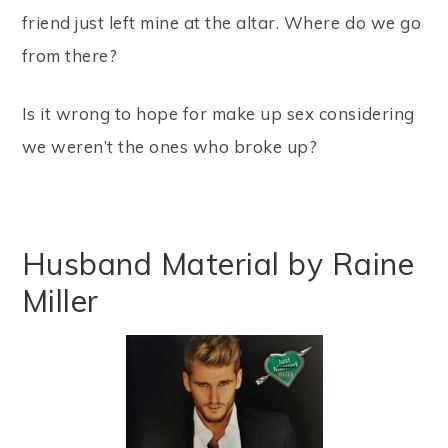
friend just left mine at the altar. Where do we go
from there?
Is it wrong to hope for make up sex considering
we weren’t the ones who broke up?
Husband Material by Raine
Miller