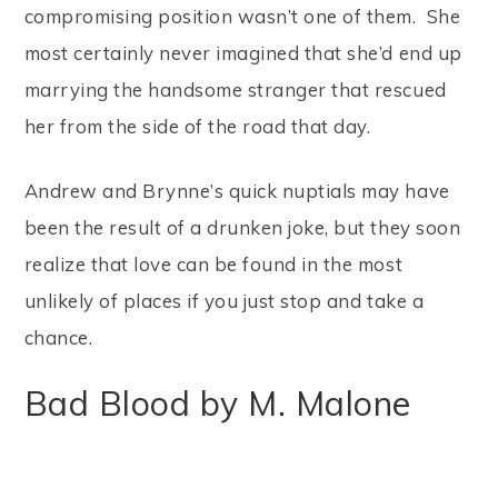
compromising position wasn’t one of them. She
most certainly never imagined that she’d end up
marrying the handsome stranger that rescued
her from the side of the road that day.
Andrew and Brynne’s quick nuptials may have
been the result of a drunken joke, but they soon
realize that love can be found in the most
unlikely of places if you just stop and take a
chance.
Bad Blood by M. Malone