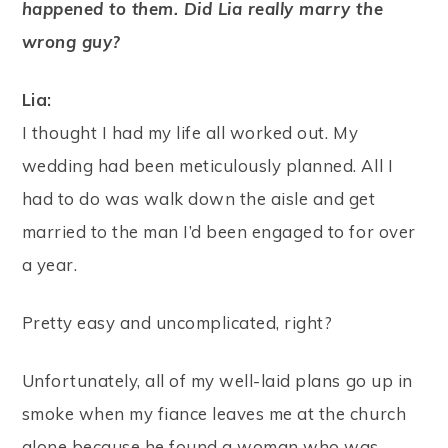
happened to them. Did Lia really marry the
wrong guy?
Lia:
I thought I had my life all worked out. My
wedding had been meticulously planned. All I
had to do was walk down the aisle and get
married to the man I’d been engaged to for over
a year.
Pretty easy and uncomplicated, right?
Unfortunately, all of my well-laid plans go up in
smoke when my fiance leaves me at the church
alone because he found a woman who was