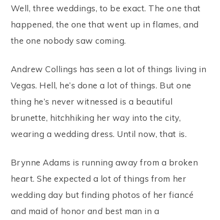
Well, three weddings, to be exact. The one that
happened, the one that went up in flames, and
the one nobody saw coming.
Andrew Collings has seen a lot of things living in
Vegas. Hell, he’s done a lot of things. But one
thing he’s never witnessed is a beautiful
brunette, hitchhiking her way into the city,
wearing a wedding dress. Until now, that is.
Brynne Adams is running away from a broken
heart. She expected a lot of things from her
wedding day but finding photos of her fiancé
and maid of honor
and
best man in a