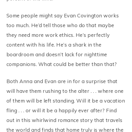
Some people might say Evan Covington works
too much. He’d tell those who do that maybe
they need more work ethics. He’s perfectly
content with his life. He’s a shark in the
boardroom and doesn’t lack for nighttime
companions. What could be better than that?
Both Anna and Evan are in for a surprise that
will have them rushing to the alter . . . where one
of them will be left standing. Will it be a vacation
fling . . . or will it be a happily ever after? Find
out in this whirlwind romance story that travels
the world and finds that home truly is where the