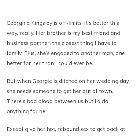
Georgina Kingsley is off-limits. It’s better this
way, really. Her brother is my best friend and
business partner, the closest thing I have to
family. Plus, she’s engaged to another man, one
better for her than I could ever be.
But when Georgie is ditched on her wedding day,
she needs someone to get her out of town.
There’s bad blood between us but I’d do
anything for her.
Except give her hot, rebound sex to get back at