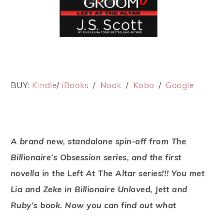
BUY:
Kindle
/
iBooks
/
Nook
/
Kobo
/
Google
A brand new, standalone spin-off from The
Billionaire’s Obsession series, and the first
novella in the Left At The Altar series!!! You met
Lia and Zeke in Billionaire Unloved, Jett and
Ruby’s book. Now you can find out what