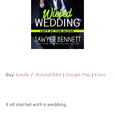
Buy:
Kindle
/
iBooks
/
B&N
|
Google Play
|
Kobo
It all started with a wedding…