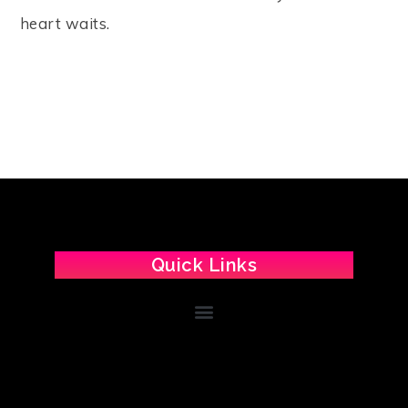
heart waits.
Quick Links