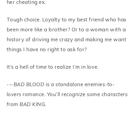
her cheating ex.
Tough choice. Loyalty to my best friend who has
been more like a brother? Or to a woman with a
history of driving me crazy and making me want
things I have no right to ask for?
It’s a hell of time to realize I’m in love.
⁃ – BAD BLOOD is a standalone enemies-to-
lovers romance. You’ll recognize some characters
from BAD KING.