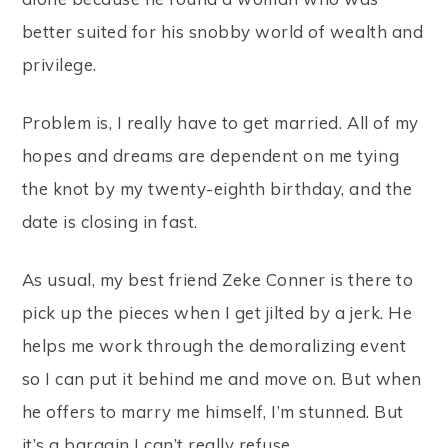
better suited for his snobby world of wealth and
privilege.
Problem is, I really have to get married. All of my
hopes and dreams are dependent on me tying
the knot by my twenty-eighth birthday, and the
date is closing in fast.
As usual, my best friend Zeke Conner is there to
pick up the pieces when I get jilted by a jerk. He
helps me work through the demoralizing event
so I can put it behind me and move on. But when
he offers to marry me himself, I’m stunned. But
it’s a bargain I can’t really refuse.