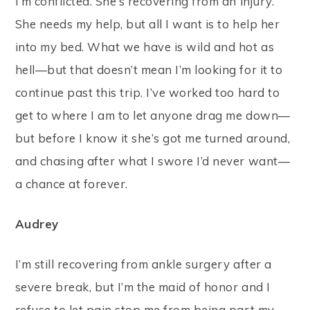
I’m conflicted. She’s recovering from an injury.
She needs my help, but all I want is to help her
into my bed. What we have is wild and hot as
hell—but that doesn’t mean I’m looking for it to
continue past this trip. I’ve worked too hard to
get to where I am to let anyone drag me down—
but before I know it she’s got me turned around,
and chasing after what I swore I’d never want—
a chance at forever.
Audrey
I’m still recovering from ankle surgery after a
severe break, but I’m the maid of honor and I
refuse to let pain stop me from being part my