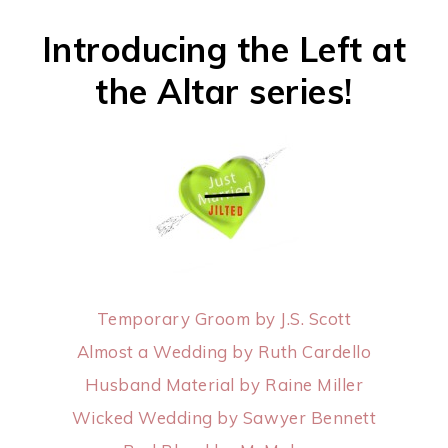
Introducing the Left at
the Altar series!
Temporary Groom by J.S. Scott
Almost a Wedding by Ruth Cardello
Husband Material by Raine Miller
Wicked Wedding by Sawyer Bennett