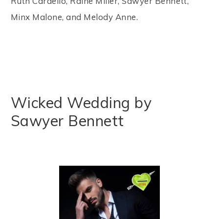
Ruth Cardello, Raine Miller, Sawyer Bennett,
Minx Malone, and Melody Anne.
Wicked Wedding by
Sawyer Bennett