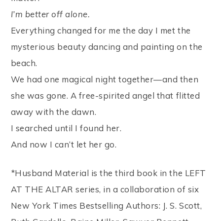
I’m better off alone.
Everything changed for me the day I met the
mysterious beauty dancing and painting on the
beach.
We had one magical night together—and then
she was gone. A free-spirited angel that flitted
away with the dawn.
I searched until I found her.
And now I can’t let her go.
*Husband Material is the third book in the LEFT
AT THE ALTAR series, in a collaboration of six
New York Times Bestselling Authors: J. S. Scott,