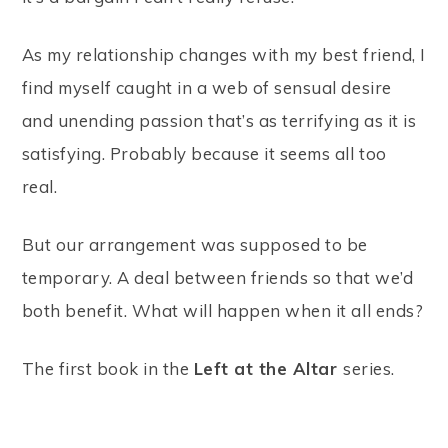
As my relationship changes with my best friend, I
find myself caught in a web of sensual desire
and unending passion that’s as terrifying as it is
satisfying. Probably because it seems all too
real.
But our arrangement was supposed to be
temporary. A deal between friends so that we’d
both benefit. What will happen when it all ends?
The first book in the
Left at the Altar
series.