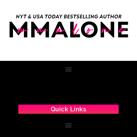
Quick Links