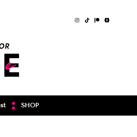
st
SHOP