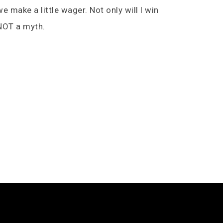
e make a little wager. Not only will I win
e NOT a myth.