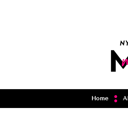
Home
A