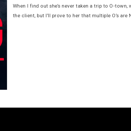
When I find out she’s never taken a trip to O-town, w
the client, but I’ll prove to her that multiple O’s ar