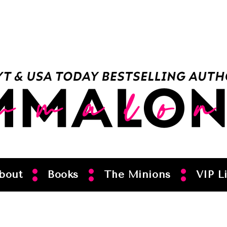
bout
Books
The Minions
VIP Li