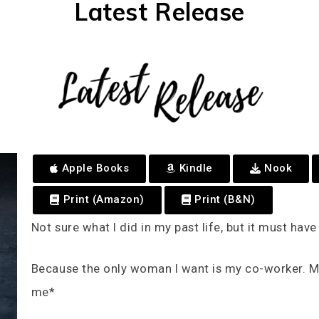
Latest Release
Apple Books
Kindle
Nook
Print (Amazon)
Print (B&N)
Not sure what I did in my past life, but it must hav
Because the only woman I want is my co-worker. My
me*