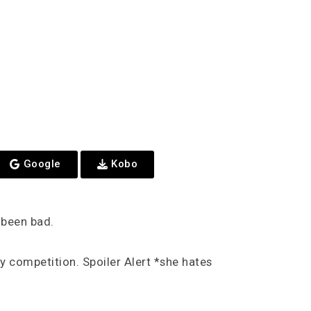
Google
Kobo
e been bad.
 competition. Spoiler Alert *she hates