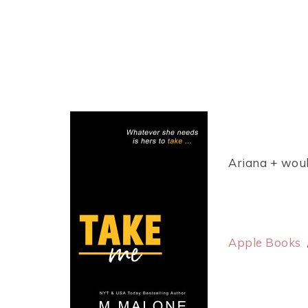
Ariana + woul
Apple Books
/