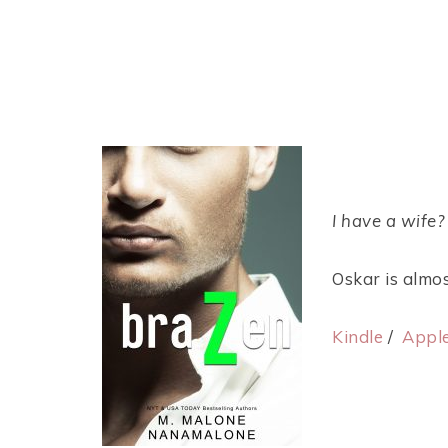
I have a wife
Oskar is almos
Kindle
/
Appl