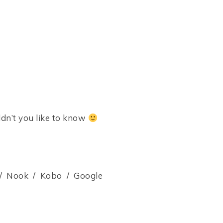
dn’t you like to know
 Nook / Kobo / Google