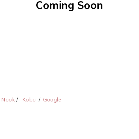
Coming Soon
/
Nook
/
Kobo
/
Google