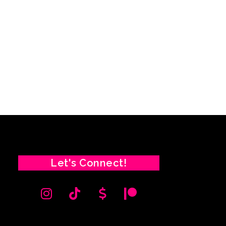
Let's Connect!