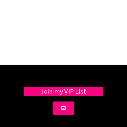
Join my VIP List