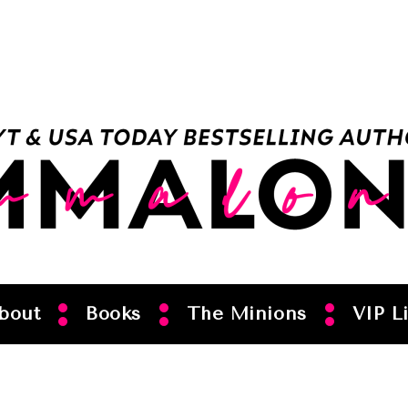
bout
Books
The Minions
VIP Li