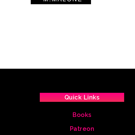
Quick Links
Books
Patreon