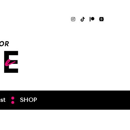
st
SHOP