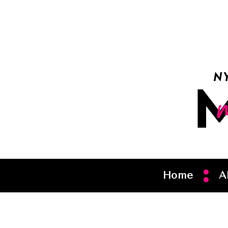
Home
A