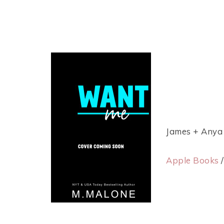
James + Anya
Apple Books