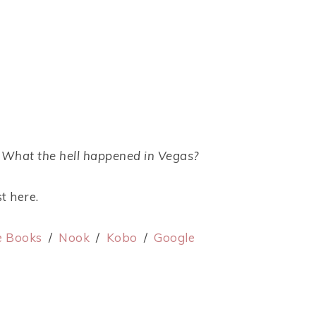
? What the hell happened in Vegas?
t here.
e Books
/
Nook
/
Kobo
/
Google