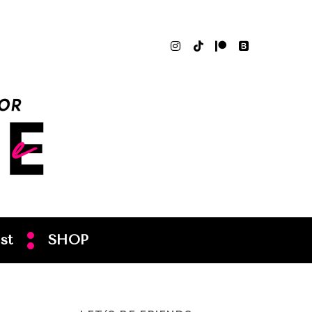
st
SHOP