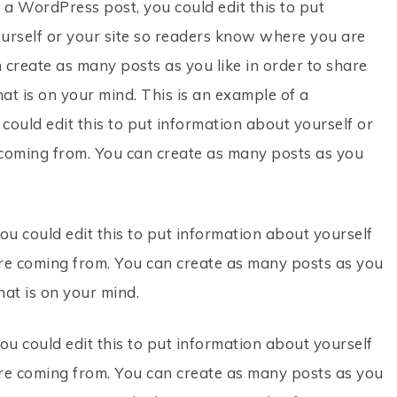
 a WordPress post, you could edit this to put
urself or your site so readers know where you are
 create as many posts as you like in order to share
at is on your mind. This is an example of a
ould edit this to put information about yourself or
coming from. You can create as many posts as you
ou could edit this to put information about yourself
re coming from. You can create as many posts as you
hat is on your mind.
ou could edit this to put information about yourself
re coming from. You can create as many posts as you