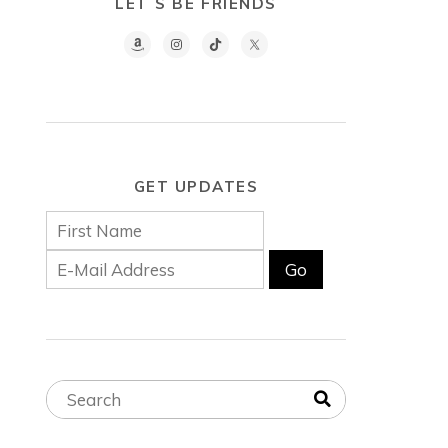
LET´S BE FRIENDS
GET UPDATES