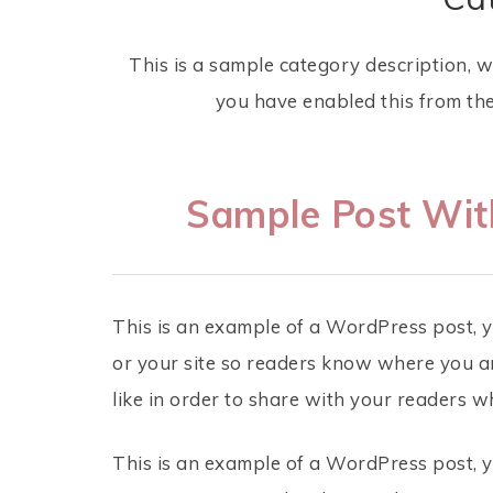
This is a sample category description, 
you have enabled this from th
Sample Post Wi
This is an example of a WordPress post, y
or your site so readers know where you a
like in order to share with your readers w
This is an example of a WordPress post, y