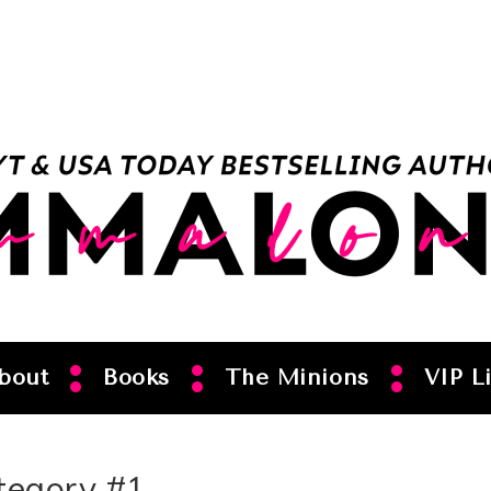
bout
Books
The Minions
VIP Li
tegory #1