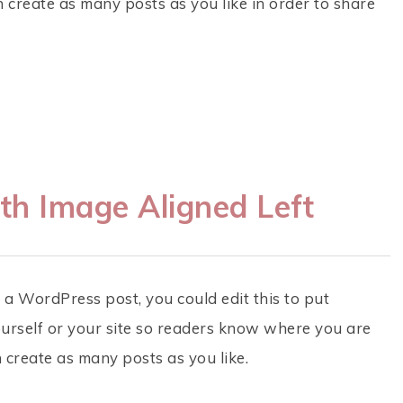
create as many posts as you like in order to share
th Image Aligned Left
 a WordPress post, you could edit this to put
urself or your site so readers know where you are
 create as many posts as you like.