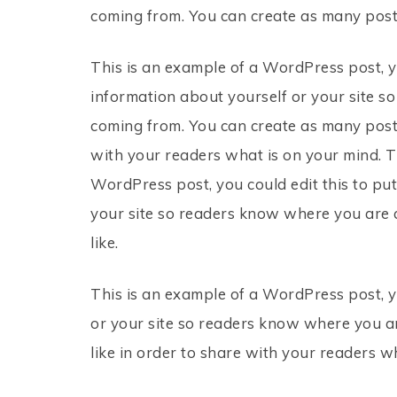
coming from. You can create as many posts
This is an example of a WordPress post, yo
information about yourself or your site 
coming from. You can create as many posts
with your readers what is on your mind. T
WordPress post, you could edit this to pu
your site so readers know where you are 
like.
This is an example of a WordPress post, y
or your site so readers know where you a
like in order to share with your readers w