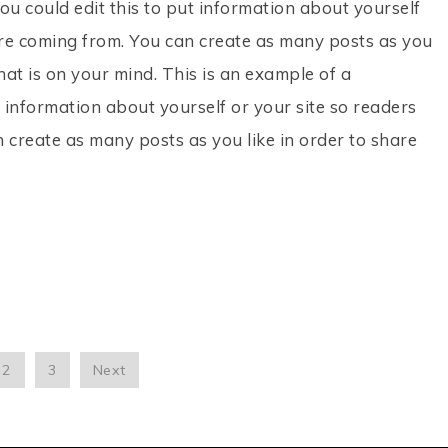
ou could edit this to put information about yourself
re coming from. You can create as many posts as you
hat is on your mind. This is an example of a
 information about yourself or your site so readers
create as many posts as you like in order to share
2
3
Next