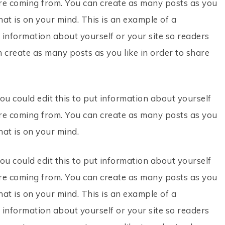
re coming from. You can create as many posts as you
hat is on your mind. This is an example of a
 information about yourself or your site so readers
create as many posts as you like in order to share
ou could edit this to put information about yourself
re coming from. You can create as many posts as you
hat is on your mind.
ou could edit this to put information about yourself
re coming from. You can create as many posts as you
hat is on your mind. This is an example of a
 information about yourself or your site so readers