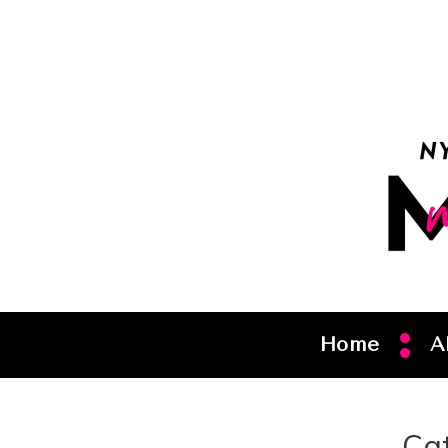
Home
A
Ca