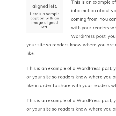
This is an example of
information about yo
Here's a sample
caption with an
coming from. You can
image aligned
left.
with your readers wh
WordPress post, you c
your site so readers know where you are 
like.
This is an example of a WordPress post, y
or your site so readers know where you a
like in order to share with your readers w
This is an example of a WordPress post, y
or your site so readers know where you a