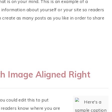
hat is on your mind. This is an example of a
 information about yourself or your site so readers
create as many posts as you like in order to share
h Image Aligned Right
u could edit this to put
so readers know where you are