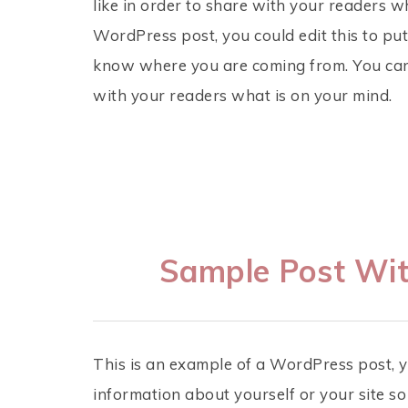
like in order to share with your readers w
WordPress post, you could edit this to put
know where you are coming from. You can 
with your readers what is on your mind.
Sample Post Wit
This is an example of a WordPress post, yo
information about yourself or your site 