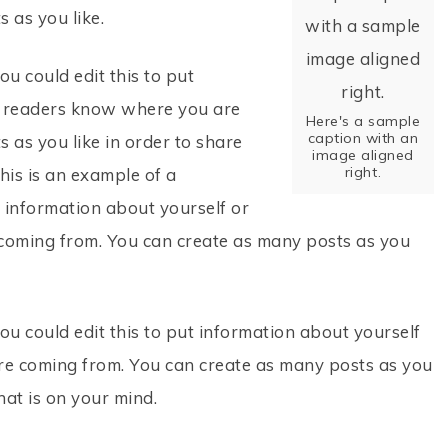
 as you like.
u could edit this to put
so readers know where you are
Here's a sample
caption with an
 as you like in order to share
image aligned
right.
his is an example of a
t information about yourself or
coming from. You can create as many posts as you
ou could edit this to put information about yourself
re coming from. You can create as many posts as you
hat is on your mind.