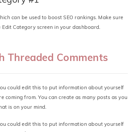
which can be used to boost SEO rankings. Make sure
e Edit Category screen in your dashboard.
th Threaded Comments
ou could edit this to put information about yourself
re coming from. You can create as many posts as you
hat is on your mind.
ou could edit this to put information about yourself