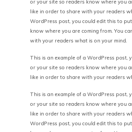
or your site so readers know where you a
like in order to share with your readers w
WordPress post, you could edit this to put
know where you are coming from. You can 
with your readers what is on your mind.
This is an example of a WordPress post, y
or your site so readers know where you a
like in order to share with your readers w
This is an example of a WordPress post, y
or your site so readers know where you a
like in order to share with your readers w
WordPress post, you could edit this to put