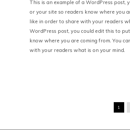
This is an example of a WordPress post, y
or your site so readers know where you a
like in order to share with your readers w
WordPress post, you could edit this to put
know where you are coming from. You can 
with your readers what is on your mind.
1