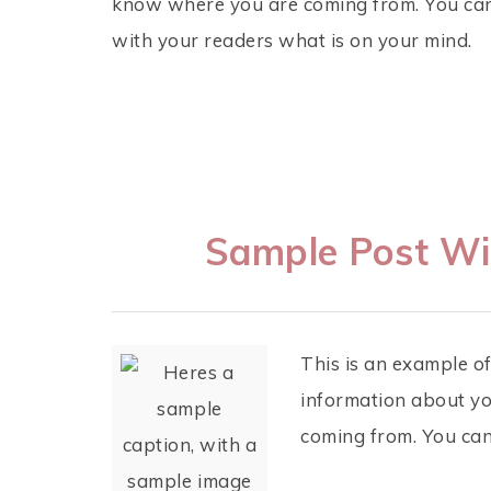
know where you are coming from. You can 
with your readers what is on your mind.
Sample Post Wi
This is an example of
information about yo
coming from. You can