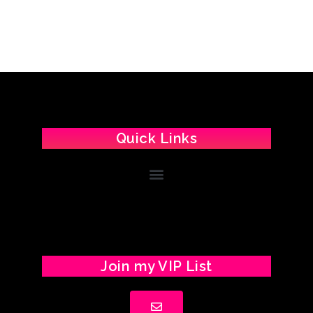
Quick Links
Join my VIP List