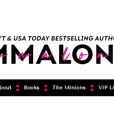
bout
Books
The Minions
VIP Li