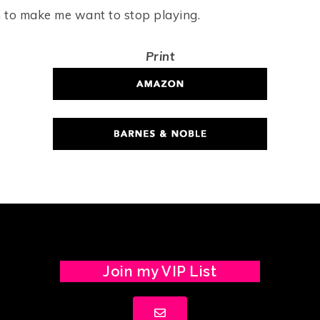
 to make me want to stop playing.
Print
Join my VIP List