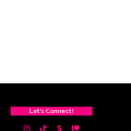
Let's Connect!