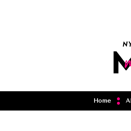
Home
A