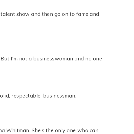
te talent show and then go on to fame and
ge. But I’m not a businesswoman and no one
 solid, respectable, businessman.
sha Whitman. She’s the only one who can