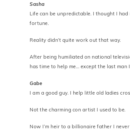
Sasha
Life can be unpredictable. I thought I had
fortune.
Reality didn’t quite work out that way.
After being humiliated on national televis
has time to help me… except the last man I
Gabe
I am a good guy. I help little old ladies cr
Not the charming con artist I used to be.
Now I’m heir to a billionaire father I n