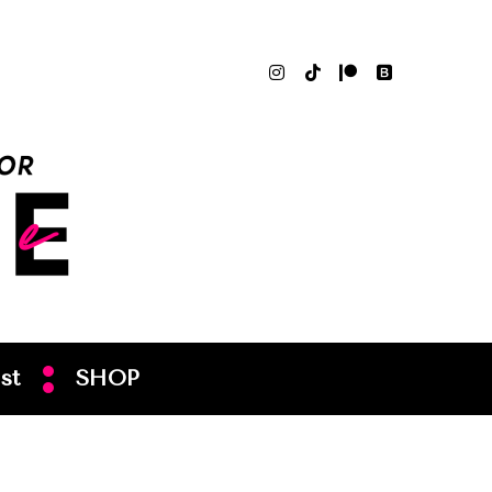
st
SHOP