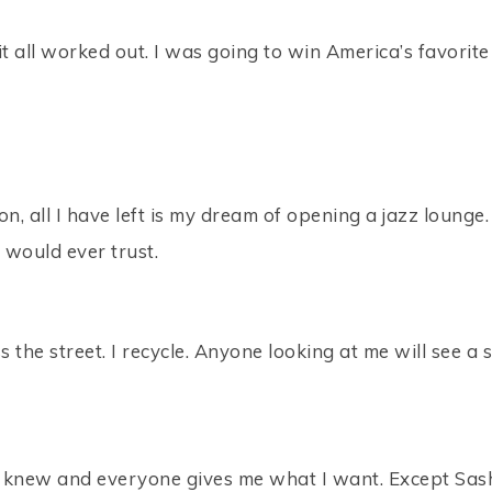
 it all worked out. I was going to win America’s favori
ion, all I have left is my dream of opening a jazz loun
 would ever trust.
oss the street. I recycle. Anyone looking at me will see a
ever knew and everyone gives me what I want. Except Sa