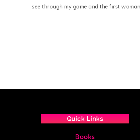
see through my game and the first woman
Quick Links
Books