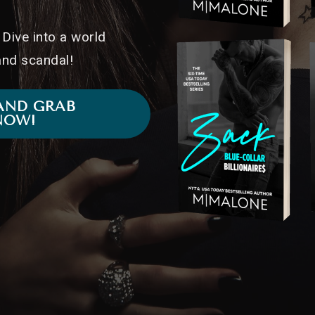
Dive into a world
 and scandal!
AND GRAB
NOW!