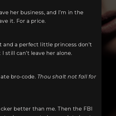
ave her business, and I’m in the
ve it. For a price.
 and a perfect little princess don’t
 still can’t leave her alone.
mate bro-code.
Thou shalt not fall for
acker better than me. Then the FBI