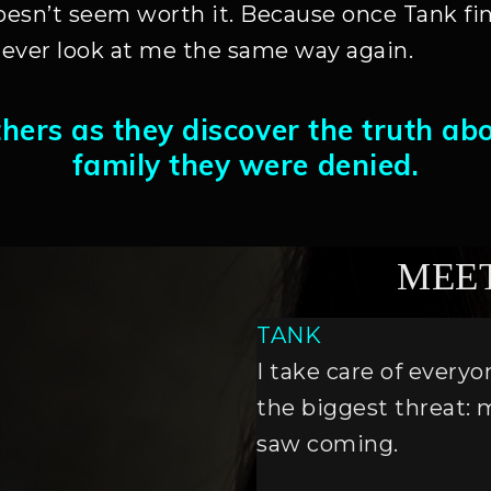
oesn’t seem worth it. Because once Tank fin
ever look at me the same way again.
thers as they discover the truth ab
family they were denied.
MEE
TANK
I take care of every
the biggest threat: 
saw coming.