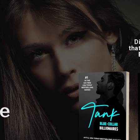
D
tha
fe