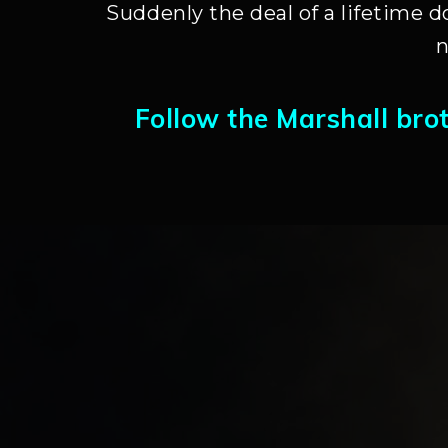
Suddenly the deal of a lifetime d
n
Follow the Marshall bro