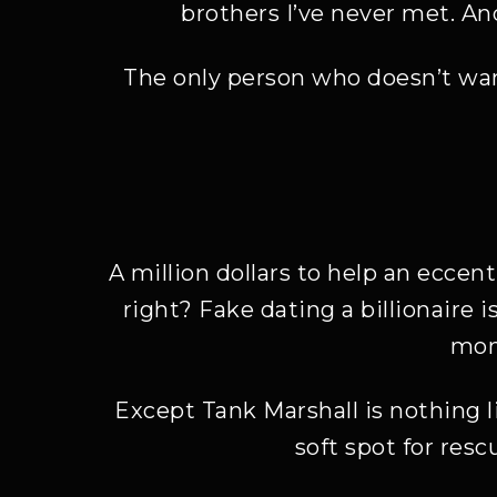
brothers I’ve never met. An
The only person who doesn’t wan
A million dollars to help an ecce
right? Fake dating a billionaire i
mone
Except Tank Marshall is nothing li
soft spot for res