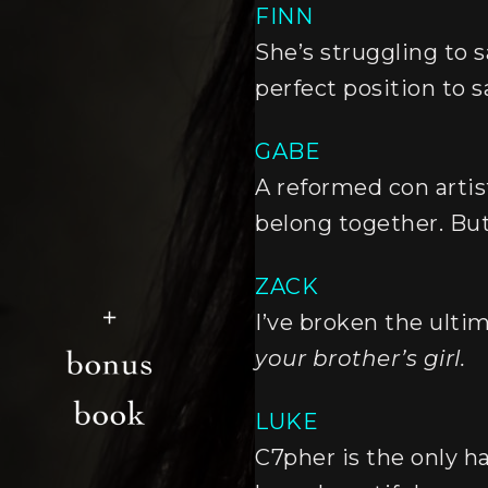
FINN
She’s struggling to s
perfect position to sa
GABE
A reformed con artist
belong together. But I
ZACK
I’ve broken the ulti
your brother’s girl.
LUKE
C7pher is the only h