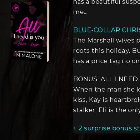
has a beautiful sus
me…
BLUE-COLLAR CHR
The Marshall wives p
roots this holiday. B
has a price tag no o
BONUS: ALL I NEED 
When the man she lo
kiss, Kay is heartbr
stalker, Eli is the o
+ 2 surprise bonus st