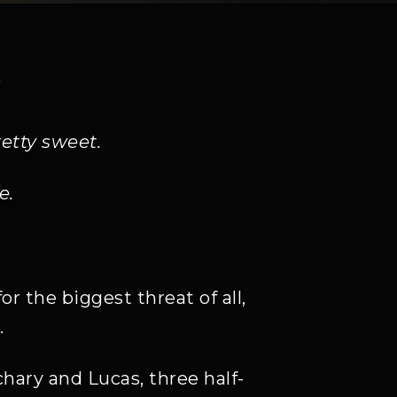
Y
etty sweet.
e.
r the biggest threat of all,
.
hary and Lucas, three half-