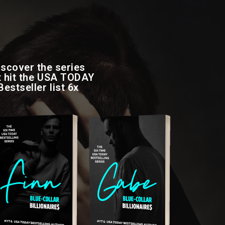
iscover the series
t hit the USA TODAY
Bestseller list 6x