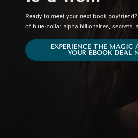
Ready to meet your next book boyfriend? 
of blue-collar alpha billionaires, secrets,
EXPERIENCE THE MAGIC 
YOUR EBOOK DEAL 