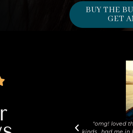
BUY THE B
GET A
r
ws
is book was a treasure to
"omg! loved th
my list of favorite's. The
kinds...had me in l