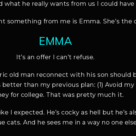
d what he really wants from us I could hav
t something from me is Emma. She’s the one
EMMA
It’s an offer I can’t refuse.
ntric old man reconnect with his son should 
s better than my previous plan: (1) Avoid my 
y for college. That was pretty much it.
ke I expected. He’s cocky as hell but he’s a
cue cats. And he sees me in a way no one else