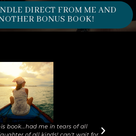
UNDLE DIRECT FROM ME AND
NOTHER BONUS BOOK!
is book...had me in tears of all
"I don't
aughter of all kinds! can't wait for
made m