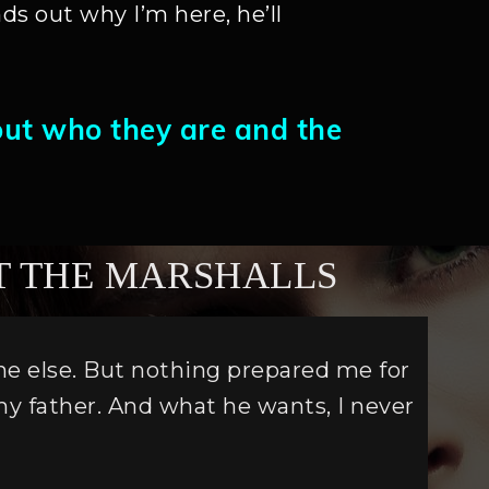
ds out why I’m here, he’ll
out who they are and the
T THE MARSHALLS
one else. But nothing prepared me for
my father. And what he wants, I never