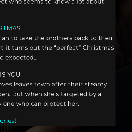
pect who seems to know a lot about
ISTMAS
lan to take the brothers back to their
ut it turns out the “perfect” Christmas
ne expected…
IS YOU
ves leaves town after their steamy
oken. But when she’s targeted by a
nly one who can protect her.
ories!