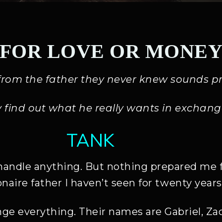
FOR LOVE OR MONE
s from the father they never knew sounds pr
y find out what he really wants in exchang
TANK
handle anything. But nothing prepared me fo
ionaire father I haven’t seen for twenty years
ge everything. Their names are Gabriel, Zac