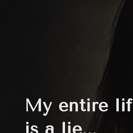
My entire li
is a lie...