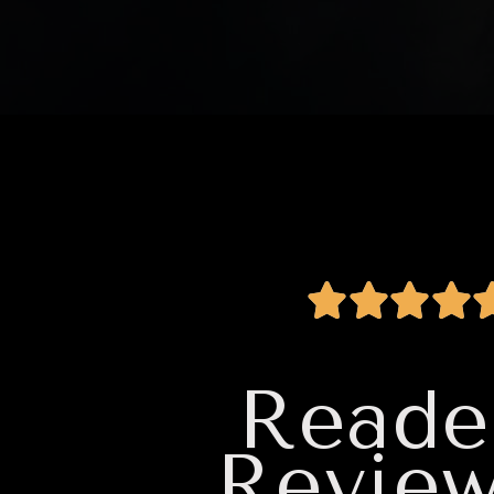
Reade
Revie
hor. I will
I read a lot of books, and th
es. I love it
find, and read. It will go onto 