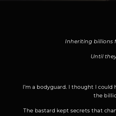
Inheriting billion
Until the
I’m a bodyguard. I thought I could 
the bill
The bastard kept secrets that chan