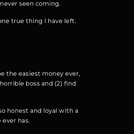
e never seen coming.
 true thing I have left.
be the easiest money ever,
horrible boss and (2) find
lso honest and loyal with a
 ever has.