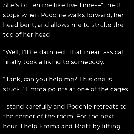
She’s bitten me like five times–” Brett
stops when Poochie walks forward, her
head bent, and allows me to stroke the
top of her head.
“Well, I’ll be damned. That mean ass cat
finally took a liking to somebody.”
“Tank, can you help me? This one is
stuck.” Emma points at one of the cages.
I stand carefully and Poochie retreats to
the corner of the room. For the next
hour, I help Emma and Brett by lifting