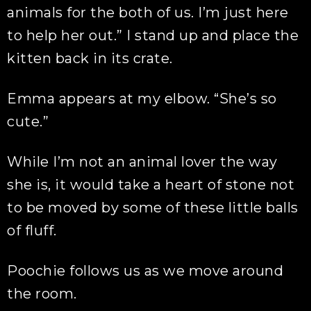
animals for the both of us. I’m just here
to help her out.” I stand up and place the
kitten back in its crate.
Emma appears at my elbow. “She’s so
cute.”
While I’m not an animal lover the way
she is, it would take a heart of stone not
to be moved by some of these little balls
of fluff.
Poochie follows us as we move around
the room.