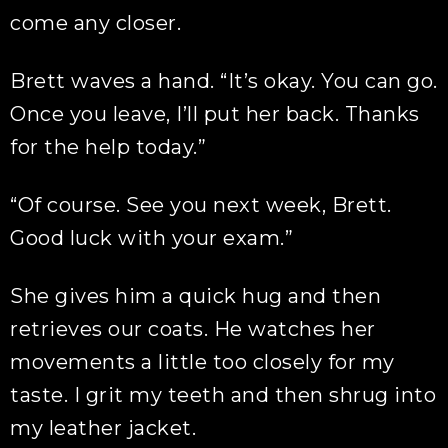
come any closer.
Brett waves a hand. “It’s okay. You can go.
Once you leave, I’ll put her back. Thanks
for the help today.”
“Of course. See you next week, Brett.
Good luck with your exam.”
She gives him a quick hug and then
retrieves our coats. He watches her
movements a little too closely for my
taste. I grit my teeth and then shrug into
my leather jacket.