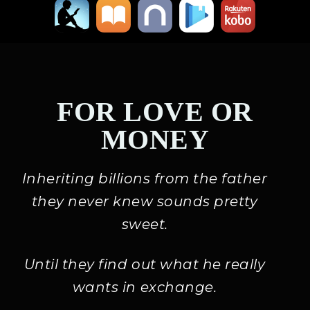
FOR LOVE OR
MONEY
Inheriting billions from the father
they never knew sounds pretty
sweet.
Until they find out what he really
wants in exchange.