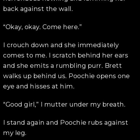
back against the wall.
“Okay, okay. Come here.”
I crouch down and she immediately
comes to me. I scratch behind her ears
and she emits a rumbling purr. Brett
walks up behind us. Poochie opens one
eye and hisses at him.
“Good girl,” I mutter under my breath.
I stand again and Poochie rubs against
my leg.