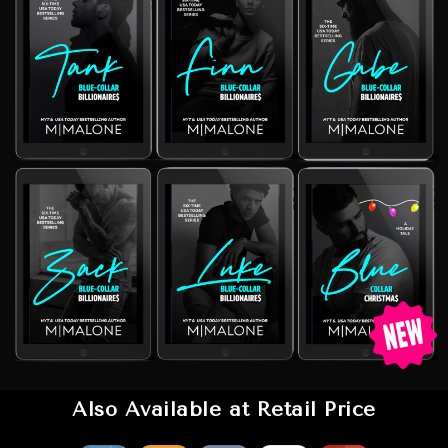
Also Available at Retail Price