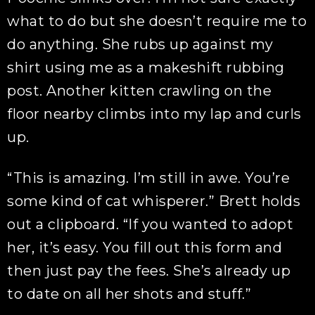
what to do but she doesn’t require me to
do anything. She rubs up against my
shirt using me as a makeshift rubbing
post. Another kitten crawling on the
floor nearby climbs into my lap and curls
up.
“This is amazing. I’m still in awe. You’re
some kind of cat whisperer.” Brett holds
out a clipboard. “If you wanted to adopt
her, it’s easy. You fill out this form and
then just pay the fees. She’s already up
to date on all her shots and stuff.”