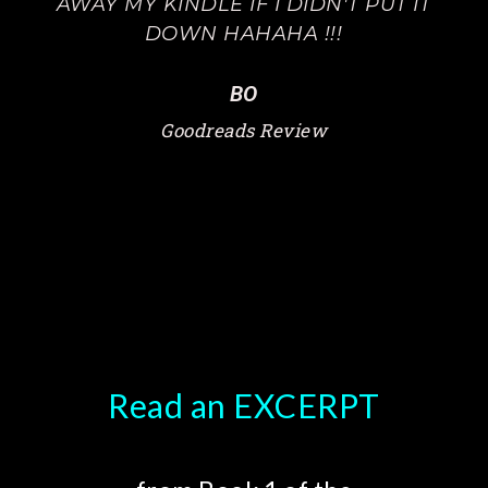
AWAY MY KINDLE IF I DIDN'T PUT IT
DOWN HAHAHA !!!
BO
Goodreads Review
Read an EXCERPT