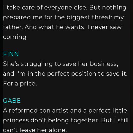
I take care of everyone else. But nothing
prepared me for the biggest threat: my
father. And what he wants, I never saw
coming.
FINN
She’s struggling to save her business,
and I’m in the perfect position to save it.
For a price.
GABE
A reformed con artist and a perfect little
princess don’t belong together. But I still
can’t leave her alone.