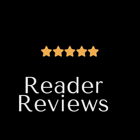
Reader
Reviews