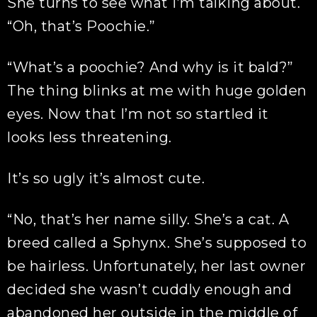
She turns to see what I’m talking about.
“Oh, that’s Poochie.”
“What’s a poochie? And why is it bald?”
The thing blinks at me with huge golden
eyes. Now that I’m not so startled it
looks less threatening.
It’s so ugly it’s almost cute.
“No, that’s her name silly. She’s a cat. A
breed called a Sphynx. She’s supposed to
be hairless. Unfortunately, her last owner
decided she wasn’t cuddly enough and
abandoned her outside in the middle of