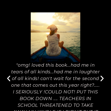
"omg! loved this book...had me in
tears of all kinds...had me in laughter
of all kinds! can't wait for the second
one that comes out this year right?.....
I SERIOUSLY !COULD NOT! PUT THIS
BOOK DOWN .... TEACHERS IN
SCHOOL THREATENED TO TAKE