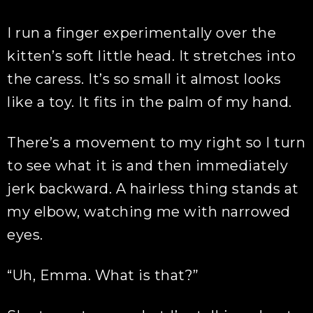
I run a finger experimentally over the
kitten’s soft little head. It stretches into
the caress. It’s so small it almost looks
like a toy. It fits in the palm of my hand.
There’s a movement to my right so I turn
to see what it is and then immediately
jerk backward. A hairless thing stands at
my elbow, watching me with narrowed
eyes.
“Uh, Emma. What is that?”