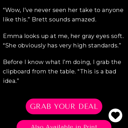
“Wow, I’ve never seen her take to anyone
like this.” Brett sounds amazed.
Emma looks up at me, her gray eyes soft.
“She obviously has very high standards.”
Before I know what I’m doing, I grab the
clipboard from the table. “This is a bad
idea.”
GRAB YOUR DEAL
Also Available in Print