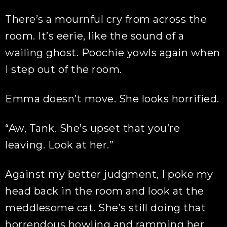
There’s a mournful cry from across the
room. It’s eerie, like the sound of a
wailing ghost. Poochie yowls again when
I step out of the room.
Emma doesn’t move. She looks horrified.
“Aw, Tank. She’s upset that you’re
leaving. Look at her.”
Against my better judgment, I poke my
head back in the room and look at the
meddlesome cat. She’s still doing that
horrendous howling and ramming her