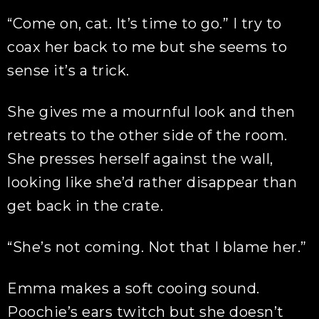
“Come on, cat. It’s time to go.” I try to
coax her back to me but she seems to
sense it’s a trick.
She gives me a mournful look and then
retreats to the other side of the room.
She presses herself against the wall,
looking like she’d rather disappear than
get back in the crate.
“She’s not coming. Not that I blame her.”
Emma makes a soft cooing sound.
Poochie’s ears twitch but she doesn’t