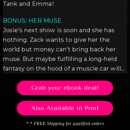
Tank and Emma!
BONUS: HER MUSE
Josie’s next show is soon and she has
nothing. Zack wants to give her the
world but money can’t bring back her
muse. But maybe fulfilling a long-held
fantasy on the hood of a muscle car will…
Grab your ebook deal!
Also Available in Print
* * FREE Shipping for qualified orders