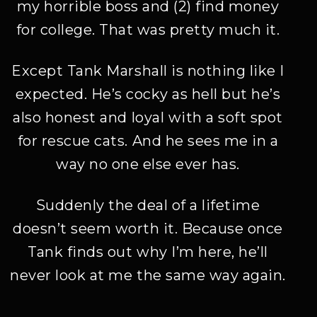
my horrible boss and (2) find money
for college. That was pretty much it.
Except Tank Marshall is nothing like I
expected. He’s cocky as hell but he’s
also honest and loyal with a soft spot
for rescue cats. And he sees me in a
way no one else ever has.
Suddenly the deal of a lifetime
doesn’t seem worth it. Because once
Tank finds out why I’m here, he’ll
never look at me the same way again.