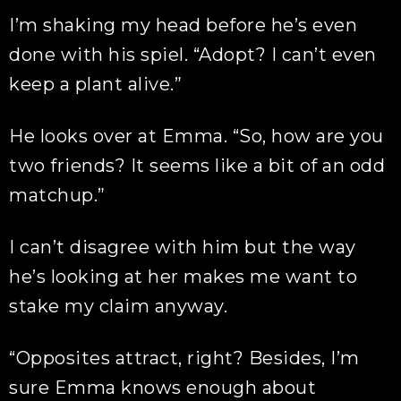
I’m shaking my head before he’s even
done with his spiel. “Adopt? I can’t even
keep a plant alive.”
He looks over at Emma. “So, how are you
two friends? It seems like a bit of an odd
matchup.”
I can’t disagree with him but the way
he’s looking at her makes me want to
stake my claim anyway.
“Opposites attract, right? Besides, I’m
sure Emma knows enough about