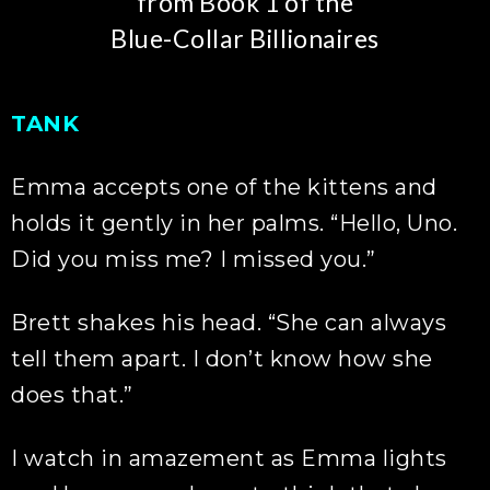
from Book 1 of the
Blue-Collar Billionaires
TANK
Emma accepts one of the kittens and
holds it gently in her palms. “Hello, Uno.
Did you miss me? I missed you.”
Brett shakes his head. “She can always
tell them apart. I don’t know how she
does that.”
I watch in amazement as Emma lights