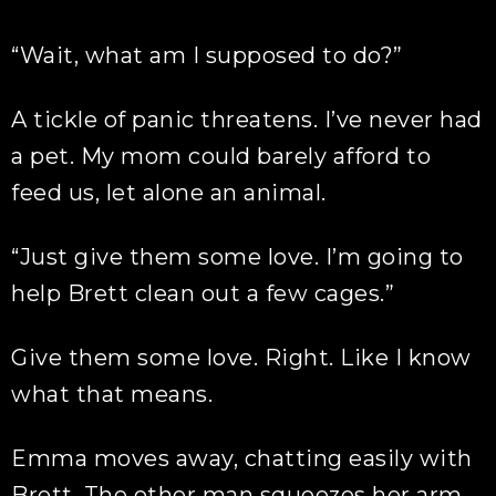
“Wait, what am I supposed to do?”
A tickle of panic threatens. I’ve never had
a pet. My mom could barely afford to
feed us, let alone an animal.
“Just give them some love. I’m going to
help Brett clean out a few cages.”
Give them some love. Right. Like I know
what that means.
Emma moves away, chatting easily with
Brett. The other man squeezes her arm,