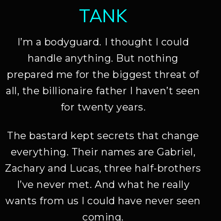
TANK
I’m a bodyguard. I thought I could
handle anything. But nothing
prepared me for the biggest threat of
all, the billionaire father I haven’t seen
for twenty years.
The bastard kept secrets that change
everything. Their names are Gabriel,
Zachary and Lucas, three half-brothers
I’ve never met. And what he really
wants from us I could have never seen
coming.