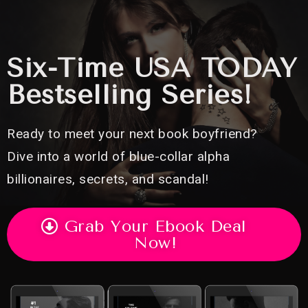
Six-Time USA TODAY
Bestselling Series!
Ready to meet your next book boyfriend?
Dive into a world of blue-collar alpha
billionaires, secrets, and scandal!
Grab Your Ebook Deal
Now!