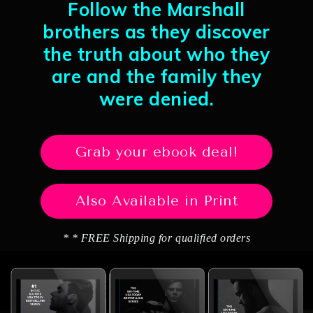
Follow the Marshall
brothers as they discover
the truth about who they
are and the family they
were denied.
Grab your ebook deal!
Also Available in Print
* * FREE Shipping for qualified orders