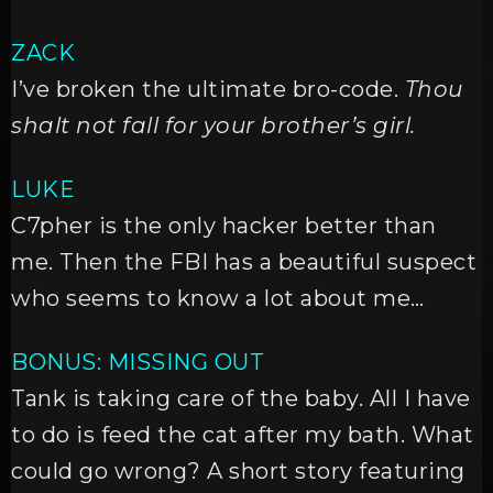
ZACK
I’ve broken the ultimate bro-code.
Thou
shalt not fall for your brother’s girl.
LUKE
C7pher is the only hacker better than
me. Then the FBI has a beautiful suspect
who seems to know a lot about me…
BONUS: MISSING OUT
Tank is taking care of the baby. All I have
to do is feed the cat after my bath. What
could go wrong? A short story featuring