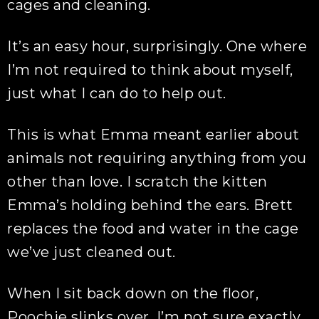
cages and cleaning.
It’s an easy hour, surprisingly. One where
I’m not required to think about myself,
just what I can do to help out.
This is what Emma meant earlier about
animals not requiring anything from you
other than love. I scratch the kitten
Emma’s holding behind the ears. Brett
replaces the food and water in the cage
we’ve just cleaned out.
When I sit back down on the floor,
Poochie slinks over. I’m not sure exactly