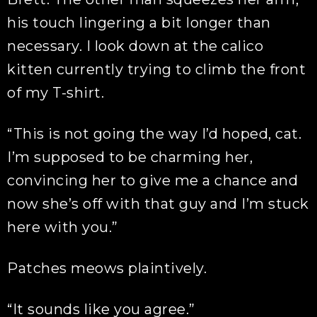
his touch lingering a bit longer than
necessary. I look down at the calico
kitten currently trying to climb the front
of my T-shirt.
“This is not going the way I’d hoped, cat.
I’m supposed to be charming her,
convincing her to give me a chance and
now she’s off with that guy and I’m stuck
here with you.”
Patches meows plaintively.
“It sounds like you agree.”