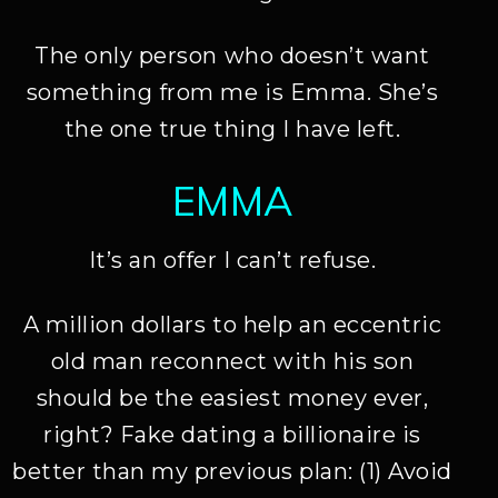
The only person who doesn’t want
something from me is Emma. She’s
the one true thing I have left.
EMMA
It’s an offer I can’t refuse.
A million dollars to help an eccentric
old man reconnect with his son
should be the easiest money ever,
right? Fake dating a billionaire is
better than my previous plan: (1) Avoid