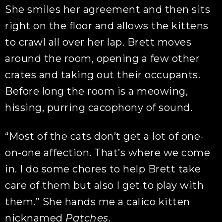
She smiles her agreement and then sits
right on the floor and allows the kittens
to crawl all over her lap. Brett moves
around the room, opening a few other
crates and taking out their occupants.
Before long the room is a meowing,
hissing, purring cacophony of sound.
“Most of the cats don’t get a lot of one-
on-one affection. That’s where we come
in. I do some chores to help Brett take
care of them but also I get to play with
them.” She hands me a calico kitten
nicknamed
Patches
.