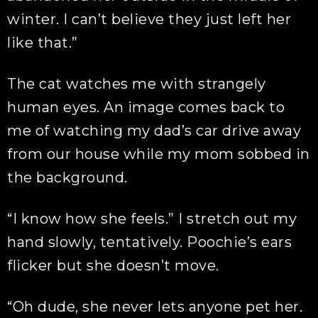
winter. I can’t believe they just left her
like that.”
The cat watches me with strangely
human eyes. An image comes back to
me of watching my dad’s car drive away
from our house while my mom sobbed in
the background.
“I know how she feels.” I stretch out my
hand slowly, tentatively. Poochie’s ears
flicker but she doesn’t move.
“Oh dude, she never lets anyone pet her.