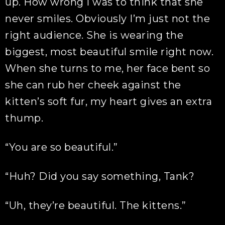
up. How wrong I was to think that she
never smiles. Obviously I’m just not the
right audience. She is wearing the
biggest, most beautiful smile right now.
When she turns to me, her face bent so
she can rub her cheek against the
kitten’s soft fur, my heart gives an extra
thump.
“You are so beautiful.”
“Huh? Did you say something, Tank?
“Uh, they’re beautiful. The kittens.”