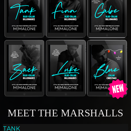
MEET THE MARSHALLS
TANK