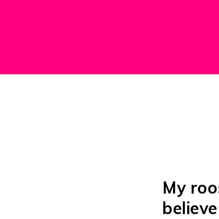
My roos
believe 