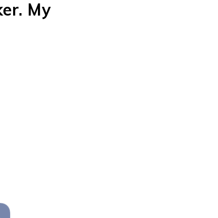
er. My
 rom-