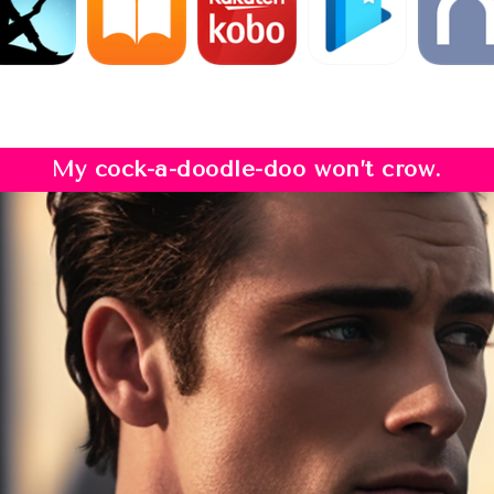
My cock-a-doodle-doo won’t crow.