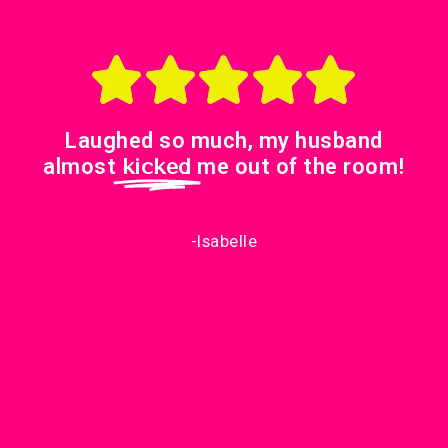
Laughed so much, my husband
almost
kicked
me out of the room!
-Isabelle