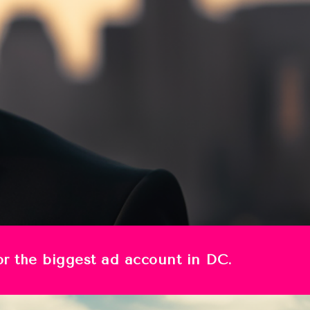
for the biggest ad account in DC.