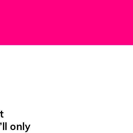
t
’ll only