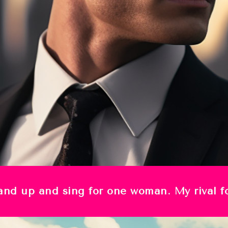
stand up and sing for one woman. My rival 