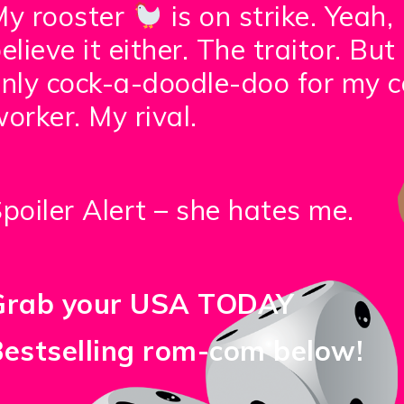
My rooster
is on strike. Yeah, 
elieve it either. The traitor. But 
nly cock-a-doodle-doo for my c
orker. My rival.
poiler Alert – she hates me.
Grab your USA TODAY
Bestselling rom-com below!