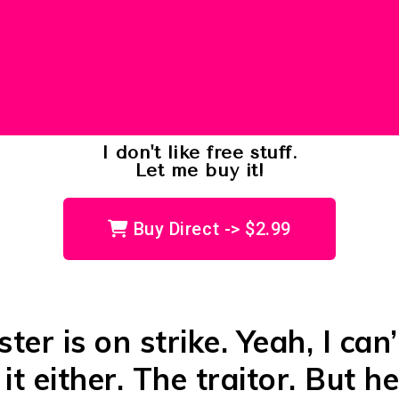
I don't like free stuff.
Let me buy it!
Buy Direct -> $2.99
ter is on strike. Yeah, I can’
it either. The traitor. But he