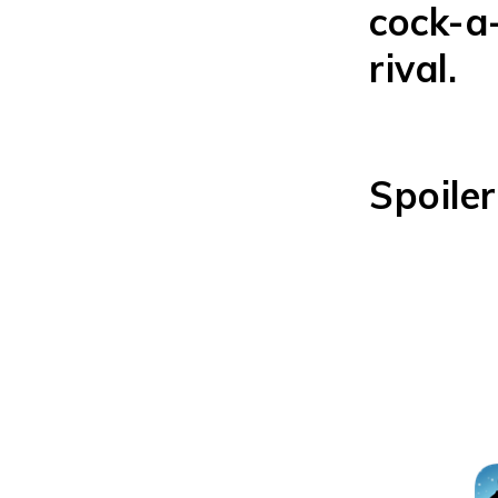
cock-a
rival.
Spoiler
Grab y
com be