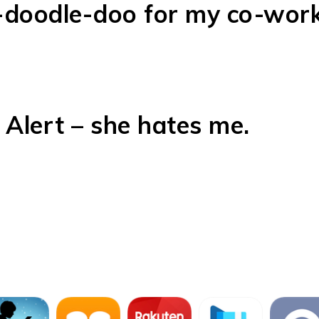
-doodle-doo for my co-work
 Alert – she hates me.
our USA TODAY Bestselling
low!