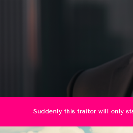
Suddenly this traitor will only 