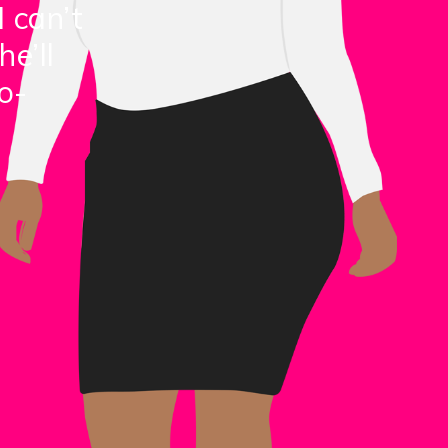
I can’t
he’ll
o-