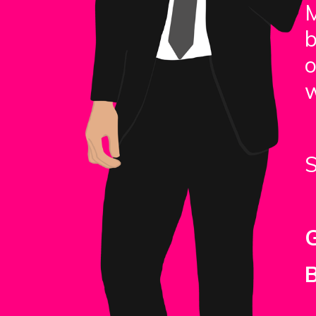
b
o
w
S